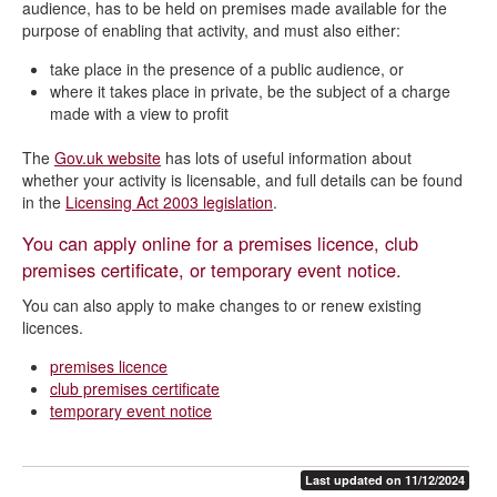
audience, has to be held on premises made available for the
purpose of enabling that activity, and must also either:
take place in the presence of a public audience, or
where it takes place in private, be the subject of a charge
made with a view to profit
The
Gov.uk website
has lots of useful information about
whether your activity is licensable, and full details can be found
in the
Licensing Act 2003 legislation
.
You can apply online for a premises licence, club
premises certificate, or temporary event notice.
You can also apply to make changes to or renew existing
licences.
premises licence
club premises certificate
temporary event notice
Last updated on 11/12/2024