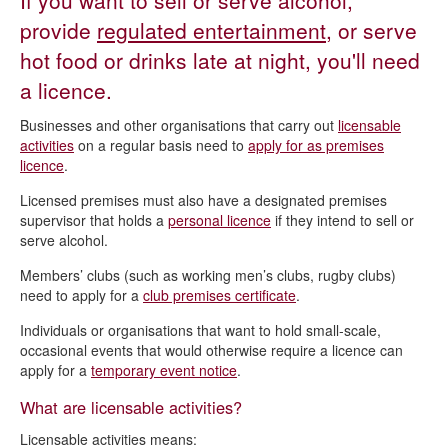
If you want to sell or serve alcohol,
Alcohol, entertainment and late night refreshments -
Licensing Act 2003
provide
regulated entertainment
, or serve
hot food or drinks late at night, you'll need
Current licence applications
a licence.
Apply for a premises licence
Businesses and other organisations that carry out
licensable
Apply for a qualifying club premises certificate
activities
on a regular basis need to
apply for as premises
Apply for a pavement licence
licence
.
Vary a premises licence or club premises certificate
Licensed premises must also have a designated premises
supervisor that holds a
personal licence
if they intend to sell or
Change a designated premises supervisor
serve alcohol.
Transfer a premises licence
Members’ clubs (such as working men’s clubs, rugby clubs)
Personal licences
need to apply for a
club premises certificate
.
Temporary event notice
Individuals or organisations that want to hold small-scale,
occasional events that would otherwise require a licence can
Statement of Licensing Policy
apply for a
temporary event notice
.
Making a licensing representation
What are licensable activities?
Making a pavement licence representation
Licensable activities means: