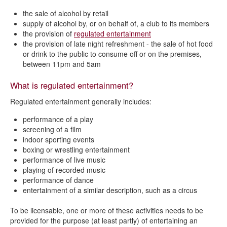
Review of premises licence or club premises certificate
the sale of alcohol by retail
What are licensable activities?
supply of alcohol by, or on behalf of, a club to its members
the provision of
regulated entertainment
List of responsible authorities
the provision of l
ate night refreshment - the sale of hot food
or drink to the public to consume off or on the premises,
Fees and charges
between 11pm and 5am
What is regulated entertainment?
Regulated entertainment generally includes:
performance of a play
screening of a film
indoor sporting events
boxing or wrestling entertainment
performance of live music
playing of recorded music
performance of dance
entertainment of a similar description, such as a circus
To be licensable, one or more of these activities needs to be
provided for the purpose (at least partly) of entertaining an