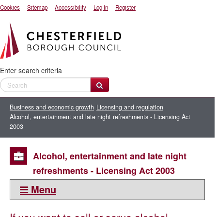
Cookies
Sitemap
Accessibility
Log In
Register
Enter search criteria
Business and economic growth
Licensing and regulation
Alcohol, entertainment and late night refreshments - Licensing Act
2003
Alcohol, entertainment and late night
refreshments - Licensing Act 2003
Menu
This section: