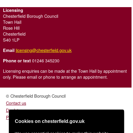
Licensing
Chesterfield Borough Council
Town Hall
Rose Hill
Chesterfield
S40 1LP
licensing@chesterfield.gov.uk
Email
01246 345230
Phone or text
Licensing enquiries can be made at the Town Hall by appointment
only. Please email or phone to arrange an appointment.
© Chesterfield Borough Council
Contact us
Disclaimer
Privacy/fair processing notice
Cookies on chesterfield.gov.uk