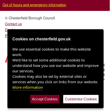
Out of hours and emergency information
© Chesterfield Borough Council
Contact us
Disclaimer
Privacy/fair processing notice
Cookies on chesterfield.gov.uk
We use essential cookies to make this website
work.
We’d like to set some additional cookies to
Chesterfield Borough Council
understand how you use our website and improve
Town Hall
our services.
Rose Hill
Cookies may also be set by external sites or
Chesterfield S40 1LP
services when you click on links from our website.
More information
Accept Cookies
Customise Cookies