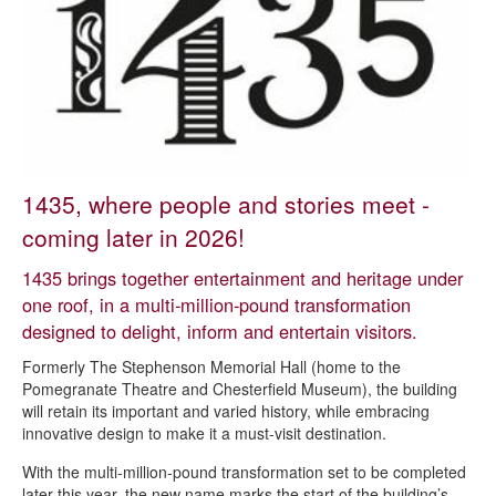
Chesterfield Art Trail
Chesterfield car boot sale
Chesterfield Markets
Chesterfield Museum
Entertainment
Parks and green spaces
1435, where people and stories meet -
Chesterfield Theatres and Museum
coming later in 2026!
Animate Chesterfield
1435 brings together entertainment and heritage under
Revolution House
one roof, in a multi-million-pound transformation
designed to delight, inform and entertain visitors.
Shopping
Formerly The Stephenson Memorial Hall (home to the
Sports and leisure centres
Pomegranate Theatre and Chesterfield Museum), the building
Venue hire
will retain its important and varied history, while embracing
innovative design to make it a must-visit destination.
Visitor information
With the multi-million-pound transformation set to be completed
Walking and cycling
later this year, the new name marks the start of the building’s