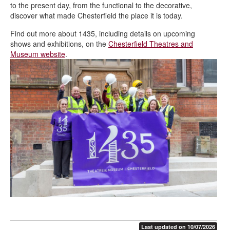
to the present day, from the functional to the decorative,
discover what made Chesterfield the place it is today.
Find out more about 1435, including details on upcoming
shows and exhibitions, on the
Chesterfield Theatres and
Museum website
.
Last updated on 10/07/2026