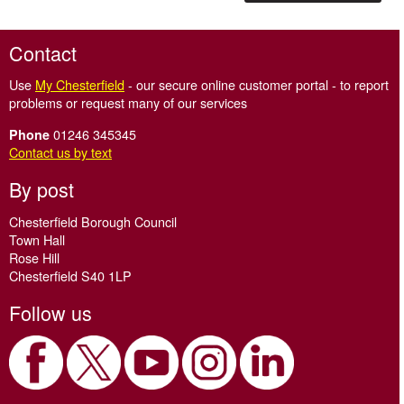
Contact
Use
My Chesterfield
- our secure online customer portal - to report
problems or request many of our services
01246 345345
Phone
Contact us by text
By post
Chesterfield Borough Council
Town Hall
Rose Hill
Chesterfield S40 1LP
Follow us