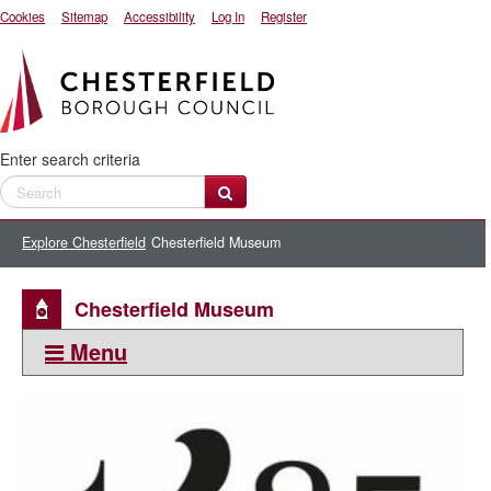
Cookies
Sitemap
Accessibility
Log In
Register
Enter search criteria
Explore Chesterfield
Chesterfield Museum
Chesterfield Museum
Menu
This section:
Explore Chesterfield
Getting here and getting around