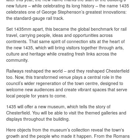
new future – while celebrating its long history – the name 1435
celebrates one of George Stephenson’s greatest innovations:
the standard-gauge rail track.
Set 1435mm apart, this became the global benchmark for rail
travel, carrying people, ideas and opportunities across
continents. That same spirit of connection sits at the heart of
the new 1435, which will bring visitors together through arts,
culture and heritage while creating fresh links across the
community.
Railways reshaped the world – and they reshaped Chesterfield
too. Now, this transformed venue plays a central role in the
council’s wider regeneration of the town centre, designed to
welcome new audiences and create vibrant spaces that serve
local people for years to come.
1435 will offer a new museum, which tells the story of
Chesterfield. You will be able to visit the themed galleries and
displays throughout the building.
Here objects from the museum’s collection reveal the town's
growth and the people who made it happen. From the Romans