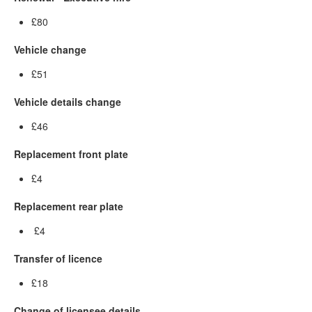
£80
Vehicle change
£51
Vehicle details change
£46
Replacement front plate
£4
Replacement rear plate
£4
Transfer of licence
£18
Change of licensee details