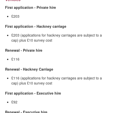
First application - Private hire
£203
First application - Hackney carriage
£203 (applications for hackney carriages are subject to a
cap) plus £10 survey cost
Renewal - Private hire
£116
Renewal - Hackney Carriage
£116 (applications for hackney carriages are subject to a
cap) plus £10 survey cost
First application - Executive hire
£92
Renewal - Executive hire