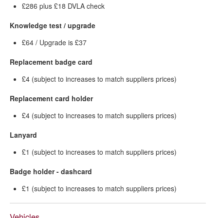
£286 plus £18 DVLA check
Knowledge test / upgrade
£64 / Upgrade is £37
Replacement badge card
£4 (subject to increases to match suppliers prices)
Replacement card holder
£4 (subject to increases to match suppliers prices)
Lanyard
£1 (subject to increases to match suppliers prices)
Badge holder - dashcard
£1 (subject to increases to match suppliers prices)
Vehicles