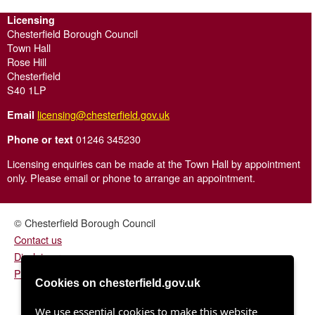
Licensing
Chesterfield Borough Council
Town Hall
Rose Hill
Chesterfield
S40 1LP
licensing@chesterfield.gov.uk
Email
01246 345230
Phone or text
Licensing enquiries can be made at the Town Hall by appointment
only. Please email or phone to arrange an appointment.
© Chesterfield Borough Council
Contact us
Disclaimer
Privacy/fair processing notice
Cookies on chesterfield.gov.uk
We use essential cookies to make this website