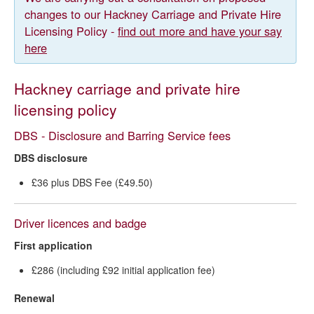
changes to our Hackney Carriage and Private Hire
Accessible taxis for wheelchair users
Licensing Policy -
find out more and have your say
here
Hackney carriage and private hire
licensing policy
DBS - Disclosure and Barring Service fees
DBS disclosure
£36 plus DBS Fee (£49.50)
Driver licences and badge
First application
£286 (including £92 initial application fee)
Renewal