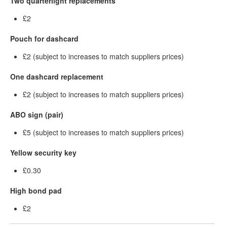
Two quarterlight replacements
£2
Pouch for dashcard
£2 (subject to increases to match suppliers prices)
One dashcard replacement
£2 (subject to increases to match suppliers prices)
ABO sign (pair)
£5 (subject to increases to match suppliers prices)
Yellow security key
£0.30
High bond pad
£2