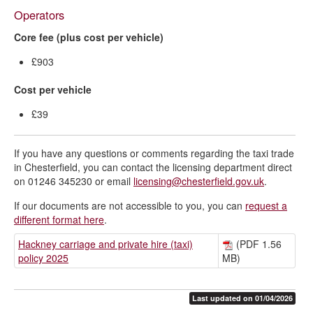
Operators
Core fee (plus cost per vehicle)
£903
Cost per vehicle
£39
If you have any questions or comments regarding the taxi trade
in Chesterfield, you can contact the licensing department direct
on 01246 345230 or email
licensing@chesterfield.gov.uk
.
If our documents are not accessible to you, you can
request a
different format here
.
Hackney carriage and private hire (taxi)
(PDF 1.56
policy 2025
MB)
Last updated on 01/04/2026