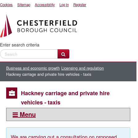
Cookies
Sitemap
Accessibility
Log In
Register
Enter search criteria
Business and economic growth
Licensing and regulation
Hackney carriage and private hire vehicles - taxis
Hackney carriage and private hire
vehicles - taxis
Menu
This section:
Hackney carriage and private hire vehicles - taxis
We are carrying out a consultation on proposed