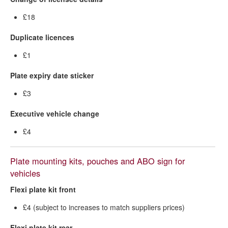
£18
Duplicate licences
£1
Plate expiry date sticker
£3
Executive vehicle change
£4
Plate mounting kits, pouches and ABO sign for
vehicles
Flexi plate kit front
£4 (subject to increases to match suppliers prices)
Flexi plate kit rear