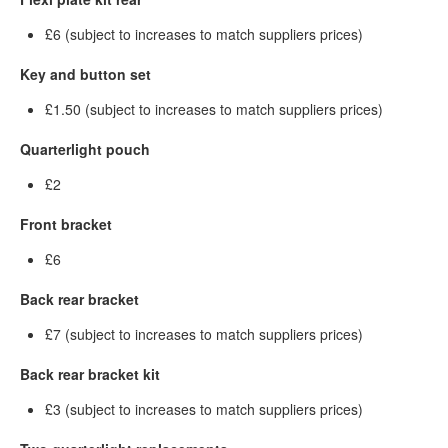
£6 (subject to increases to match suppliers prices)
Key and button set
£1.50 (subject to increases to match suppliers prices)
Quarterlight pouch
£2
Front bracket
£6
Back rear bracket
£7 (subject to increases to match suppliers prices)
Back rear bracket kit
£3 (subject to increases to match suppliers prices)