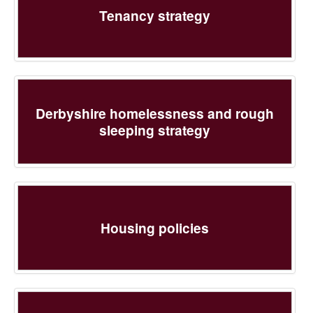
Tenancy strategy
Derbyshire homelessness and rough
sleeping strategy
Housing policies