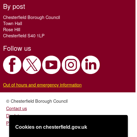
By post
Chesterfield Borough Council
Town Hall
Rose Hill
Chesterfield S40 1LP
Follow us
Out of hours and emergency information
© Chesterfield Borough Council
Contact us
Disclaimer
Privacy/fair processing notice
Cookies on chesterfield.gov.uk