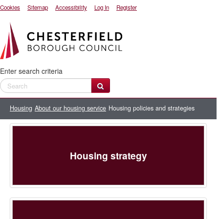
Cookies
Sitemap
Accessibility
Log In
Register
Enter search criteria
Housing
About our housing service
Housing policies and strategies
Housing strategy