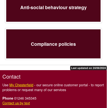
Anti-social behaviour strategy
Compliance policies
Last updated on 24/06/2024
Contact
Use
My Chesterfield
- our secure online customer portal - to report
problems or request many of our services
01246 345345
Phone
Contact us by text