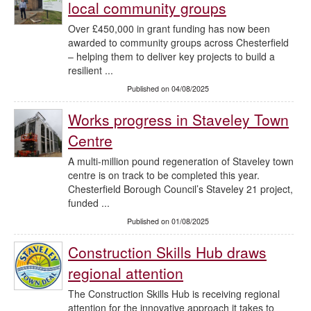
local community groups
Over £450,000 in grant funding has now been
awarded to community groups across Chesterfield
– helping them to deliver key projects to build a
resilient ...
Published on 04/08/2025
Works progress in Staveley Town
Centre
A multi-million pound regeneration of Staveley town
centre is on track to be completed this year.
Chesterfield Borough Council’s Staveley 21 project,
funded ...
Published on 01/08/2025
Construction Skills Hub draws
regional attention
The Construction Skills Hub is receiving regional
attention for the innovative approach it takes to