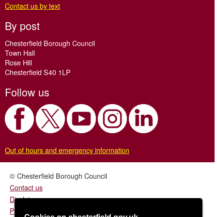
Contact us by text
By post
Chesterfield Borough Council
Town Hall
Rose Hill
Chesterfield S40 1LP
Follow us
Out of hours and emergency information
© Chesterfield Borough Council
Contact us
Disclaimer
Privacy/fair processing notice