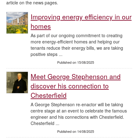
article on the news pages.
Improving energy efficiency in our
homes
As part of our ongoing commitment to creating
more energy-efficient homes and helping our
tenants reduce their energy bills, we are taking
positive steps ...
Published on 15/08/2025
Meet George Stephenson and
discover his connection to
Chesterfield
A George Stephenson re-enactor will be taking
centre stage at an event to celebrate the famous
engineer and his connections with Chesterfield.
Chesterfield ...
Published on 14/08/2025