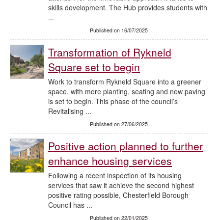
skills development. The Hub provides students with
...
Published on 16/07/2025
Transformation of Rykneld
Square set to begin
Work to transform Rykneld Square into a greener
space, with more planting, seating and new paving
is set to begin. This phase of the council’s
Revitalising ...
Published on 27/06/2025
Positive action planned to further
enhance housing services
Following a recent inspection of its housing
services that saw it achieve the second highest
positive rating possible, Chesterfield Borough
Council has ...
Published on 22/01/2025