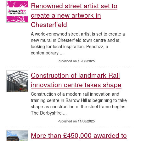
Renowned street artist set to
create a new artwork in
Chesterfield
A world-renowned street artist is set to create a
new mural in Chesterfield town centre and is
looking for local inspiration. Peachzz, a
contemporary ...
Published on 13/08/2025
Construction of landmark Rail
innovation centre takes shape
Construction of a modern rail innovation and
training centre in Barrow Hill is beginning to take
shape as construction of the steel frame begins.
The Derbyshire ...
Published on 11/08/2025
More than £450,000 awarded to