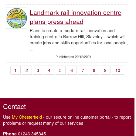
Landmark rail innovation centre
plans press ahead
Plans to create a modern rail innovation and
training centre in Barrow Hill, Staveley – which will
create jobs and skills opportunities for local people,
...
Published on 20/12/2024
1
2
3
4
5
6
7
8
9
10
Contact
Use
My Chesterfield
- our secure online customer portal - to report
problems or request many of our services
01246 345345
Phone