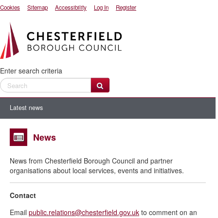
Cookies
Sitemap
Accessibility
Log In
Register
Enter search criteria
Latest news
News
News from Chesterfield Borough Council and partner
organisations about local services, events and initiatives.
Contact
Email
public.relations@chesterfield.gov.uk
to comment on an