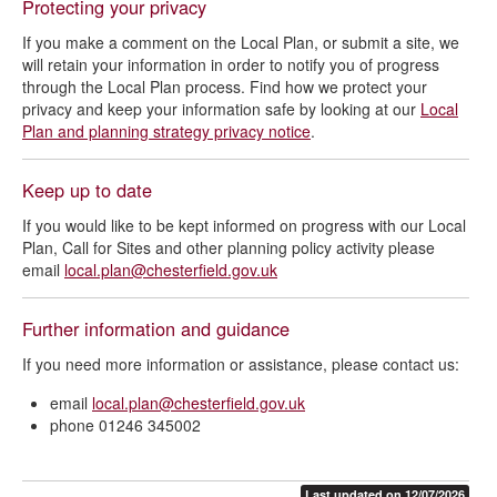
Protecting your privacy
If you make a comment on the Local Plan, or submit a site, we
will retain your information in order to notify you of progress
through the Local Plan process. Find how we protect your
privacy and keep your information safe by looking at our
Local
Plan and planning strategy privacy notice
.
Keep up to date
If you would like to be kept informed on progress with our Local
Plan, Call for Sites and other planning policy activity please
email
local.plan@chesterfield.gov.uk
Further information and guidance
If you need more information or assistance, please contact us:
email
local.plan@chesterfield.gov.uk
phone 01246 345002
Last updated on 12/07/2026