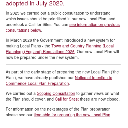
adopted in July 2020.
Borough Local Plan 2025 to 2044
New Local Plan Scoping Consultation
In 2025 we carried out a public consultation to understand
which issues should be prioritised in our new Local Plan, and
Draft Local Plan Engagement Strategy
undertook a Call for Sites. You can
see information on previous
consultations below
.
In March 2026 the Government introduced a new system for
making Local Plans - the
Town and Country Planning (Local
Planning) (England) Regulations 2026
. Our new Local Plan will
now be prepared under the new system.
As part of the early stage of preparing the new Local Plan ('the
Plan'), we have already published our
Notice of Intention to
Commence Local Plan Preparation
.
We carried out a
Scoping Consultation
to gather views on what
the Plan should cover, and
Call for Sites;
these are now closed.
For information on the next stages of the Plan preparation
please see our
timetable for preparing the new Local Plan
.