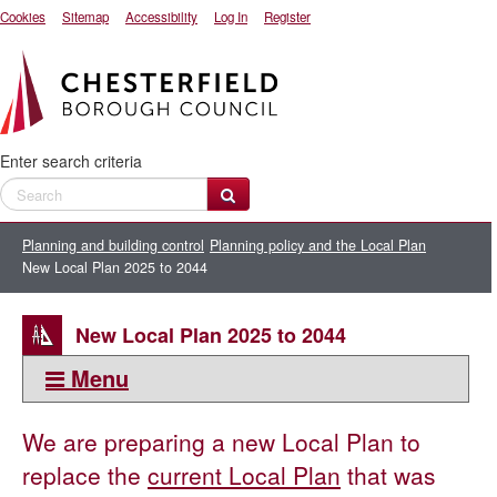
Cookies
Sitemap
Accessibility
Log In
Register
Enter search criteria
Planning and building control
Planning policy and the Local Plan
New Local Plan 2025 to 2044
New Local Plan 2025 to 2044
Menu
This section:
We are preparing a new Local Plan to
New Local Plan 2025 to 2044
replace the
current Local Plan
that was
Notice of intention to commence preparation of the Chesterfield