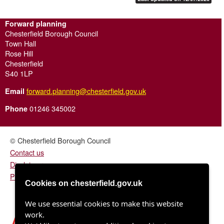
Forward planning
Chesterfield Borough Council
Town Hall
Rose Hill
Chesterfield
S40 1LP
forward.planning@chesterfield.gov.uk
Email
01246 345002
Phone
© Chesterfield Borough Council
Contact us
Disclaimer
Privacy/fair processing notice
Cookies on chesterfield.gov.uk
We use essential cookies to make this website
work.