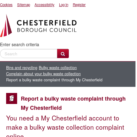
Cookies
Sitemap
Accessibility
Log In
Register
Enter search criteria
Bins and recycling
Bulky waste collection
Complain about your bulky waste collection
Report a bulky waste complaint through My Chesterfield
Report a bulky waste complaint through
My Chesterfield
You need a My Chesterfield account to
make a bulky waste collection complaint
online.