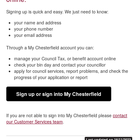
Signing up is quick and easy. We just need to know:
your name and address
your phone number
your email address
Through a My Chesterfield account you can:
manage your Council Tax, or benefit account online
check your bin day and contact your councillor
apply for council services, report problems, and check the
progress of your application or report
Sign up or sign into My Chesterfield
If you are not able to sign into My Chesterfield please
contact
our Customer Services team
.
Last updated on 16/11/2023