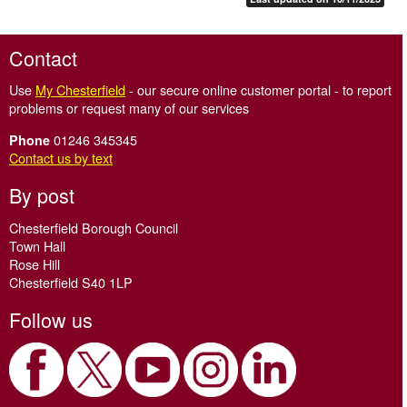
Contact
Use
My Chesterfield
- our secure online customer portal - to report
problems or request many of our services
01246 345345
Phone
Contact us by text
By post
Chesterfield Borough Council
Town Hall
Rose Hill
Chesterfield S40 1LP
Follow us