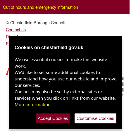
Out of hours and emergency information
© Chesterfield Borough Council
Contact us
Disclaimer
Privacy/fair processing notice
Cookies on chesterfield.gov.uk
We use essential cookies to make this website
work.
We’d like to set some additional cookies to
Chesterfield Borough Council
understand how you use our website and improve
Town Hall
our services.
Rose Hill
Cookies may also be set by external sites or
Chesterfield S40 1LP
services when you click on links from our website.
More information
Accept Cookies
Customise Cookies