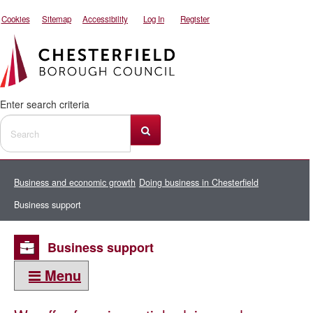
Cookies
Sitemap
Accessibility
Log In
Register
Enter search criteria
Business and economic growth
Doing business in Chesterfield
Business support
Business support
Menu
This section: