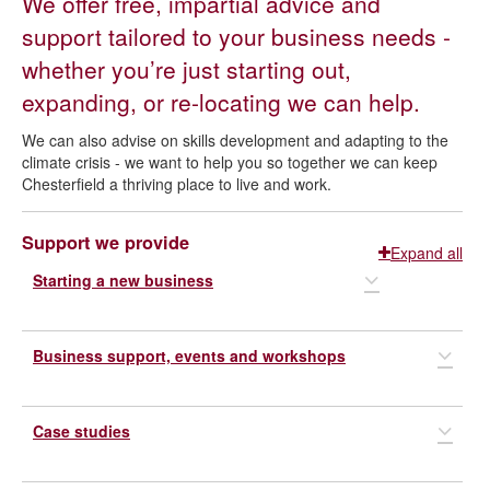
We offer free, impartial advice and
Business support
support tailored to your business needs -
whether you’re just starting out,
expanding, or re-locating we can help.
We can also advise on skills development and adapting to the
climate crisis - we want to help you so together we can keep
Chesterfield a thriving place to live and work.
Support we provide
Expand all
Starting a new business
Business support, events and workshops
Derbyshire business start-up service
The
Case studies
Derbyshire business start-up and business support scheme
We can help you identify support programmes, become
digitally efficient and we host regular workshops to boost
is open to people that live in Chesterfield and are starting
collaboration and help your business to flourish. We have
their own business, or have recently set up a business in the