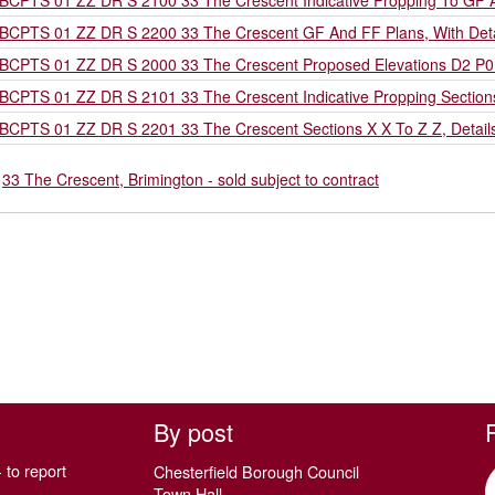
BCPTS 01 ZZ DR S 2100 33 The Crescent Indicative Propping To GF
BCPTS 01 ZZ DR S 2200 33 The Crescent GF And FF Plans, With Deta
BCPTS 01 ZZ DR S 2000 33 The Crescent Proposed Elevations D2 P0
BCPTS 01 ZZ DR S 2101 33 The Crescent Indicative Propping Sectio
BCPTS 01 ZZ DR S 2201 33 The Crescent Sections X X To Z Z, Detail
o
33 The Crescent, Brimington - sold subject to contract
By post
 to report
Chesterfield Borough Council
Town Hall