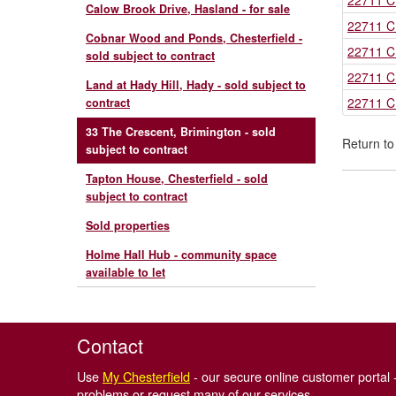
22711 C
Calow Brook Drive, Hasland - for sale
22711 C
Cobnar Wood and Ponds, Chesterfield -
22711 C
sold subject to contract
22711 C
Land at Hady Hill, Hady - sold subject to
22711 C
contract
33 The Crescent, Brimington - sold
Return t
subject to contract
Tapton House, Chesterfield - sold
subject to contract
Sold properties
Holme Hall Hub - community space
available to let
Contact
Use
My Chesterfield
- our secure online customer portal -
problems or request many of our services