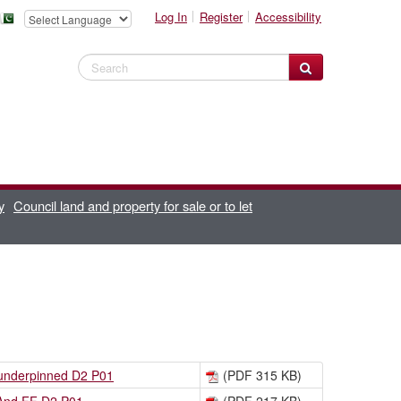
Log In
Register
Accessibility
Search Website
y
Council land and property for sale or to let
 underpinned D2 P01
(PDF 315 KB)