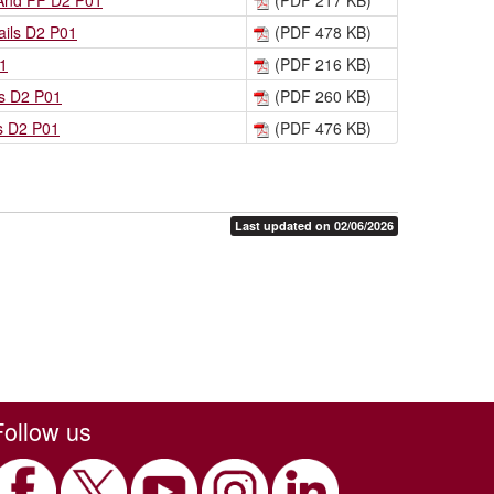
 And FF D2 P01
(PDF 217 KB)
ils D2 P01
(PDF 478 KB)
1
(PDF 216 KB)
ns D2 P01
(PDF 260 KB)
s D2 P01
(PDF 476 KB)
Last updated on 02/06/2026
Follow us