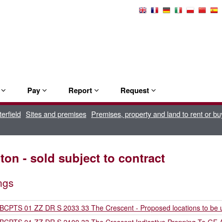
Select
Language
e
Pay
Report
Request
erfield
Sites and premises
Premises, property and land to rent or bu
on - sold subject to contract
ngs
BCPTS 01 ZZ DR S 2033 33 The Crescent - Proposed locations to be