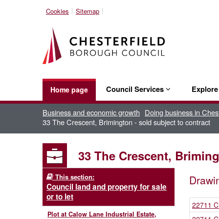
Cookies
Sitemap
Council Services
Explor
Home page
Business and economic growth
Doing business in Chest
33 The Crescent, Brimington - sold subject to contract
33 The Crescent, Brimingt
This section:
Drawi
Council land and property for sale
or to let
22711 C
Plot at Calow Lane Industrial Estate,