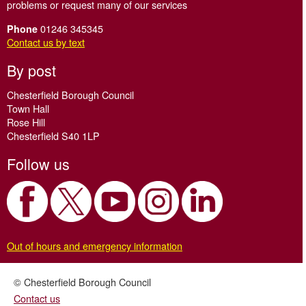
problems or request many of our services
01246 345345
Phone
Contact us by text
By post
Chesterfield Borough Council
Town Hall
Rose Hill
Chesterfield S40 1LP
Follow us
Out of hours and emergency information
© Chesterfield Borough Council
Contact us