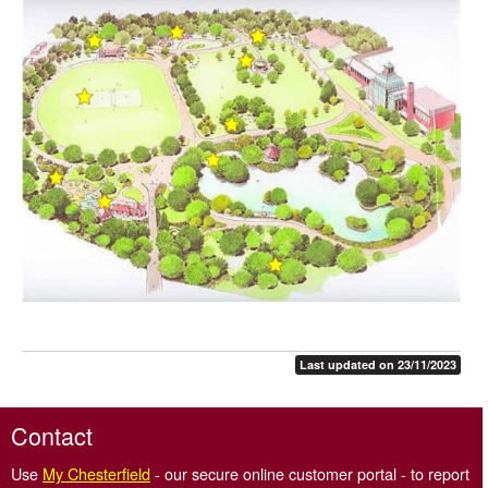
Conservatory
Friends of Queen's Park
History of Queen's Park
Play areas
North Lodge - Café
Cricket in Queen's Park
Chesterfield Cricket Club
Queen's Park room hire
Miniature train
Last updated on 23/11/2023
Contact
Use
My Chesterfield
- our secure online customer portal - to report