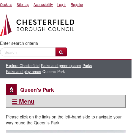
Cookies
Sitemap
Accessibility
Log In
Register
Enter search criteria
Explore Chesterfield
Parks and green spaces
Parks
Parks and play areas
Queen's Park
Queen's Park
Menu
This section:
Please click on the links on the left-hand side to navigate your
Queen's Park
way round the Queen's Park.
Bandstand