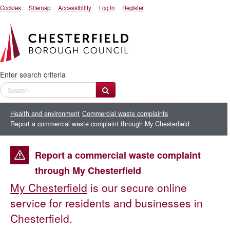
Cookies
Sitemap
Accessibility
Log In
Register
Enter search criteria
Health and environment
Commercial waste complaints
Report a commercial waste complaint through My Chesterfield
Report a commercial waste complaint
through My Chesterfield
My Chesterfield
is our secure online
service for residents and businesses in
Chesterfield.