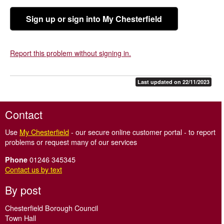
Sign up or sign into My Chesterfield
Report this problem without signing in.
Last updated on 22/11/2023
Contact
Use
My Chesterfield
- our secure online customer portal - to report
problems or request many of our services
01246 345345
Phone
Contact us by text
By post
Chesterfield Borough Council
Town Hall