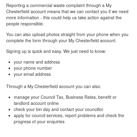
Reporting a commercial waste complaint through a My
Chesterfield account means that we can contact you if we need
more information - this could help us take action against the
people responsible.
You can also upload photos straight from your phone when you
complete the form through your My Chesterfield account.
Signing up is quick and easy. We just need to know:
your name and address
your phone number
your email address
Through a My Chesterfield account you can also:
manage your Council Tax, Business Rates, benefit or
landlord account online
check your bin day and contact your councillor
apply for council services, report problems and check the
progress of your enquiries