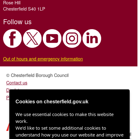
Rose Hill
Chesterfield S40 1LP
Follow us
Out of hours and emergency information
© Chesterfield Borough Council
Contact us
Disclaimer
Privacy/fair processing notice
Cookies on chesterfield.gov.uk
We use essential cookies to make this website
work.
We’d like to set some additional cookies to
Chesterfield Borough Council
understand how you use our website and improve