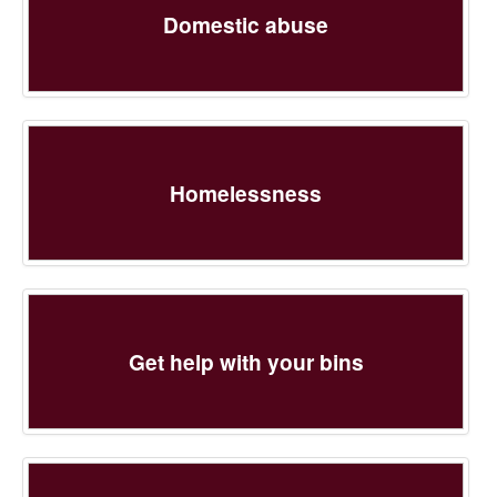
Domestic abuse
Homelessness
Get help with your bins