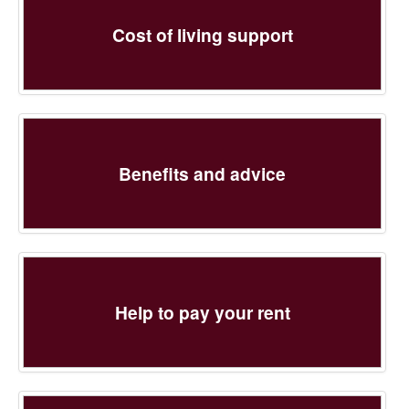
Cost of living support
Benefits and advice
Help to pay your rent