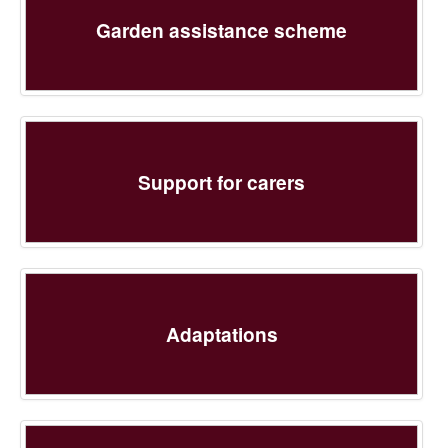
Garden assistance scheme
Support for carers
Adaptations