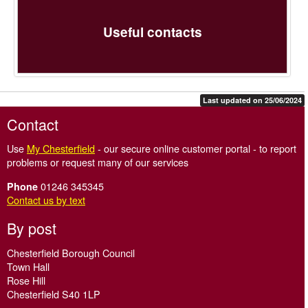
Useful contacts
Last updated on 25/06/2024
Contact
Use
My Chesterfield
- our secure online customer portal - to report
problems or request many of our services
01246 345345
Phone
Contact us by text
By post
Chesterfield Borough Council
Town Hall
Rose Hill
Chesterfield S40 1LP