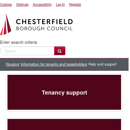
Cookies
Sitemap
Accessibility
Log In
Register
Enter search criteria
Housing
Information for tenants and leaseholders
Help and support
Tenancy support