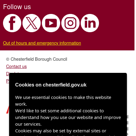
Follow us
Out of hours and emergency information
© Chesterfield Borough Council
Contact us
Disclaimer
Privacy/fair processing notice
Cookies on chesterfield.gov.uk
We use essential cookies to make this website
work.
We’d like to set some additional cookies to
Chesterfield Borough Council
understand how you use our website and improve
Town Hall
our services.
Rose Hill
Cookies may also be set by external sites or
Chesterfield S40 1LP