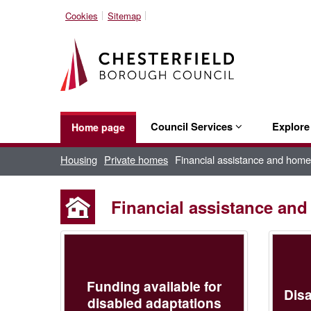
Cookies
Sitemap
Council Services
Explor
Home page
Housing
Private homes
Financial assistance and home
Financial assistance an
Funding available for
Disa
disabled adaptations