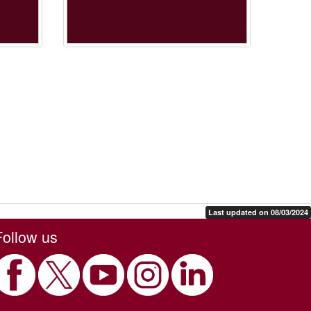
Last updated on 08/03/2024
Follow us