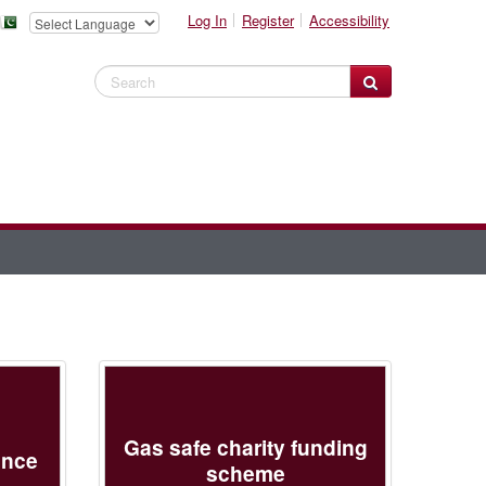
Log In
Register
Accessibility
Search Website
Gas safe charity funding
ance
scheme