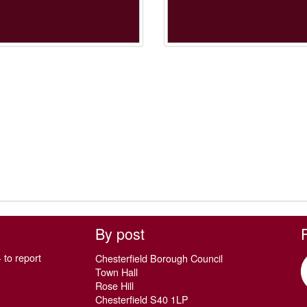
By post
 to report
Chesterfield Borough Council
Town Hall
Rose Hill
Chesterfield S40 1LP