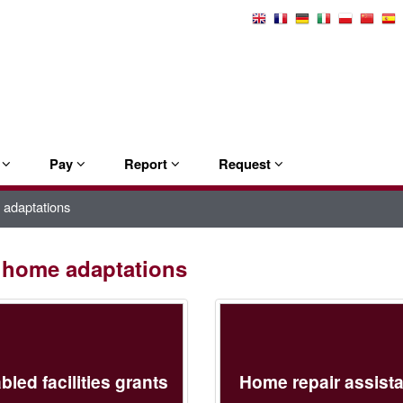
Select
Language
e
Pay
Report
Request
 adaptations
d home adaptations
bled facilities grants
Home repair assist