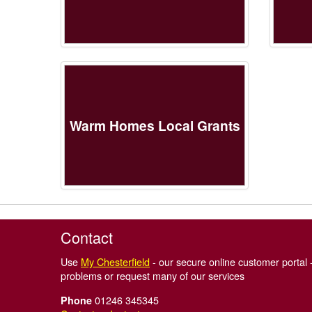
Warm Homes Local Grants
Contact
Use
My Chesterfield
- our secure online customer portal -
problems or request many of our services
01246 345345
Phone