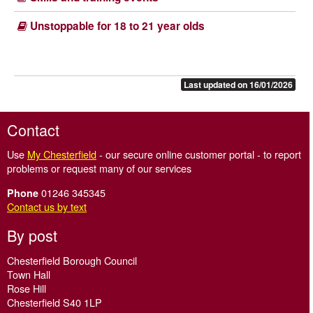
Unstoppable for 18 to 21 year olds
Last updated on 16/01/2026
Contact
Use
My Chesterfield
- our secure online customer portal - to report
problems or request many of our services
01246 345345
Phone
Contact us by text
By post
Chesterfield Borough Council
Town Hall
Rose Hill
Chesterfield S40 1LP