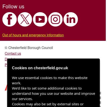
Follow us
Out of hours and emergency information
© Chesterfield Borough Council
Contact us
Disclaimer
Privacy/fair processing notice
Cookies on chesterfield.gov.uk
We use essential cookies to make this website
work.
We’d like to set some additional cookies to
Chesterfield Borough Council
understand how you use our website and improve
Town Hall
our services.
Rose Hill
Cookies may also be set by external sites or