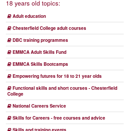
18 years old topics:
Adult education
Chesterfield College adult courses
DBC training programmes
EMMCA Adult Skills Fund
EMMCA Skills Bootcamps
Empowering futures for 18 to 21 year olds
Functional skills and short courses - Chesterfield
College
National Careers Service
Skills for Careers - free courses and advice
Skills and training events