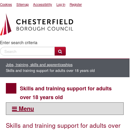
Cookies
Sitemap
Accessibility
Log In
Register
Enter search criteria
Jobs, training, skills and apprenticeships
Skills and training support for adults over 18 years old
Skills and training support for adults
over 18 years old
Menu
This section
Skills and training support for adults over