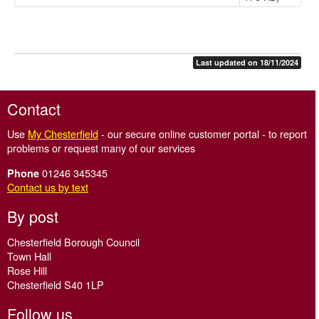
Last updated on 18/11/2024
Contact
Use
My Chesterfield
- our secure online customer portal - to report
problems or request many of our services
01246 345345
Phone
Contact us by text
By post
Chesterfield Borough Council
Town Hall
Rose Hill
Chesterfield S40 1LP
Follow us