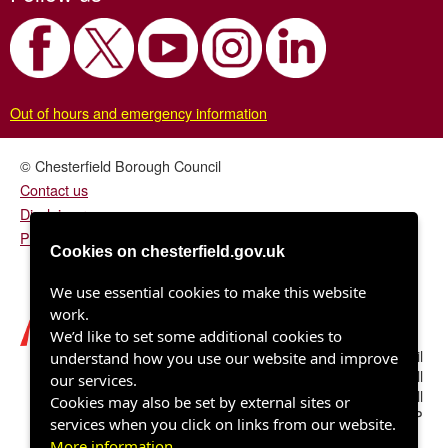
Out of hours and emergency information
© Chesterfield Borough Council
Contact us
Disclaimer
Privacy/fair processing notice
Cookies on chesterfield.gov.uk
We use essential cookies to make this website
work.
We’d like to set some additional cookies to
Chesterfield Borough Council
understand how you use our website and improve
Town Hall
our services.
Rose Hill
Cookies may also be set by external sites or
Chesterfield S40 1LP
services when you click on links from our website.
More information