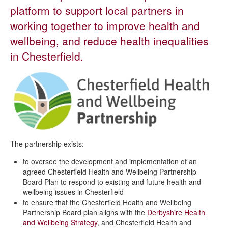
Neighbourhoods
platform to support local partners in
Health and environmental issues
working together to improve health and
People and families
wellbeing, and reduce health inequalities
Safer communities
in Chesterfield.
Severe weather
Shop local
Roundabout sponsorship
Chesterfield Health and Wellbeing Partnership
Planning an event
The partnership exists:
to oversee the development and implementation of an
agreed Chesterfield Health and Wellbeing Partnership
Board Plan to respond to existing and future health and
wellbeing issues in Chesterfield
to ensure that the Chesterfield Health and Wellbeing
Partnership Board plan aligns with the
Derbyshire Health
and Wellbeing Strategy
, and Chesterfield Health and