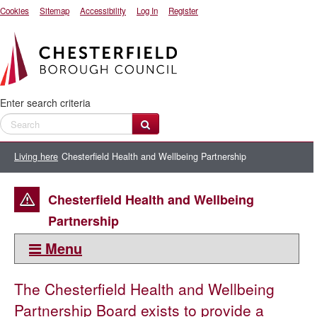
Cookies
Sitemap
Accessibility
Log In
Register
Enter search criteria
Living here
Chesterfield Health and Wellbeing Partnership
Chesterfield Health and Wellbeing
Partnership
Menu
This section:
The Chesterfield Health and Wellbeing
Living here
Partnership Board exists to provide a