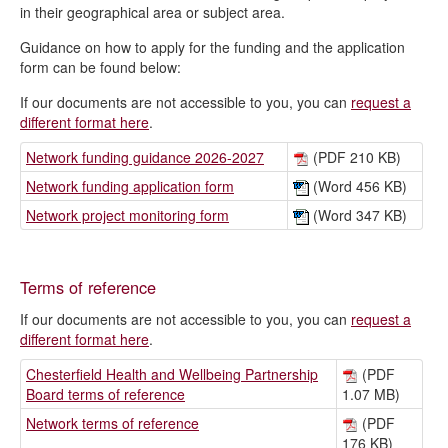
in their geographical area or subject area.
Guidance on how to apply for the funding and the application
form can be found below:
If our documents are not accessible to you, you can
request a
different format here
.
Network funding guidance 2026-2027
(PDF 210 KB)
Network funding application form
(Word 456 KB)
Network project monitoring form
(Word 347 KB)
Terms of reference
If our documents are not accessible to you, you can
request a
different format here
.
Chesterfield Health and Wellbeing Partnership
(PDF
Board terms of reference
1.07 MB)
Network terms of reference
(PDF
176 KB)