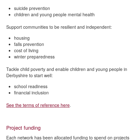
suicide prevention
children and young people mental health
Support communities to be resilient and independent:
housing
falls prevention
cost of living
winter preparedness
Tackle child poverty and enable children and young people in
Derbyshire to start well:
school readiness
financial inclusion
See the terms of reference here
.
Project funding
Each network has been allocated funding to spend on projects