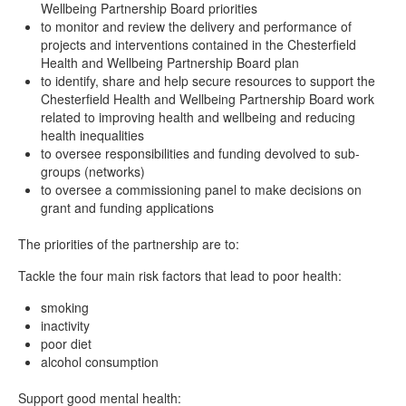
Wellbeing Partnership Board priorities
to monitor and review the delivery and performance of
projects and interventions contained in the Chesterfield
Health and Wellbeing Partnership Board plan
to identify, share and help secure resources to support the
Chesterfield Health and Wellbeing Partnership Board work
related to improving health and wellbeing and reducing
health inequalities
to oversee responsibilities and funding devolved to sub-
groups (networks)
to oversee a commissioning panel to make decisions on
grant and funding applications
The priorities of the partnership are to:
Tackle the four main risk factors that lead to poor health:
smoking
inactivity
poor diet
alcohol consumption
Support good mental health: