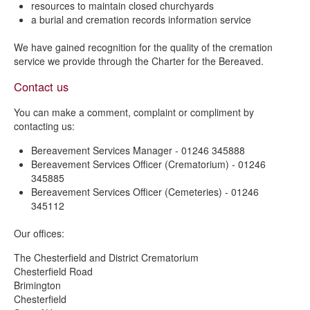
resources to maintain closed churchyards
a burial and cremation records information service
We have gained recognition for the quality of the cremation
service we provide through the Charter for the Bereaved.
Contact us
You can make a comment, complaint or compliment by
contacting us:
Bereavement Services Manager - 01246 345888
Bereavement Services Officer (Crematorium) - 01246
345885
Bereavement Services Officer (Cemeteries) - 01246
345112
Our offices:
The Chesterfield and District Crematorium
Chesterfield Road
Brimington
Chesterfield