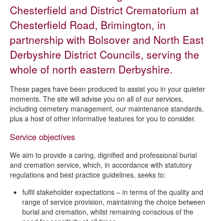
Crematorium
Chesterfield and District Crematorium at
Useful links - bereavement services
Chesterfield Road, Brimington, in
Funeral planning
partnership with Bolsover and North East
Bereavement Support in the Area
Derbyshire District Councils, serving the
whole of north eastern Derbyshire.
These pages have been produced to assist you in your quieter
moments. The site will advise you on all of our services,
including cemetery management, our maintenance standards,
plus a host of other informative features for you to consider.
Service objectives
We aim to provide a caring, dignified and professional burial
and cremation service, which, in accordance with statutory
regulations and best practice guidelines, seeks to:
fulfil stakeholder expectations – in terms of the quality and
range of service provision, maintaining the choice between
burial and cremation, whilst remaining conscious of the