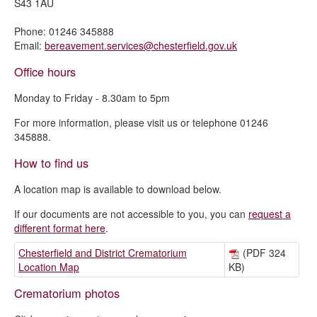
S43 1AU
Phone: 01246 345888
Email:
bereavement.services@chesterfield.gov.uk
Office hours
Monday to Friday - 8.30am to 5pm
For more information, please visit us or telephone 01246
345888.
How to find us
A location map is available to download below.
If our documents are not accessible to you, you can
request a
different format here
.
Chesterfield and District Crematorium
(PDF 324
Location Map
KB)
Crematorium photos