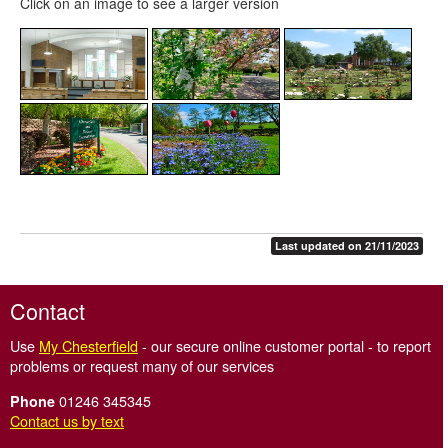
Click on an image to see a larger version
Last updated on 21/11/2023
Contact
Use
My Chesterfield
- our secure online customer portal - to report
problems or request many of our services
01246 345345
Phone
Contact us by text