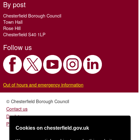
By post
Chesterfield Borough Council
Town Hall
Rose Hill
Chesterfield S40 1LP
Follow us
Out of hours and emergency information
© Chesterfield Borough Council
Contact us
Disclaimer
Privacy/fair processing notice
Cookies on chesterfield.gov.uk