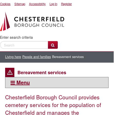
Cookies
Sitemap
Accessibility
Log In
Register
Enter search criteria
Living here
People and families
Bereavement services
Bereavement services
Menu
This section:
Chesterfield Borough Council provides
Bereavement services
cemetery services for the population of
Cemeteries and churchyards
Chesterfield and manages the