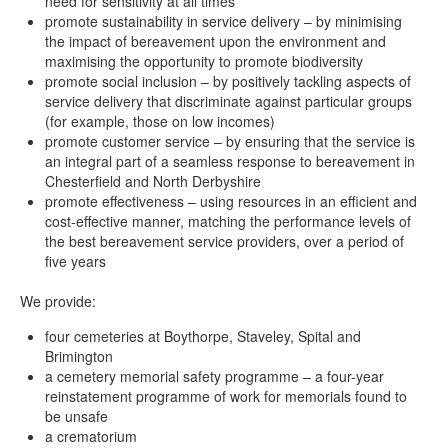
need for sensitivity at all times
promote sustainability in service delivery – by minimising
the impact of bereavement upon the environment and
maximising the opportunity to promote biodiversity
promote social inclusion – by positively tackling aspects of
service delivery that discriminate against particular groups
(for example, those on low incomes)
promote customer service – by ensuring that the service is
an integral part of a seamless response to bereavement in
Chesterfield and North Derbyshire
promote effectiveness – using resources in an efficient and
cost-effective manner, matching the performance levels of
the best bereavement service providers, over a period of
five years
We provide:
four cemeteries at Boythorpe, Staveley, Spital and
Brimington
a cemetery memorial safety programme – a four-year
reinstatement programme of work for memorials found to
be unsafe
a crematorium