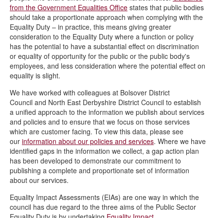
from the Government Equalities Office
states that public bodies
should take a proportionate approach when complying with the
Equality Duty – in practice, this means giving greater
consideration to the Equality Duty where a function or policy
has the potential to have a substantial effect on discrimination
or equality of opportunity for the public or the public body's
employees, and less consideration where the potential effect on
equality is slight.
We have worked with colleagues at Bolsover District
Council and North East Derbyshire District Council to establish
a unified approach to the information we publish about services
and policies and to ensure that we focus on those services
which are customer facing. To view this data, please see
our
information about our policies and services
. Where we have
identified gaps in the information we collect, a gap action plan
has been developed to demonstrate our commitment to
publishing a complete and proportionate set of information
about our services.
Equality Impact Assessments (EIAs) are one way in which the
council has due regard to the three aims of the Public Sector
Equality Duty is by undertaking
Equality Impact