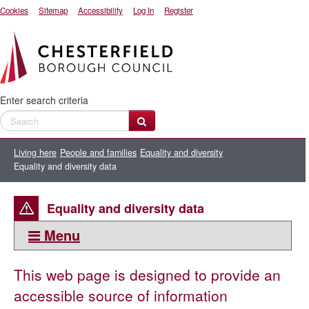
Cookies
Sitemap
Accessibility
Log In
Register
Enter search criteria
Living here
People and families
Equality and diversity
Equality and diversity data
Equality and diversity data
Menu
This section:
This web page is designed to provide an
Equality and diversity data
accessible source of information