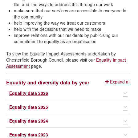
life, and find ways to address this through our work
make sure that our services are accessible to everyone in
the community
help improving the way we treat our customers
help with the decisions that we need to make
improve relations with our residents by publicising our
commitment to equality as an organisation
To view the Equality Impact Assessments undertaken by
Chesterfield Borough Council, please visit our
Equality Impact
Assessment
page.
Expand all
Equality and diversity data by year
Equality data 2026
Equality data 2025
We collect the information below so that
we can make informed decisions about
Equality data 2024
We collect the information below so that
our services and policies.
we can make informed decisions about
Equality data 2023