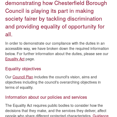
demonstrating how Chesterfield Borough
Council is playing its part in making
society fairer by tackling discrimination
and providing equality of opportunity for
all.
In order to demonstrate our compliance with the duties in an
accessible way, we have broken down the required information
below. For further information about the duties, please see our
Equality Act
page.
Equality objectives
Our
Council Plan
includes the council's vision, aims and
objectives including the council's overarching objectives in
terms of equality.
Information about our policies and services
The Equality Act requires public bodies to consider how the
decisions that they make, and the services they deliver, affect
people who share different protected characteristics.
Guidance