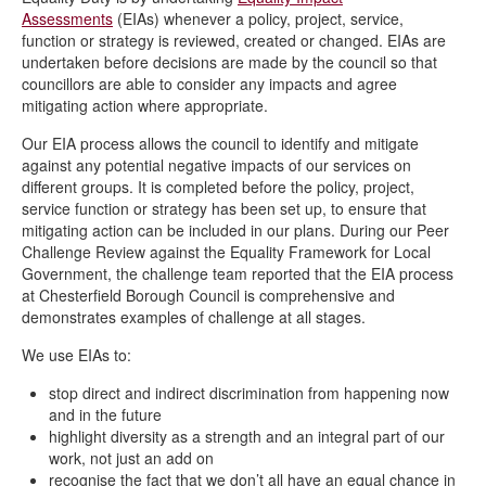
Assessments
(EIAs) whenever a policy, project, service,
function or strategy is reviewed, created or changed. EIAs are
undertaken before decisions are made by the council so that
councillors are able to consider any impacts and agree
mitigating action where appropriate.
Our EIA process allows the council to identify and mitigate
against any potential negative impacts of our services on
different groups. It is completed before the policy, project,
service function or strategy has been set up, to ensure that
mitigating action can be included in our plans. During our Peer
Challenge Review against the Equality Framework for Local
Government, the challenge team reported that the EIA process
at Chesterfield Borough Council is comprehensive and
demonstrates examples of challenge at all stages.
We use EIAs to:
stop direct and indirect discrimination from happening now
and in the future
highlight diversity as a strength and an integral part of our
work, not just an add on
recognise the fact that we don’t all have an equal chance in