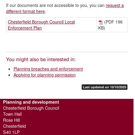
If our documents are not accessible to you, you can
request a
different format here
.
Chesterfield Borough Council Local
(PDF 196
Enforcement Plan
KB)
You might also be interested in:
Planning breaches and enforcement
Applying for planning permission
Last updated on 10/10/2025
Planning and development
Chesterfield Borough Council
Town Hall
Rose Hill
Chesterfield
S40 1LP