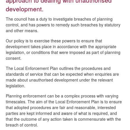
approach to dealing with unauthorised
Local Enforcement Plan
development.
The council has a duty to investigate breaches of planning
control, and has powers to remedy such breaches by statutory
and other means.
Our policy is to exercise these powers to ensure that
development takes place in accordance with the appropriate
legislation, or conditions that were imposed as part of planning
consent.
The Local Enforcement Plan outlines the procedures and
standards of service that can be expected when enquiries are
made about unauthorised development under the relevant
legislation.
Planning enforcement can be a complex process with varying
timescales. The aim of the Local Enforcement Plan is to ensure
that adopted procedures are fair and reasonable, interested
parties are kept informed and aware of what is required, and
that the outcome of any action taken is commensurate with the
breach of control.