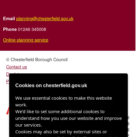
planning@chesterfield.gov.uk
Email
01246 345008
Phone
Online planning service
© Chesterfield Borough Council
Contact us
Disclaimer
Privacy/fair processing notice
Cookies on chesterfield.gov.uk
We use essential cookies to make this website
work.
We’d like to set some additional cookies to
Chesterfield Borough Council
understand how you use our website and improve
Town Hall
our services.
Rose Hill
Cookies may also be set by external sites or
Chesterfield S40 1LP