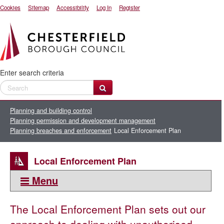
Cookies
Sitemap
Accessibility
Log In
Register
Enter search criteria
Planning and building control
Planning permission and development management
Planning breaches and enforcement
Local Enforcement Plan
Local Enforcement Plan
Menu
This section:
The Local Enforcement Plan sets out our
Planning breaches and enforcement