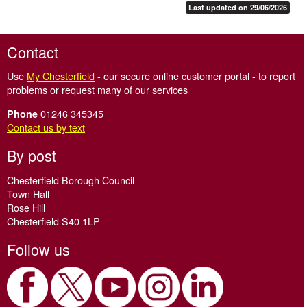
Last updated on 29/06/2026
Contact
Use
My Chesterfield
- our secure online customer portal - to report
problems or request many of our services
01246 345345
Phone
Contact us by text
By post
Chesterfield Borough Council
Town Hall
Rose Hill
Chesterfield S40 1LP
Follow us