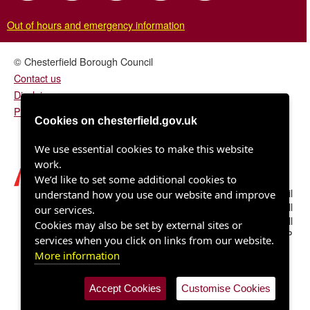
Out of hours and emergency information
© Chesterfield Borough Council
Contact us
Disclaimer
Privacy/fair processing notice
Cookies on chesterfield.gov.uk
We use essential cookies to make this website
work.
We’d like to set some additional cookies to
Chesterfield Borough Council
understand how you use our website and improve
Town Hall
our services.
Rose Hill
Cookies may also be set by external sites or
Chesterfield S40 1LP
services when you click on links from our website.
More information
Accept Cookies
Customise Cookies