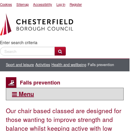
Cookies
Sitemap
Accessibility
Log In
Register
Enter search criteria
Sport and leisure
Activities
Health and wellbeing
Falls prevention
Falls prevention
Menu
This section:
Our chair based classed are designed for
Health and wellbeing
those wanting to improve strength and
50+ activities
balance whilst keeping active with low