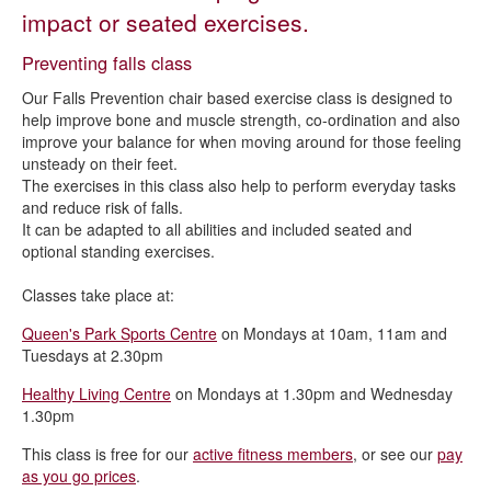
Activities for all
impact or seated exercises.
Falls prevention
Preventing falls class
Live Life Better Derbyshire and Health Referral
Our Falls Prevention chair based exercise class is designed to
Menopause fitness
help improve bone and muscle strength, co-ordination and also
improve your balance for when moving around for those feeling
OutMoving Cancer
unsteady on their feet.
The exercises in this class also help to perform everyday tasks
Outswimming Cancer
and reduce risk of falls.
Mums to be and new parents
It can be adapted to all abilities and included seated and
optional standing exercises.
Classes take place at:
Queen's Park Sports Centre
on Mondays at 10am, 11am and
Tuesdays at 2.30pm
Healthy Living Centre
on Mondays at 1.30pm and Wednesday
1.30pm
This class is free for our
active fitness members
, or see our
pay
as you go prices
.