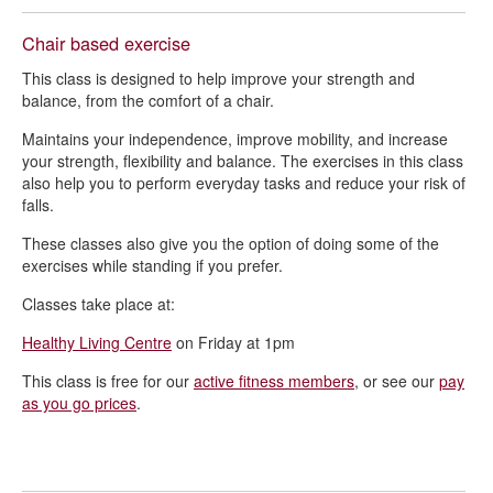
Chair based exercise
This class is designed to help improve your strength and
balance, from the comfort of a chair.
Maintains your independence, improve mobility, and increase
your strength, flexibility and balance. The exercises in this class
also help you to perform everyday tasks and reduce your risk of
falls.
These classes also give you the option of doing some of the
exercises while standing if you prefer.
Classes take place at:
Healthy Living Centre
on Friday at 1pm
This class is free for our
active fitness members
, or see our
pay
as you go prices
.