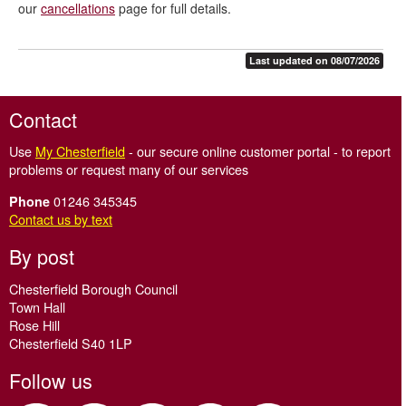
our
cancellations
page for full details.
Last updated on 08/07/2026
Contact
Use
My Chesterfield
- our secure online customer portal - to report
problems or request many of our services
01246 345345
Phone
Contact us by text
By post
Chesterfield Borough Council
Town Hall
Rose Hill
Chesterfield S40 1LP
Follow us