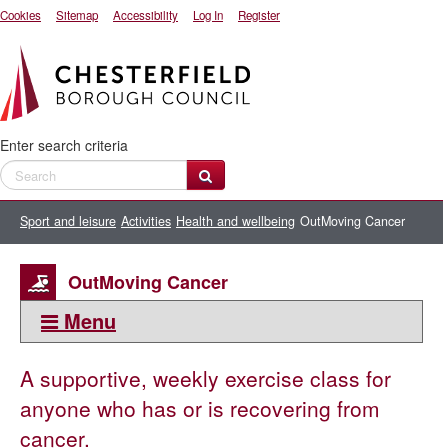
Cookies
Sitemap
Accessibility
Log In
Register
Enter search criteria
Sport and leisure
Activities
Health and wellbeing
OutMoving Cancer
OutMoving Cancer
Menu
This section:
A supportive, weekly exercise class for
Health and wellbeing
anyone who has or is recovering from
50+ activities
cancer.