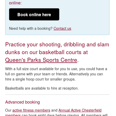
online:
Book online here
Need help with a booking?
Contact us
Practice your shooting, dribbling and slam
dunks on our basketball courts at
Queen's Parks Sports Centre
.
With a full size court available for you to use, you could have a
full on game with your team or friends. Alternatively you can
hire a single hoop court for smaller groups.
Basketballs are available to hire at reception.
Advanced booking
Our
active fitness members
and
Annual Active Chesterfield
members
can book eight days before playing. All members will