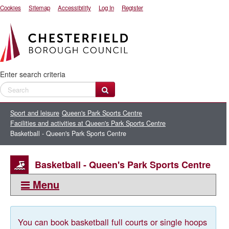
Cookies
Sitemap
Accessibility
Log In
Register
Enter search criteria
Sport and leisure
Queen's Park Sports Centre
Facilities and activities at Queen's Park Sports Centre
Basketball - Queen's Park Sports Centre
Basketball - Queen's Park Sports Centre
Menu
This section:
Basketball - Queen's Park Sports Centre
You can book basketball full courts or single hoops