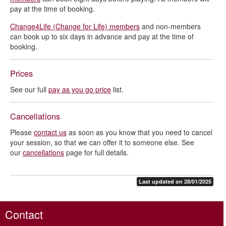
pay at the time of booking.
Change4Life (Change for Life) members
and non-members
can book up to six days in advance and pay at the time of
booking.
Prices
See our full
pay as you go price
list.
Cancellations
Please
contact us
as soon as you know that you need to cancel
your session, so that we can offer it to someone else. See
our
cancellations
page for full details.
Last updated on 28/01/2025
Contact