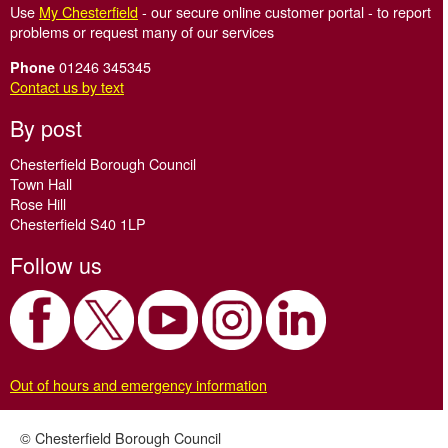
Use
My Chesterfield
- our secure online customer portal - to report
problems or request many of our services
01246 345345
Phone
Contact us by text
By post
Chesterfield Borough Council
Town Hall
Rose Hill
Chesterfield S40 1LP
Follow us
Out of hours and emergency information
© Chesterfield Borough Council