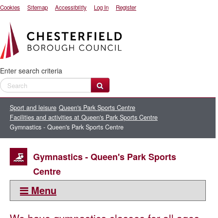
Cookies
Sitemap
Accessibility
Log In
Register
Enter search criteria
Sport and leisure
Queen's Park Sports Centre
Facilities and activities at Queen's Park Sports Centre
Gymnastics - Queen's Park Sports Centre
Gymnastics - Queen's Park Sports
Centre
Menu
This section: