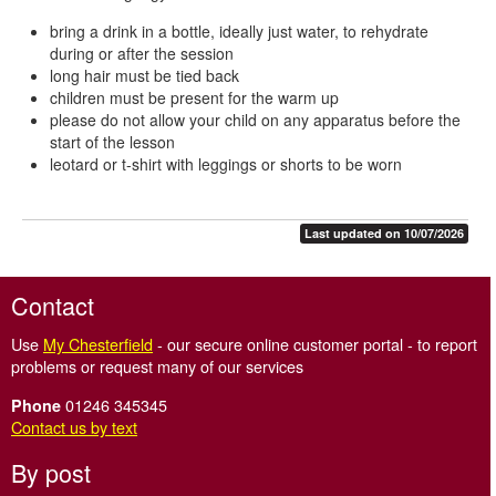
bring a drink in a bottle, ideally just water, to rehydrate
during or after the session
long hair must be tied back
children must be present for the warm up
please do not allow your child on any apparatus before the
start of the lesson
leotard or t-shirt with leggings or shorts to be worn
Last updated on 10/07/2026
Contact
Use
My Chesterfield
- our secure online customer portal - to report
problems or request many of our services
01246 345345
Phone
Contact us by text
By post