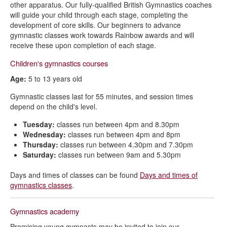
other apparatus. Our fully-qualified British Gymnastics coaches
will guide your child through each stage, completing the
development of core skills. Our beginners to advance
gymnastic classes work towards Rainbow awards and will
receive these upon completion of each stage.
Children's gymnastics courses
Age:
5 to 13 years old
Gymnastic classes last for 55 minutes, and session times
depend on the child's level.
Tuesday:
classes run between 4pm and 8.30pm
Wednesday:
classes run between 4pm and 8pm
Thursday:
classes run between 4.30pm and 7.30pm
Saturday:
classes run between 9am and 5.30pm
Days and times of classes can be found
Days and times of
gymnastics classes
.
Gymnastics academy
Promising young gymnasts may be invited to join our