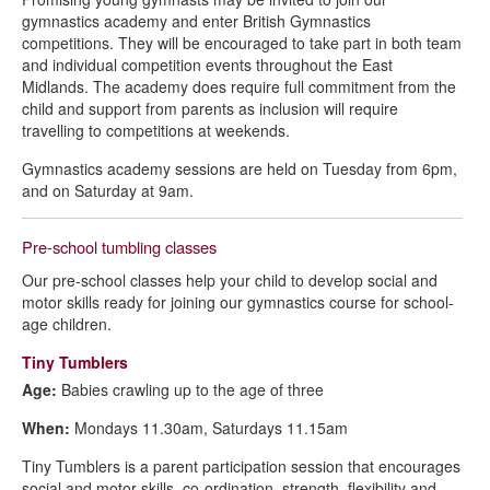
gymnastics academy and enter British Gymnastics
competitions. They will be encouraged to take part in both team
and individual competition events throughout the East
Midlands. The academy does require full commitment from the
child and support from parents as inclusion will require
travelling to competitions at weekends.
Gymnastics academy sessions are held on Tuesday from 6pm,
and on Saturday at 9am.
Pre-school tumbling classes
Our pre-school classes help your child to develop social and
motor skills ready for joining our gymnastics course for school-
age children.
Tiny Tumblers
Age:
Babies crawling up to the age of three
When:
Mondays 11.30am, Saturdays 11.15am
Tiny Tumblers is a parent participation session that encourages
social and motor skills, co-ordination, strength, flexibility and