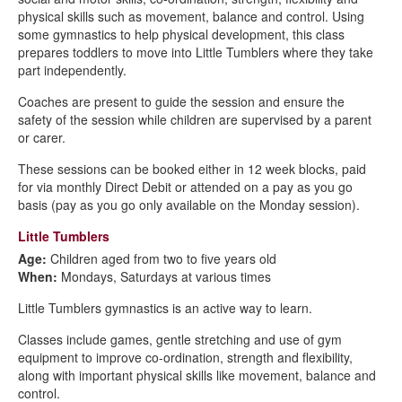
physical skills such as movement, balance and control. Using
some gymnastics to help physical development, this class
prepares toddlers to move into Little Tumblers where they take
part independently.
Coaches are present to guide the session and ensure the
safety of the session while children are supervised by a parent
or carer.
These sessions can be booked either in 12 week blocks, paid
for via monthly Direct Debit or attended on a pay as you go
basis (pay as you go only available on the Monday session).
Little Tumblers
Age:
Children aged from two to five years old
When:
Mondays, Saturdays at various times
Little Tumblers gymnastics is an active way to learn.
Classes include games, gentle stretching and use of gym
equipment to improve co-ordination, strength and flexibility,
along with important physical skills like movement, balance and
control.