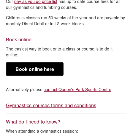
Our
pay as you go price list
has up to date course fees for all
our gymnastics and tumbling courses.
Children's classes run 50 weeks of the year and are payable by
monthly Direct Debit or in 12-week blocks.
Book online
The easiest way to book onto a class or course is to do it
online:
Book online here
Alternatively please
contact Queen's Park Sports Centre
.
Gymnastics courses terms and conditions
What do I need to know?
When attending a gymnastics session: