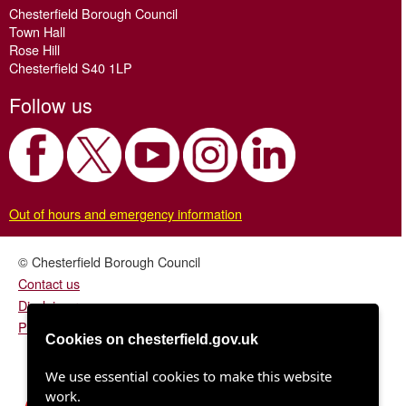
Chesterfield Borough Council
Town Hall
Rose Hill
Chesterfield S40 1LP
Follow us
Out of hours and emergency information
© Chesterfield Borough Council
Contact us
Disclaimer
Privacy/fair processing notice
Cookies on chesterfield.gov.uk
We use essential cookies to make this website
work.