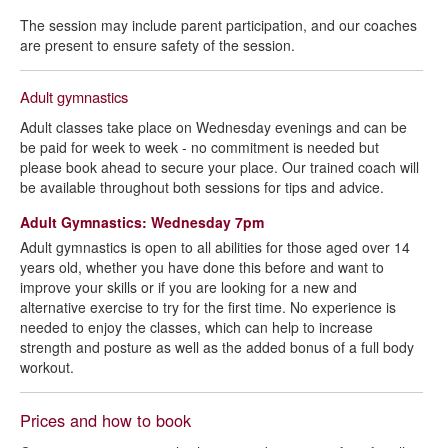
The session may include parent participation, and our coaches
are present to ensure safety of the session.
Adult gymnastics
Adult classes take place on Wednesday evenings and can be
be paid for week to week - no commitment is needed but
please book ahead to secure your place. Our trained coach will
be available throughout both sessions for tips and advice.
Adult Gymnastics: Wednesday 7pm
Adult gymnastics is open to all abilities for those aged over 14
years old, whether you have done this before and want to
improve your skills or if you are looking for a new and
alternative exercise to try for the first time. No experience is
needed to enjoy the classes, which can help to increase
strength and posture as well as the added bonus of a full body
workout.
Prices and how to book