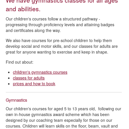
We have gymnastics classes for all ages
Gymnastics - Queen's Park Sports Centre
and abilities.
Gymnastics lessons terms and conditions
Our children's courses follow a structured pathway -
progressing through proficiency levels and attaining badges
and certificates along the way.
We also have courses for pre-school children to help them
develop social and motor skills, and our classes for adults are
great for anyone wanting to exercise and keep in shape.
Find out about:
children's gymnastics courses
classes for adults
prices and how to book
Gymnastics
Our children's courses for aged 5 to 13 years old, following our
own in-house gymnastics award scheme which has been
designed by our coaching team especially for those on our
courses. Children will learn skills on the floor, beam, vault and