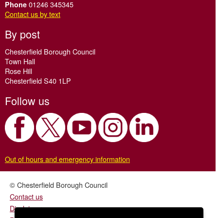
01246 345345
Phone
Contact us by text
By post
Chesterfield Borough Council
Town Hall
Rose Hill
Chesterfield S40 1LP
Follow us
Out of hours and emergency information
© Chesterfield Borough Council
Contact us
Disclaimer