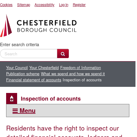
Cookies
Sitemap
Accessibility
Log In
Register
Enter search criteria
Your Council
Your Chesterfield
Freedom of Information
Publication scheme
What we spend and how we spend it
Financial statement of accounts
Inspection of accounts
Inspection of accounts
Menu
This section:
Residents have the right to inspect our
Inspection of accounts