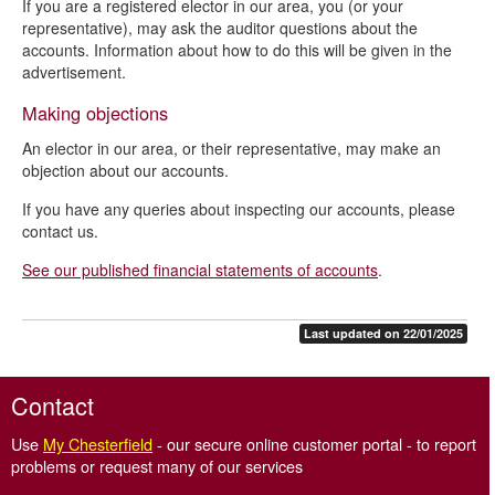
If you are a registered elector in our area, you (or your
representative), may ask the auditor questions about the
accounts. Information about how to do this will be given in the
advertisement.
Making objections
An elector in our area, or their representative, may make an
objection about our accounts.
If you have any queries about inspecting our accounts, please
contact us.
See our published financial statements of accounts
.
Last updated on 22/01/2025
Contact
Use
My Chesterfield
- our secure online customer portal - to report
problems or request many of our services