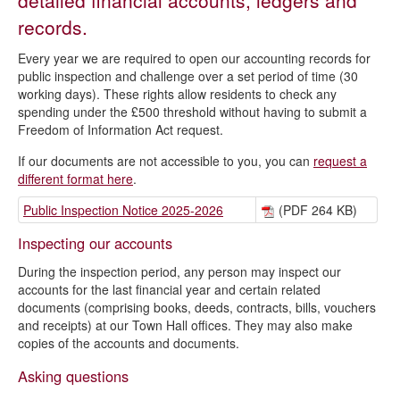
detailed financial accounts, ledgers and
records.
Every year we are required to open our accounting records for
public inspection and challenge over a set period of time (30
working days). These rights allow residents to check any
spending under the £500 threshold without having to submit a
Freedom of Information Act request.
If our documents are not accessible to you, you can
request a
different format here
.
Public Inspection Notice 2025-2026
(PDF 264 KB)
Inspecting our accounts
During the inspection period, any person may inspect our
accounts for the last financial year and certain related
documents (comprising books, deeds, contracts, bills, vouchers
and receipts) at our Town Hall offices. They may also make
copies of the accounts and documents.
Asking questions