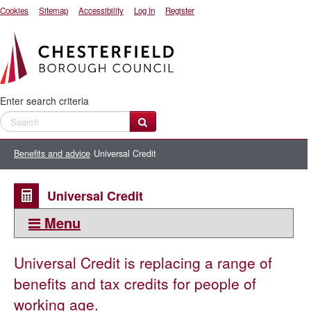
Cookies
Sitemap
Accessibility
Log In
Register
Enter search criteria
Benefits and advice
Universal Credit
Universal Credit
Menu
This section:
Universal Credit is replacing a range of
Universal Credit
benefits and tax credits for people of
How Universal Credit affects Housing Benefit
working age.