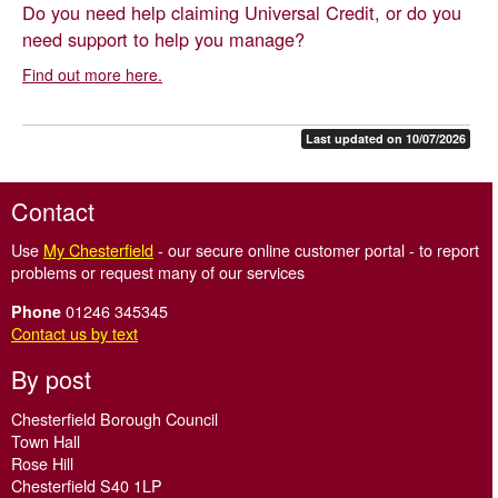
Do you need help claiming Universal Credit, or do you
need support to help you manage?
Find out more here.
Last updated on 10/07/2026
Contact
Use
My Chesterfield
- our secure online customer portal - to report
problems or request many of our services
01246 345345
Phone
Contact us by text
By post
Chesterfield Borough Council
Town Hall
Rose Hill
Chesterfield S40 1LP