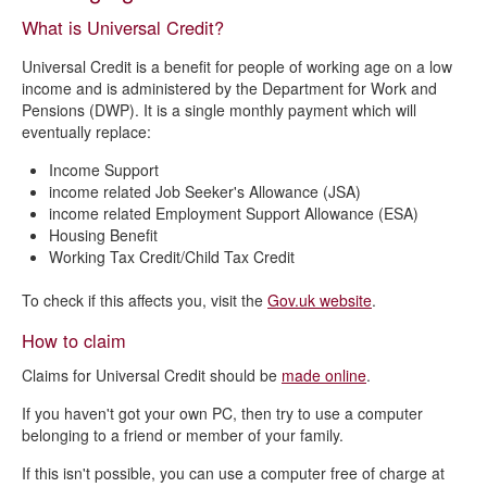
Where to get help and support
What is Universal Credit?
Managed migration from Housing Benefit to Universal Credit
Universal Credit is a benefit for people of working age on a low
income and is administered by the Department for Work and
Pensions (DWP). It is a single monthly payment which will
eventually replace:
Income Support
income related Job Seeker's Allowance (JSA)
income related Employment Support Allowance (ESA)
Housing Benefit
Working Tax Credit/Child Tax Credit
To check if this affects you, visit the
Gov.uk website
.
How to claim
Claims for Universal Credit should be
made online
.
If you haven't got your own PC, then try to use a computer
belonging to a friend or member of your family.
If this isn't possible, you can use a computer free of charge at