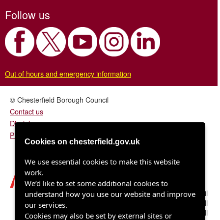
Follow us
Out of hours and emergency information
© Chesterfield Borough Council
Contact us
Disclaimer
Privacy/fair processing notice
Cookies on chesterfield.gov.uk
We use essential cookies to make this website
work.
We’d like to set some additional cookies to
Chesterfield Borough Council
understand how you use our website and improve
Town Hall
our services.
Rose Hill
Cookies may also be set by external sites or