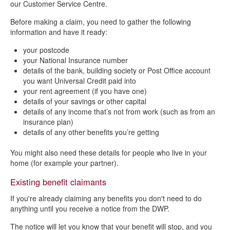
our Customer Service Centre.
Before making a claim, you need to gather the following
information and have it ready:
your postcode
your National Insurance number
details of the bank, building society or Post Office account
you want Universal Credit paid into
your rent agreement (if you have one)
details of your savings or other capital
details of any income that’s not from work (such as from an
insurance plan)
details of any other benefits you’re getting
You might also need these details for people who live in your
home (for example your partner).
Existing benefit claimants
If you're already claiming any benefits you don't need to do
anything until you receive a notice from the DWP.
The notice will let you know that your benefit will stop, and you