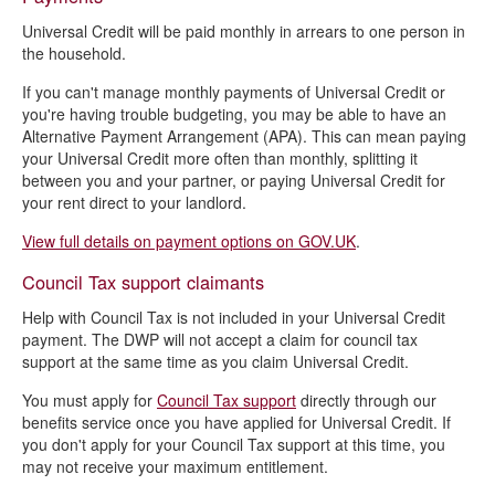
Universal Credit will be paid monthly in arrears to one person in
the household.
If you can't manage monthly payments of Universal Credit or
you're having trouble budgeting, you may be able to have an
Alternative Payment Arrangement (APA). This can mean paying
your Universal Credit more often than monthly, splitting it
between you and your partner, or paying Universal Credit for
your rent direct to your landlord.
View full details on payment options on GOV.UK
.
Council Tax support claimants
Help with Council Tax is not included in your Universal Credit
payment. The DWP will not accept a claim for council tax
support at the same time as you claim Universal Credit.
You must apply for
Council Tax support
directly through our
benefits service once you have applied for Universal Credit. If
you don't apply for your Council Tax support at this time, you
may not receive your maximum entitlement.