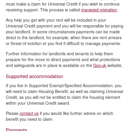
must make a claim for Universal Credit if you wish to continue
receiving support. This process is called
managed migration
.
Any help you get with your rent will be included in your
Universal Credit payment and you will be responsible for paying
your landlord. In some circumstances payments can be made
direct to the landlord, for example, when there are rent arrears
or threat of eviction or you find it difficult to manage payments.
Further information for landlords and tenants to help them
prepare for the move to direct payments and what protections
and safeguards are in place is available on the
Gov.uk
website.
Supported accommodation
If you live in Supported Exempt/Specified Accommodation, you
will need to claim Housing Benefit, as well as claiming Universal
Credit, as you will not be entitled to claim the housing element
within your Universal Credit award.
Please
contact us
if you would like further advice on which
benefit you need to claim.
Payments