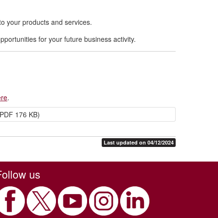
to your products and services.
portunities for your future business activity.
:
ere
.
PDF 176 KB)
Last updated on 04/12/2024
Follow us