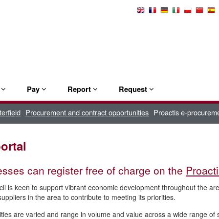
Select
Language
e
Pay
Report
Request
erfield
Procurement and contract opportunities
Proactis e-procureme
ortal
sses can register free of charge on the
Proact
il is keen to support vibrant economic development throughout the a
uppliers in the area to contribute to meeting its priorities.
ties are varied and range in volume and value across a wide range of se