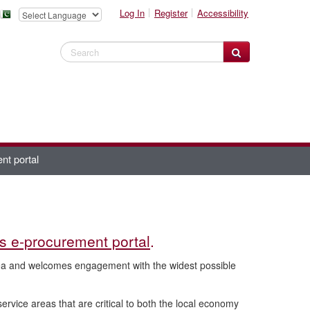
Log In
Register
Accessibility
Search Website
nt portal
is e-procurement portal
.
rea and welcomes engagement with the widest possible
rvice areas that are critical to both the local economy