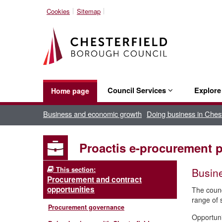
Cookies
Sitemap
Council Services
Explor
Home page
Business and economic growth
Doing business in Chest
Proactis e-procurement p
This section:
Busine
Procurement and contract
opportunities
The counc
range of s
Procurement governance
Opportuni