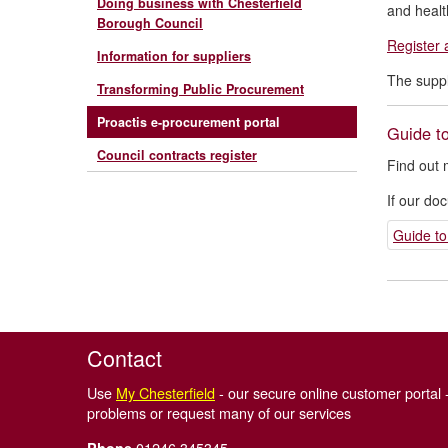
Doing business with Chesterfield
and healt
Borough Council
Register 
Information for suppliers
The suppl
Transforming Public Procurement
Proactis e-procurement portal
Guide to
Council contracts register
Find out 
If our do
Guide to
Contact
Use
My Chesterfield
- our secure online customer portal -
problems or request many of our services
01246 345345