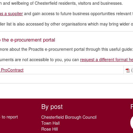
h and wellbeing of Chesterfield residents, visitors and businesses.
as a supplier
and gain access to future business opportunities relevant 
ier list is also accessed by other organisations which may bring wider op
 the e-procurement portal
more about the Proactis e-procurement portal through this useful guide
cuments are not accessible to you, you can
request a different format h
 ProContract
(
By post
 to report
Chesterfield Borough Council
Town Hall
Rose Hill