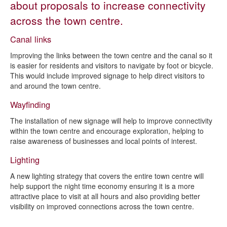
about proposals to increase connectivity
High Street
across the town centre.
Connectivity
Canal links
Staveley Vision Masterplan
Improving the links between the town centre and the canal so it
Contact us about Staveley 21
is easier for residents and visitors to navigate by foot or bicycle.
This would include improved signage to help direct visitors to
Shop Front Improvement Grant Scheme
and around the town centre.
Wayfinding
The installation of new signage will help to improve connectivity
within the town centre and encourage exploration, helping to
raise awareness of businesses and local points of interest.
Lighting
A new lighting strategy that covers the entire town centre will
help support the night time economy ensuring it is a more
attractive place to visit at all hours and also providing better
visibility on improved connections across the town centre.