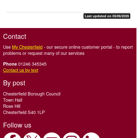
Last updated on 05/06/2026
Contact
Use
My Chesterfield
- our secure online customer portal - to report
problems or request many of our services
01246 345345
Phone
Contact us by text
By post
Chesterfield Borough Council
Town Hall
Rose Hill
Chesterfield S40 1LP
Follow us