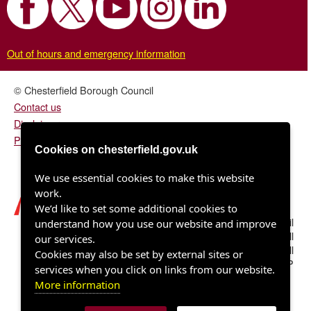
Out of hours and emergency information
© Chesterfield Borough Council
Contact us
Disclaimer
Privacy/fair processing notice
Cookies on chesterfield.gov.uk
We use essential cookies to make this website
work.
We’d like to set some additional cookies to
Chesterfield Borough Council
understand how you use our website and improve
Town Hall
our services.
Rose Hill
Cookies may also be set by external sites or
Chesterfield S40 1LP
services when you click on links from our website.
More information