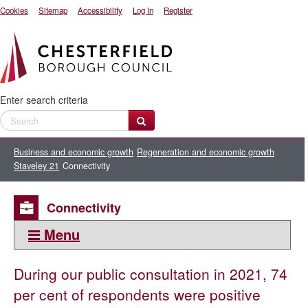
Cookies
Sitemap
Accessibility
Log In
Register
Enter search criteria
Business and economic growth
Regeneration and economic growth
Staveley 21
Connectivity
Connectivity
Menu
This section:
During our public consultation in 2021, 74
Staveley 21
per cent of respondents were positive
Market Square