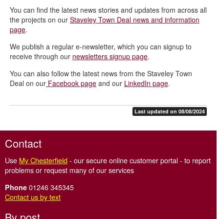
You can find the latest news stories and updates from across all
Staveley Town Deal projects
the projects on our
Staveley Town Deal news and information
Staveley Town Deal - Frequently Asked Questions
page
.
Staveley Town Deal board and governance
We publish a regular e-newsletter, which you can signup to
receive through our
newsletters signup page
.
Staveley Town Deal meetings
You can also follow the latest news from the Staveley Town
Staveley Town Deal contacts
Deal on our
Facebook page
and our
LinkedIn page
.
Staveley Walking Trail
Staveley Town Deal news and information
Last updated on 08/08/2024
Contact
Use
My Chesterfield
- our secure online customer portal - to report
problems or request many of our services
01246 345345
Phone
Contact us by text
By post