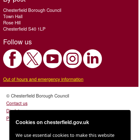
Chesterfield Borough Council
Town Hall
Rose Hill
Chesterfield S40 1LP
Follow us
Out of hours and emergency information
© Chesterfield Borough Council
Contact us
Disclaimer
Privacy/fair processing notice
Cookies on chesterfield.gov.uk
We use essential cookies to make this website