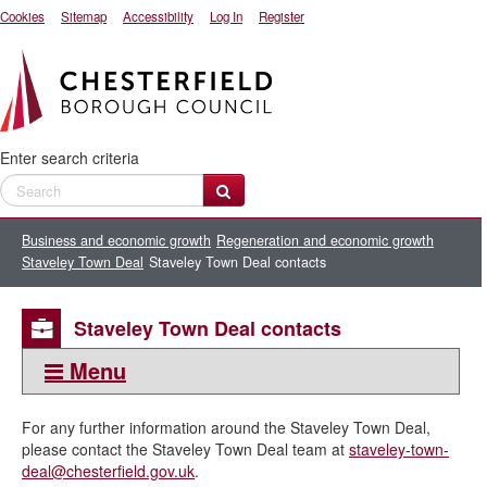
Cookies
Sitemap
Accessibility
Log In
Register
Enter search criteria
Business and economic growth
Regeneration and economic growth
Staveley Town Deal
Staveley Town Deal contacts
Staveley Town Deal contacts
Menu
This section:
For any further information around the Staveley Town Deal,
Staveley Town Deal
please contact the Staveley Town Deal team at
staveley-town-
deal@chesterfield.gov.uk
.
Staveley Town Deal introduction