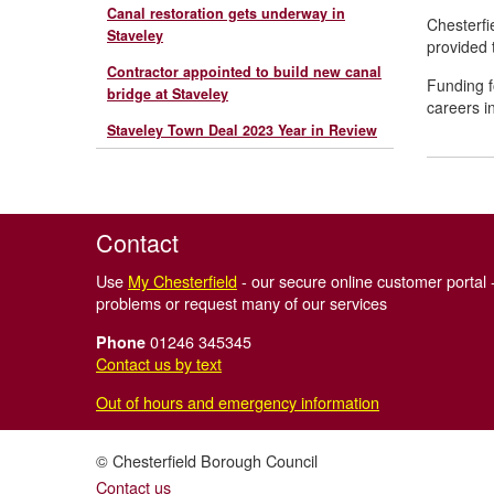
Canal restoration gets underway in
Chesterfi
Staveley
provided t
Contractor appointed to build new canal
Funding f
bridge at Staveley
careers i
Staveley Town Deal 2023 Year in Review
Contact
Use
My Chesterfield
- our secure online customer portal -
problems or request many of our services
01246 345345
Phone
Contact us by text
Out of hours and emergency information
© Chesterfield Borough Council
Contact us