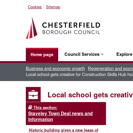
Cookies
Sitemap
Council Services
Explor
Home page
Business and economic growth
Regeneration and econ
Local school gets creative for Construction Skills Hub ho
Local school gets creati
This section:
Staveley Town Deal news and
information
Historic building given a new lease of