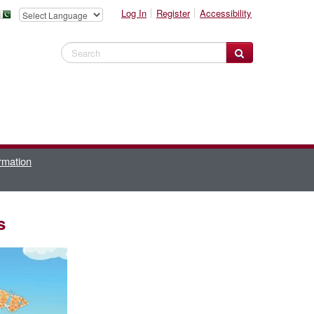
Log In
Register
Accessibility
Search Website
rmation
s