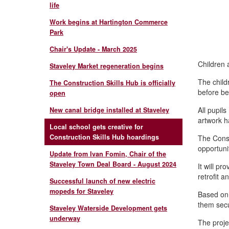
life
Work begins at Hartington Commerce
Park
Chair's Update - March 2025
Children 
Staveley Market regeneration begins
The child
The Construction Skills Hub is officially
before be
open
All pupil
New canal bridge installed at Staveley
artwork h
Local school gets creative for
Construction Skills Hub hoardings
The Const
opportunit
Update from Ivan Fomin, Chair of the
Staveley Town Deal Board - August 2024
It will pr
retrofit a
Successful launch of new electric
mopeds for Staveley
Based on a
them secu
Staveley Waterside Development gets
underway
The proje