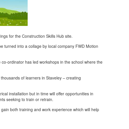
ngs for the Construction Skills Hub site.
n be turned into a collage by local company FWD Motion
e co-ordinator has led workshops in the school where the
r thousands of learners in Staveley – creating
cal installation but in time will offer opportunities in
ts seeking to train or retrain.
to gain both training and work experience which will help