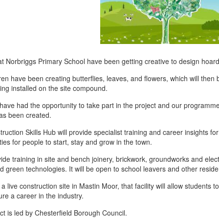
at Norbriggs Primary School have been getting creative to design hoardi
ren have been creating butterflies, leaves, and flowers, which will the
ing installed on the site compound.
s have had the opportunity to take part in the project and our programm
as been created.
ruction Skills Hub will provide specialist training and career insights fo
ies for people to start, stay and grow in the town.
ovide training in site and bench joinery, brickwork, groundworks and electri
nd green technologies. It will be open to school leavers and other residen
 live construction site in Mastin Moor, that facility will allow students 
re a career in the industry.
ct is led by Chesterfield Borough Council.