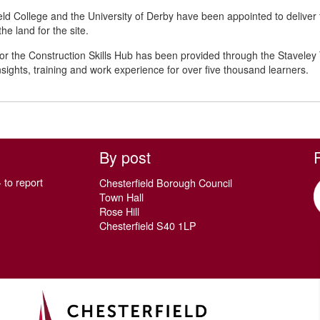
eld College and the University of Derby have been appointed to deli
he land for the site.
or the Construction Skills Hub has been provided through the Staveley
nsights, training and work experience for over five thousand learners.
By post
 to report
Chesterfield Borough Council
Town Hall
Rose Hill
Chesterfield S40 1LP