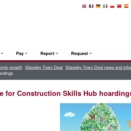
Select
Language
e
Pay
Report
Request
omic growth
Staveley Town Deal
Staveley Town Deal news and info
ardings
ve for Construction Skills Hub hoarding