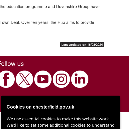
ver the education programme and Devonshire Group have
 Town Deal. Over ten years, the Hub aims to provide
Last updated on 16/08/2024
Follow us
Cookies on chesterfield.gov.uk
We use essential cookies to make this website work.
Chesterfield Borough Council
We’d like to set some additional cookies to understand
Town Hall