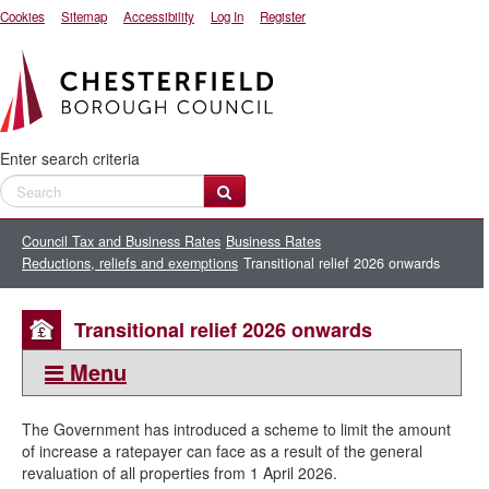
Cookies
Sitemap
Accessibility
Log In
Register
Enter search criteria
Council Tax and Business Rates
Business Rates
Reductions, reliefs and exemptions
Transitional relief 2026 onwards
Transitional relief 2026 onwards
Menu
This section:
The Government has introduced a scheme to limit the amount
Reductions, reliefs and exemptions
of increase a ratepayer can face as a result of the general
revaluation of all properties from 1 April 2026.
Apply for a Business Rates exemption or relief