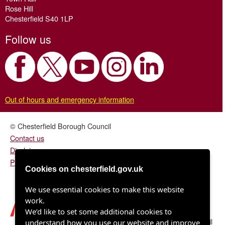
Rose Hill
Chesterfield S40 1LP
Follow us
Out of hours and emergency information
© Chesterfield Borough Council
Contact us
Disclaimer
Privacy/fair processing notice
Cookies on chesterfield.gov.uk
We use essential cookies to make this website
work.
We’d like to set some additional cookies to
Chesterfield Borough Council
understand how you use our website and improve