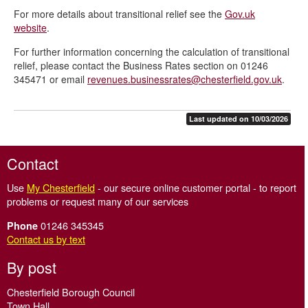
For more details about transitional relief see the
Gov.uk
Charity and Community Amateur Sports Club relief - CASC
website
.
Hardship relief
For further information concerning the calculation of transitional
Partly occupied property relief
relief, please contact the Business Rates section on 01246
345471 or email
revenues.businessrates@chesterfield.gov.uk
.
Pubs and live music venues relief
Retail, hospitality and leisure relief
Last updated on 10/03/2026
Rural rate relief
Small business rate relief
Contact
Transitional relief 2026 onwards
Use
My Chesterfield
- our secure online customer portal - to report
Unoccupied property exemption
problems or request many of our services
01246 345345
Phone
Contact us by text
By post
Chesterfield Borough Council
Town Hall