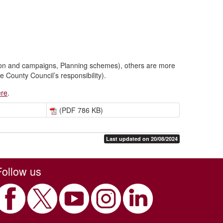
ion and campaigns, Planning schemes), others are more
 County Council’s responsibility).
ere
.
(PDF 786 KB)
Last updated on 20/08/2024
Follow us