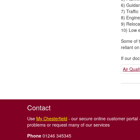
6) Guida
7) Traff
8) Engine
9) Relocat
10) Low e
Some of t
reliant o
If our do
Air Qua
Contact
Use
My Chesterfield
- our secure online customer portal -
problems or request many of our services
01246 345345
Phone