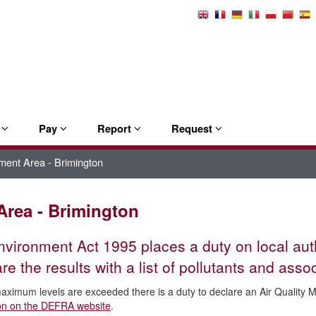
Select
Language
e
Pay
Report
Request
ment Area - Brimington
Area - Brimington
vironment Act 1995 places a duty on local autho
e the results with a list of pollutants and as
maximum levels are exceeded there is a duty to declare an Air Qualit
ion on the DEFRA website
.