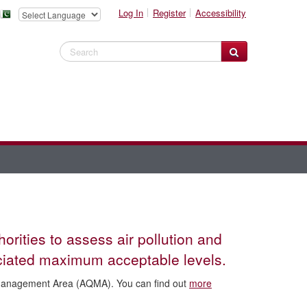
Log In
Register
Accessibility
Search Website
rities to assess air pollution and
sociated maximum acceptable levels.
y Management Area (AQMA). You can find out
more