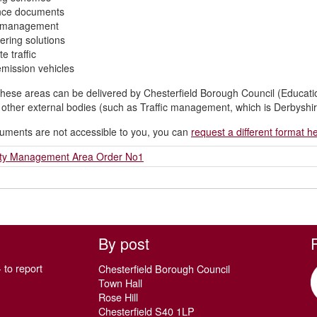
nce documents
ic management
ering solutions
e traffic
mission vehicles
hese areas can be delivered by Chesterfield Borough Council (Educat
n other external bodies (such as Traffic management, which is Derbyshire
cuments are not accessible to you, you can
request a different format h
lity Management Area Order No1
By post
 to report
Chesterfield Borough Council
Town Hall
Rose Hill
Chesterfield S40 1LP