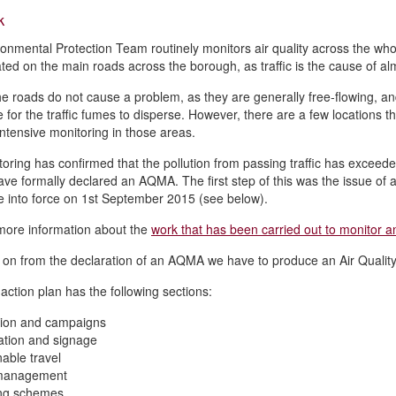
k
onmental Protection Team routinely monitors air quality across the wh
ted on the main roads across the borough, as traffic is the cause of almos
he roads do not cause a problem, as they are generally free-flowing, a
 for the traffic fumes to disperse. However, there are a few locations 
intensive monitoring in those areas.
oring has confirmed that the pollution from passing traffic has exceed
ve formally declared an AQMA. The first step of this was the issue o
 into force on 1st September 2015 (see below).
more information about the
work that has been carried out to monitor an
 on from the declaration of an AQMA we have to produce an Air Quality A
 action plan has the following sections:
tion and campaigns
ation and signage
nable travel
 management
ing schemes