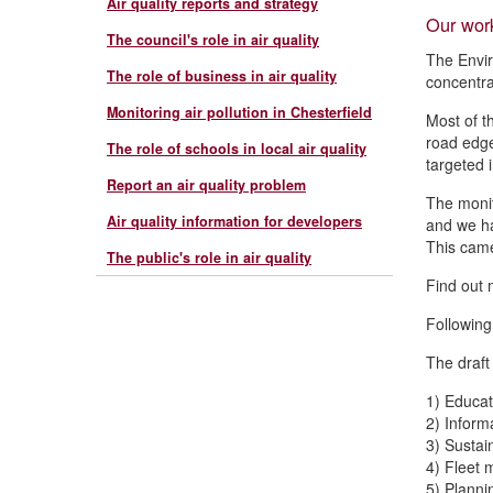
Air quality reports and strategy
Our wor
The council's role in air quality
The Envir
The role of business in air quality
concentra
Monitoring air pollution in Chesterfield
Most of t
road edge
The role of schools in local air quality
targeted 
Report an air quality problem
The monit
Air quality information for developers
and we ha
This came
The public's role in air quality
Find out 
Following
The draft
1) Educa
2) Inform
3) Sustai
4) Fleet
5) Plann