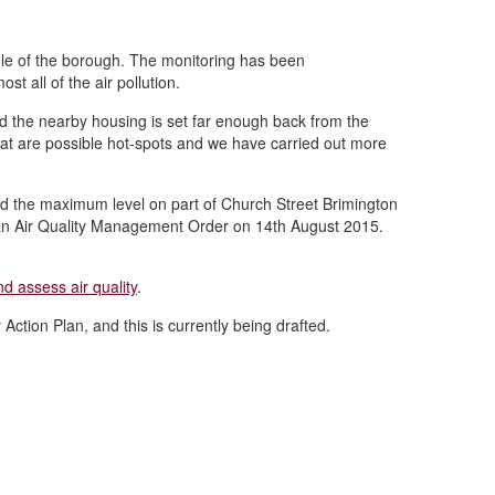
ole of the borough. The monitoring has been
t all of the air pollution.
nd the nearby housing is set far enough back from the
that are possible hot-spots and we have carried out more
ed the maximum level on part of Church Street Brimington
f an Air Quality Management Order on 14th August 2015.
d assess air quality
.
ction Plan, and this is currently being drafted.