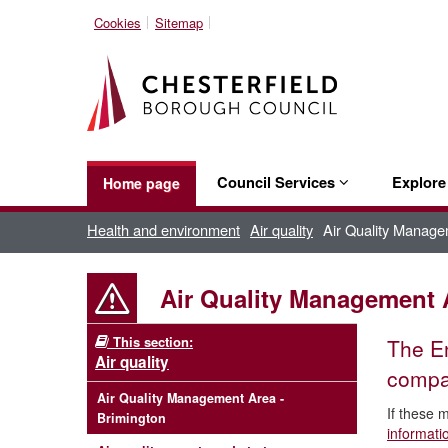
Cookies
Sitemap
Council Services
Explor
Home page
Health and environment
Air quality
Air Quality Manage
Air Quality Management 
This section:
The En
Air quality
compar
Air Quality Management Area -
If these 
Brimington
informat