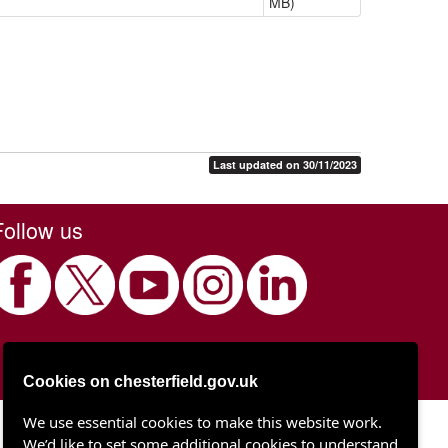
MB)
Last updated on 30/11/2023
Follow us
Cookies on chesterfield.gov.uk
We use essential cookies to make this website work.
Chesterfield Borough Council
We’d like to set some additional cookies to understand
Town Hall