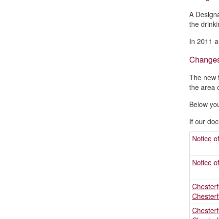
A Designa
the drinki
In 2011 a
Change
The new t
the area 
Below you
If our do
Notice o
Notice o
Chesterf
Chesterf
Chesterf