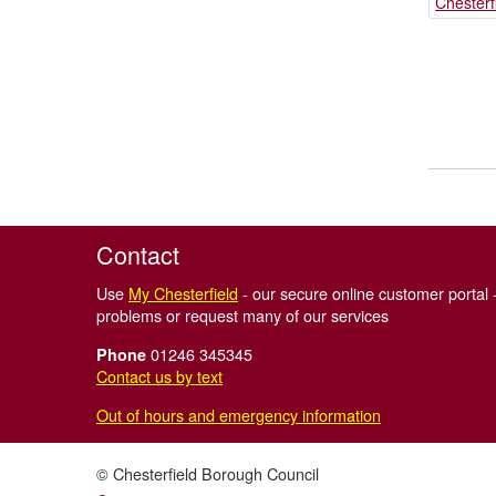
Chesterf
Contact
Use
My Chesterfield
- our secure online customer portal -
problems or request many of our services
01246 345345
Phone
Contact us by text
Out of hours and emergency information
© Chesterfield Borough Council