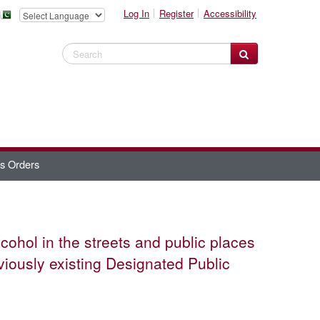
Log In
Register
Accessibility
Search Website
es Orders
lcohol in the streets and public places
eviously existing Designated Public