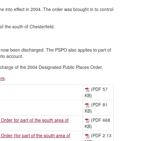
into effect in 2004. The order was brought in to control
f the south of Chesterfield.
 now been discharged. The PSPO also applies to part of
nto account.
discharge of the 2004 Designated Public Places Order.
ere
.
(PDF 57
KB)
(PDF 81
KB)
rder for part of the south area of
(PDF 668
KB)
rder (for part of the south area of
(PDF 2.13