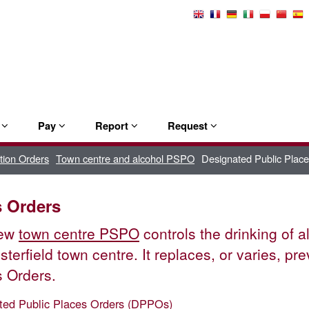
Select
Language
e
Pay
Report
Request
tion Orders
Town centre and alcohol PSPO
Designated Public Plac
s Orders
new
town centre PSPO
controls the drinking of a
sterfield town centre. It replaces, or varies, pr
 Orders.
ted Public Places Orders (DPPOs)