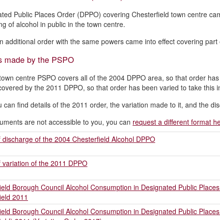
ted Public Places Order (DPPO) covering Chesterfield town centre came 
ng of alcohol in public in the town centre.
n additional order with the same powers came into effect covering part o
s made by the PSPO
own centre PSPO covers all of the 2004 DPPO area, so that order has
covered by the 2011 DPPO, so that order has been varied to take this i
 can find details of the 2011 order, the variation made to it, and the 
cuments are not accessible to you, you can
request a different format h
f discharge of the 2004 Chesterfield Alcohol DPPO
f variation of the 2011 DPPO
ield Borough Council Alcohol Consumption in Designated Public Places O
ield 2011
ield Borough Council Alcohol Consumption in Designated Public Places O