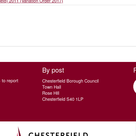
ield) 2011 (Variation Order 2017)
By post
 to report
Chesterfield Borough Council
Town Hall
Rose Hill
Chesterfield S40 1LP