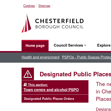
Cookies
Sitemap
Council Services
Explor
Home page
Health and environment
PSPOs - Public Spaces Protec
Designated Public Place
The 
This section:
Town centre and alcohol PSPO
in Che
Places
Designated Public Places Orders
Designa