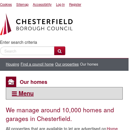
Cookies
Sitemap
Accessibility
Log In
Register
Enter search criteria
Housing
Find a council home
Our properties
Our homes
Our homes
Menu
This section:
We manage around 10,000 homes and
Our properties
garages in Chesterfield.
Our homes
All properties that are available to let are advertised on
Home