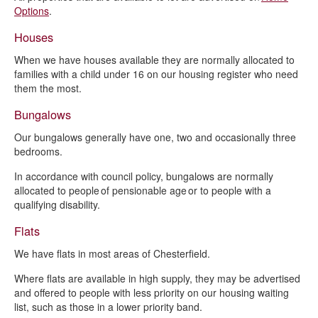
Independent Living Schemes
Options
.
Garages and garage sites
Houses
Community room hire
When we have houses available they are normally allocated to
families with a child under 16 on our housing register who need
them the most.
Bungalows
Our bungalows generally have one, two and occasionally three
bedrooms.
In accordance with council policy, bungalows are normally
allocated to people of pensionable age or to people with a
qualifying disability.
Flats
We have flats in most areas of Chesterfield.
Where flats are available in high supply, they may be advertised
and offered to people with less priority on our housing waiting
list, such as those in a lower priority band.