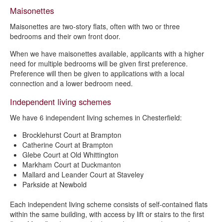
Maisonettes
Maisonettes are two-story flats, often with two or three
bedrooms and their own front door.
When we have maisonettes available, applicants with a higher
need for multiple bedrooms will be given first preference.
Preference will then be given to applications with a local
connection and a lower bedroom need.
Independent living schemes
We have 6 independent living schemes in Chesterfield:
Brocklehurst Court at Brampton
Catherine Court at Brampton
Glebe Court at Old Whittington
Markham Court at Duckmanton
Mallard and Leander Court at Staveley
Parkside at Newbold
Each independent living scheme consists of self-contained flats
within the same building, with access by lift or stairs to the first