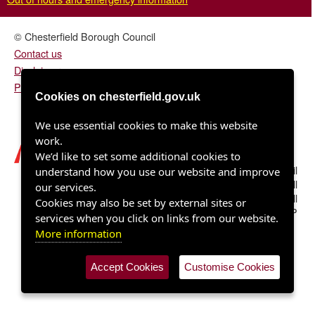
© Chesterfield Borough Council
Contact us
Disclaimer
Privacy/fair processing notice
Cookies on chesterfield.gov.uk
We use essential cookies to make this website
work.
We’d like to set some additional cookies to
Chesterfield Borough Council
understand how you use our website and improve
Town Hall
our services.
Rose Hill
Cookies may also be set by external sites or
Chesterfield S40 1LP
services when you click on links from our website.
More information
Accept Cookies
Customise Cookies