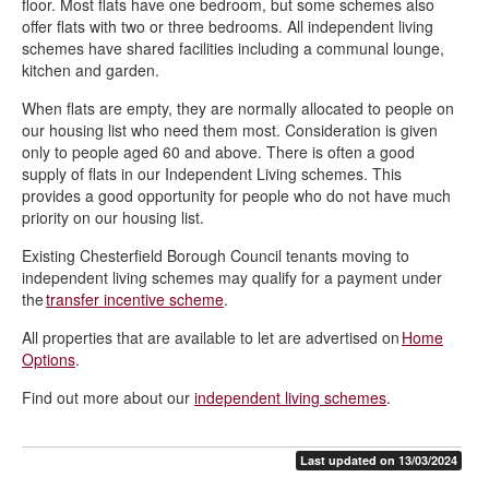
floor. Most flats have one bedroom, but some schemes also
offer flats with two or three bedrooms. All independent living
schemes have shared facilities including a communal lounge,
kitchen and garden.
When flats are empty, they are normally allocated to people on
our housing list who need them most. Consideration is given
only to people aged 60 and above. There is often a good
supply of flats in our Independent Living schemes. This
provides a good opportunity for people who do not have much
priority on our housing list.
Existing Chesterfield Borough Council tenants moving to
independent living schemes may qualify for a payment under
the
transfer incentive scheme
.
All properties that are available to let are advertised on
Home
Options
.
Find out more about our
independent living schemes
.
Last updated on 13/03/2024