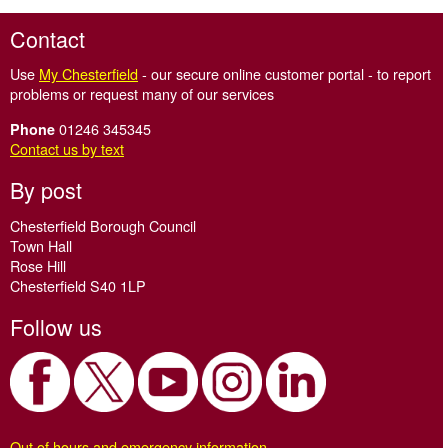
Contact
Use
My Chesterfield
- our secure online customer portal - to report
problems or request many of our services
01246 345345
Phone
Contact us by text
By post
Chesterfield Borough Council
Town Hall
Rose Hill
Chesterfield S40 1LP
Follow us
Out of hours and emergency information