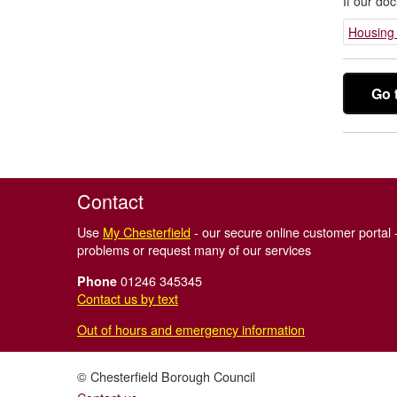
If our do
Housing 
Go 
Contact
Use
My Chesterfield
- our secure online customer portal -
problems or request many of our services
01246 345345
Phone
Contact us by text
Out of hours and emergency information
© Chesterfield Borough Council