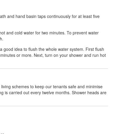
th and hand basin taps continuously for at least five
hot and cold water for two minutes. To prevent water
th.
a good idea to flush the whole water system. First flush
o minutes or more. Next, turn on your shower and run hot
 living schemes to keep our tenants safe and minimise
ing is carried out every twelve months. Shower heads are