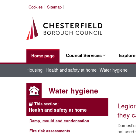
Cookies
Sitemap
Council Services
Explor
Home page
Housing
Health and safety at home
Water hygiene
Water hygiene
This section:
Legion
Health and safety at home
they c
Damp, mould and condensation
Domestic 
Fire risk assessments
not used v