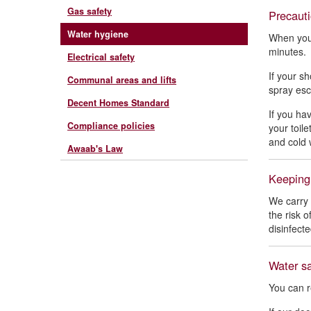
Gas safety
Precauti
Water hygiene
When you 
minutes
Electrical safety
If your s
Communal areas and lifts
spray esc
Decent Homes Standard
If you ha
Compliance policies
your toil
and cold 
Awaab's Law
Keeping
We carry 
the risk 
disinfect
Water sa
You can r