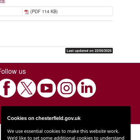
ere
.
(PDF 114 KB)
Last updated on 22/05/2025
Follow us
Cookies on chesterfield.gov.uk
We use essential cookies to make this website work.
Chesterfield Borough Council
We’d like to set some additional cookies to understand
Town Hall