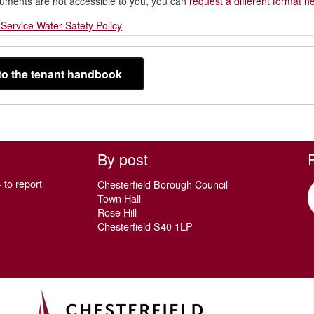
cuments are not accessible to you, you can
request a different format h
Service Water Safety Policy
to the tenant handbook
By post
 to report
Chesterfield Borough Council
Town Hall
Rose Hill
Chesterfield S40 1LP