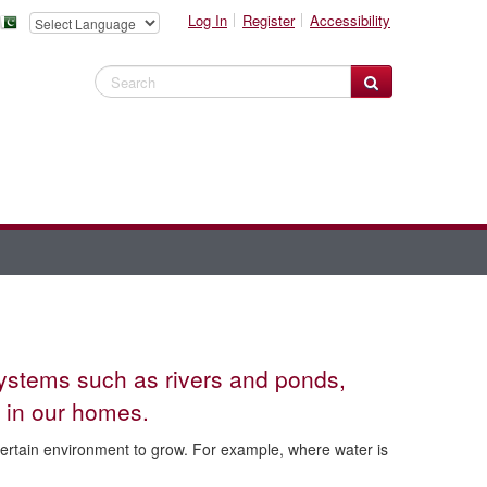
Log In
Register
Accessibility
Search Website
systems such as rivers and ponds,
 in our homes.
certain environment to grow. For example, where water is