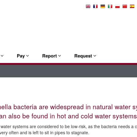
Select
Language
e
Pay
Report
Request
ella bacteria are widespread in natural water 
an also be found in hot and cold water systems
water systems are considered to be low-risk, as the bacteria needs a 
ery often and is left to sit in pipes to stagnate.