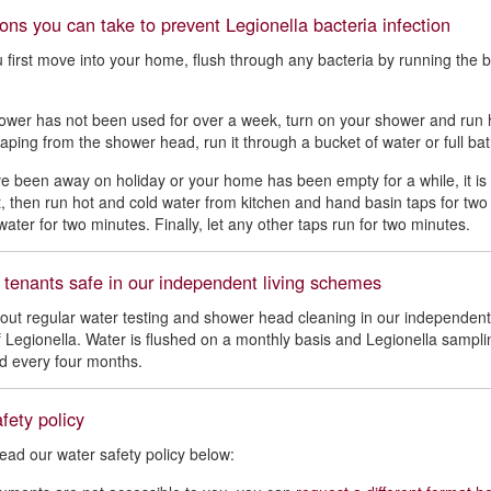
ons you can take to prevent Legionella bacteria infection
first move into your home, flush through any bacteria by running the ba
.
hower has not been used for over a week, turn on your shower and run 
aping from the shower head, run it through a bucket of water or full ba
ve been away on holiday or your home has been empty for a while, it is 
et, then run hot and cold water from kitchen and hand basin taps for tw
water for two minutes. Finally, let any other taps run for two minutes.
 tenants safe in our independent living schemes
out regular water testing and shower head cleaning in our independent
of Legionella. Water is flushed on a monthly basis and Legionella sampl
ed every four months.
fety policy
ead our water safety policy below: