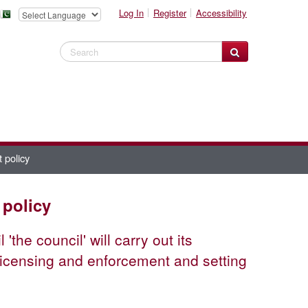
Log In
Register
Accessibility
Search Website
 policy
 policy
the council' will carry out its
, licensing and enforcement and setting