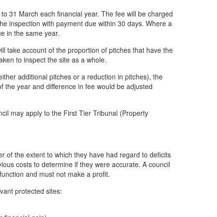
l to 31 March each financial year. The fee will be charged
f the inspection with payment due within 30 days. Where a
ue in the same year.
l take account of the proportion of pitches that have the
ken to inspect the site as a whole.
her additional pitches or a reduction in pitches), the
f the year and difference in fee would be adjusted
ncil may apply to the First Tier Tribunal (Property
r of the extent to which they have had regard to deficits
ious costs to determine if they were accurate. A council
g function and must not make a profit.
vant protected sites: