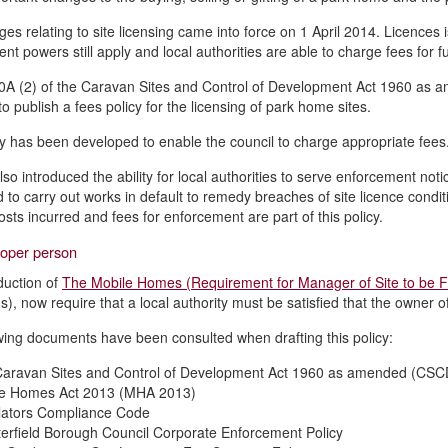
es relating to site licensing came into force on 1 April 2014. Licences 
t powers still apply and local authorities are able to charge fees for fu
0A (2) of the Caravan Sites and Control of Development Act 1960 as 
to publish a fees policy for the licensing of park home sites.
cy has been developed to enable the council to charge appropriate fees
lso introduced the ability for local authorities to serve enforcement n
 to carry out works in default to remedy breaches of site licence cond
osts incurred and fees for enforcement are part of this policy.
roper person
duction of
The Mobile Homes (Requirement for Manager of Site to be F
), now require that a local authority must be satisfied that the owner of
wing documents have been consulted when drafting this policy:
aravan Sites and Control of Development Act 1960 as amended (CS
le Homes Act 2013 (MHA 2013)
ators Compliance Code
erfield Borough Council Corporate Enforcement Policy