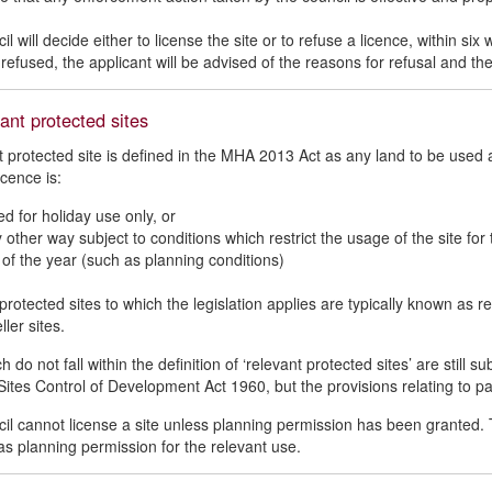
l will decide either to license the site or to refuse a licence, within s
 refused, the applicant will be advised of the reasons for refusal and the
ant protected sites
t protected site is defined in the MHA 2013 Act as any land to be used 
icence is:
ed for holiday use only, or
y other way subject to conditions which restrict the usage of the site for
 of the year (such as planning conditions)
protected sites to which the legislation applies are typically known a
ller sites.
h do not fall within the definition of ‘relevant protected sites’ are still 
ites Control of Development Act 1960, but the provisions relating to p
il cannot license a site unless planning permission has been granted. T
has planning permission for the relevant use.