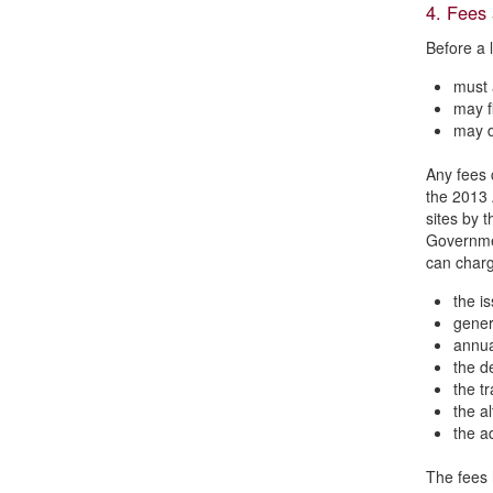
4. Fees
Before a 
must 
may fi
may d
Any fees c
the 2013 
sites by 
Governmen
can charg
the is
generi
annua
the de
the tr
the al
the a
The fees 