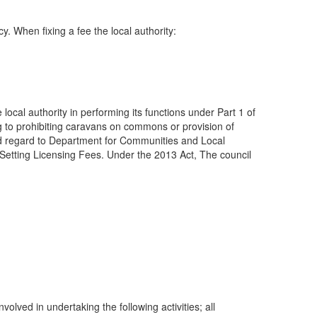
y. When fixing a fee the local authority:
 local authority in performing its functions under Part 1 of
ng to prohibiting caravans on commons or provision of
s had regard to Department for Communities and Local
etting Licensing Fees. Under the 2013 Act, The council
lved in undertaking the following activities; all