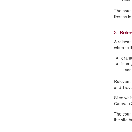
The counci
licence is
3. Relev
A relevan
where a l
grant
in an
times
Relevant 
and Trave
Sites whic
Caravan S
The counc
the site 