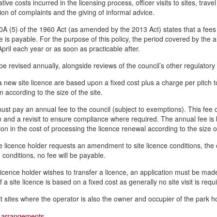
tive costs incurred in the licensing process, officer visits to sites, trave
tion of complaints and the giving of informal advice.
0A (5) of the 1960 Act (as amended by the 2013 Act) states that a fees 
e is payable. For the purpose of this policy, the period covered by the a
April each year or as soon as practicable after.
 be revised annually, alongside reviews of the council’s other regulator
a new site licence are based upon a fixed cost plus a charge per pitch to 
n according to the size of the site.
 must pay an annual fee to the council (subject to exemptions). This fee
n and a revisit to ensure compliance where required. The annual fee is b
ion in the cost of processing the licence renewal according to the size o
 licence holder requests an amendment to site licence conditions, the c
 conditions, no fee will be payable.
icence holder wishes to transfer a licence, an application must be made 
f a site licence is based on a fixed cost as generally no site visit is requ
it sites where the operator is also the owner and occupier of the park 
 arrangements