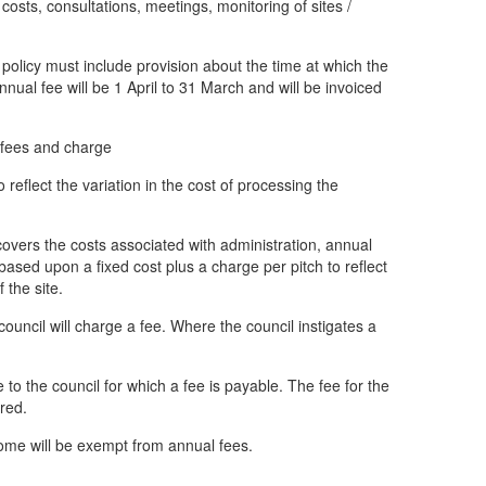
l costs, consultations, meetings, monitoring of sites /
policy must include provision about the time at which the
nnual fee will be 1 April to 31 March and will be invoiced
y fees and charge
reflect the variation in the cost of processing the
 covers the costs associated with administration, annual
ased upon a fixed cost plus a charge per pitch to reflect
f the site.
ouncil will charge a fee. Where the council instigates a
to the council for which a fee is payable. The fee for the
ired.
home will be exempt from annual fees.