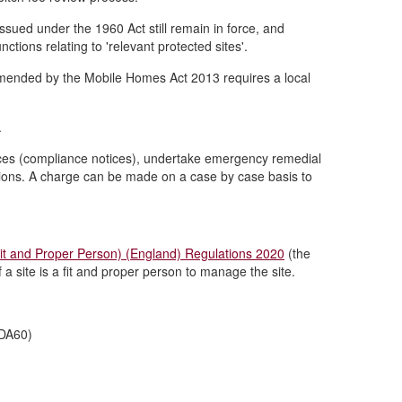
issued under the 1960 Act still remain in force, and
nctions relating to 'relevant protected sites'.
amended by the Mobile Homes Act 2013 requires a local
.
otices (compliance notices), undertake emergency remedial
itions. A charge can be made on a case by case basis to
it and Proper Person) (England) Regulations 2020
(the
 a site is a fit and proper person to manage the site.
CDA60)