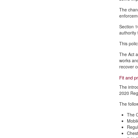
The chang
enforcemen
Section 1
authority 
This poli
The Act a
works and
recover c
Fit and p
The intro
2020 Regs
The follo
The C
Mobi
Regul
Chest