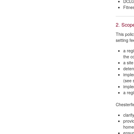
DCLG 
Fitne
2. Scop
This polic
setting fe
a regi
the c
a sit
deter
imple
(see 
imple
a reg
Chesterfi
clari
provi
home
ensur