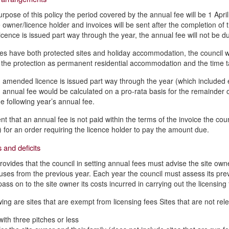
urpose of this policy the period covered by the annual fee will be 1 Apri
te owner/licence holder and invoices will be sent after the completion o
licence is issued part way through the year, the annual fee will not be d
es have both protected sites and holiday accommodation, the council wil
f the protection as permanent residential accommodation and the time ta
amended licence is issued part way through the year (which included eit
 annual fee would be calculated on a pro-rata basis for the remainder o
he following year’s annual fee.
nt that an annual fee is not paid within the terms of the invoice the cou
for an order requiring the licence holder to pay the amount due.
 and deficits
rovides that the council in setting annual fees must advise the site owne
uses from the previous year. Each year the council must assess its prev
pass on to the site owner its costs incurred in carrying out the licensin
wing are sites that are exempt from licensing fees Sites that are not rele
with three pitches or less