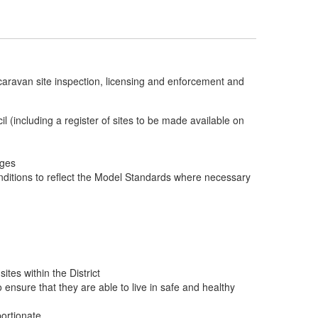
or caravan site inspection, licensing and enforcement and
cil (including a register of sites to be made available on
rges
onditions to reflect the Model Standards where necessary
tes within the District
nsure that they are able to live in safe and healthy
portionate