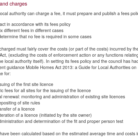
 and charges
local authority can charge a fee, it must prepare and publish a fees polic
act in accordance with its fees policy
x different fees in different cases
etermine that no fee is required in some cases
harged must fairly cover the costs (or part of the costs) incurred by the
Act, (excluding the costs of enforcement action or any functions relati
the local authority itself). In setting its fees policy and the council ha
t guidance Mobile Homes Act 2013: a Guide for Local Authorities on S
e for:
suing of the first site licence
c fees for all sites for the issuing of the licence
l renewal: monitoring and administration of existing site licences
positing of site rules
ansfer of a licence
teration of a licence (initiated by the site owner)
dministration and determination of the fit and proper person test
have been calculated based on the estimated average time and costs invo