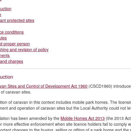
duction
e
ant protected sites
ce conditions
ules
nd proper person
shing and revision of policy
ents
and charges
duction
van Sites and Control of Development Act 1960
(CSCD1960) introduced 
 of caravan sites.
ition of caravan in this context includes mobile park homes. The licensi
ment and operation of caravan sites but the Local Authority could not le
slation has been amended by the
Mobile Homes Act 2013
(the 2013 Act)
or more effective enforcement when site licence holders fail to comply wi
rtant changes to the buying, selling or gifting of a park home and the 