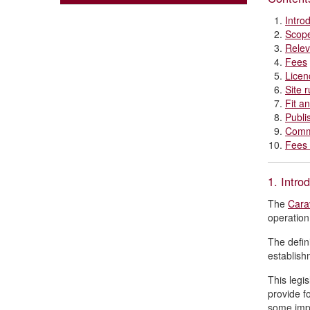
Intro
Scop
Relev
Fees
Licen
Site r
Fit a
Publi
Comm
Fees 
1. Intro
The
Cara
operation
The defin
establish
This legi
provide f
some impo