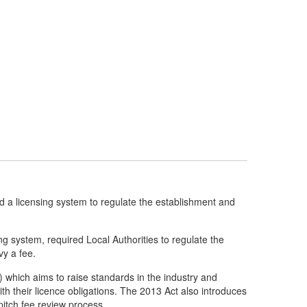
a licensing system to regulate the establishment and
ng system, required Local Authorities to regulate the
vy a fee.
 which aims to raise standards in the industry and
th their licence obligations. The 2013 Act also introduces
pitch fee review process.