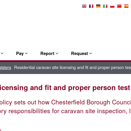
Select
Language
e
Pay
Report
Request
isters
Residential caravan site licensing and fit and proper person test
licensing and fit and proper person test
olicy sets out how Chesterfield Borough Council '
ory responsibilities for caravan site inspection
s