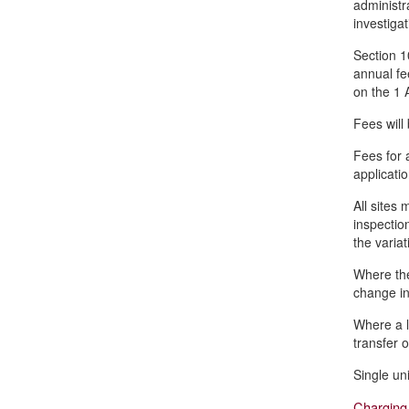
administra
investiga
Section 1
annual fe
on the 1 
Fees will
Fees for 
applicatio
All sites
inspectio
the variat
Where the
change in
Where a l
transfer o
Single un
Charging