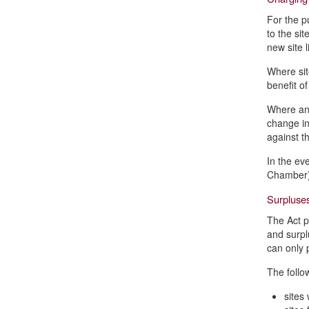
For the p
to the si
new site 
Where sit
benefit o
Where an 
change in
against t
In the eve
Chamber) 
Surpluses
The Act p
and surpl
can only 
The follo
sites 