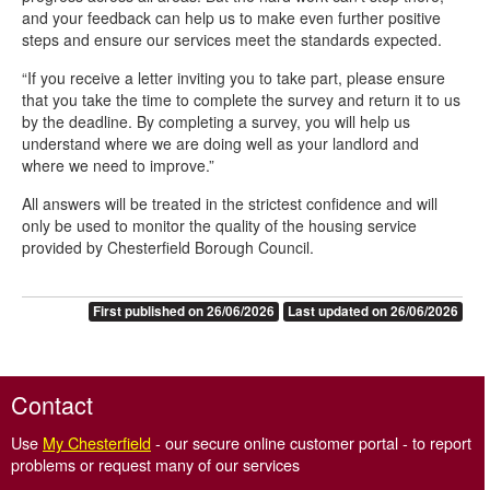
and your feedback can help us to make even further positive
steps and ensure our services meet the standards expected.
“If you receive a letter inviting you to take part, please ensure
that you take the time to complete the survey and return it to us
by the deadline. By completing a survey, you will help us
understand where we are doing well as your landlord and
where we need to improve.”
All answers will be treated in the strictest confidence and will
only be used to monitor the quality of the housing service
provided by Chesterfield Borough Council.
First published on 26/06/2026
Last updated on 26/06/2026
Contact
Use
My Chesterfield
- our secure online customer portal - to report
problems or request many of our services