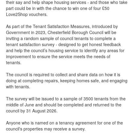
their say and help shape housing services - and those who take
part could be in with the chance to win one of four £50
Love2Shop vouchers.
As part of the Tenant Satisfaction Measures, introduced by
Government in 2023, Chesterfield Borough Council will be
inviting a random sample of council tenants to complete a
tenant satisfaction survey - designed to get honest feedback
and help the council’s housing service to identify any areas for
improvement to ensure the service meets the needs of
tenants.
The council is required to collect and share data on how it is
doing at completing repairs, keeping homes safe, and engaging
with tenants.
The survey will be issued to a sample of 3500 tenants from the
middle of June and should be completed and returned to the
council by 31 August 2026.
Anyone who is named on a tenancy agreement for one of the
council's properties may receive a survey.