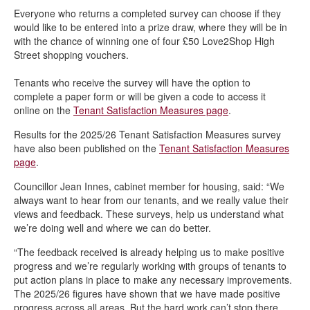
Everyone who returns a completed survey can choose if they
would like to be entered into a prize draw, where they will be in
with the chance of winning one of four £50 Love2Shop High
Street shopping vouchers.
Tenants who receive the survey will have the option to
complete a paper form or will be given a code to access it
online on the
Tenant Satisfaction Measures page
.
Results for the 2025/26 Tenant Satisfaction Measures survey
have also been published on the
Tenant Satisfaction Measures
page
.
Councillor Jean Innes, cabinet member for housing, said: “We
always want to hear from our tenants, and we really value their
views and feedback. These surveys, help us understand what
we’re doing well and where we can do better.
“The feedback received is already helping us to make positive
progress and we’re regularly working with groups of tenants to
put action plans in place to make any necessary improvements.
The 2025/26 figures have shown that we have made positive
progress across all areas. But the hard work can’t stop there,