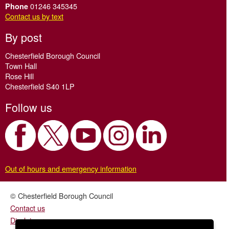
01246 345345
Phone
Contact us by text
By post
Chesterfield Borough Council
Town Hall
Rose Hill
Chesterfield S40 1LP
Follow us
Out of hours and emergency information
© Chesterfield Borough Council
Contact us
Disclaimer