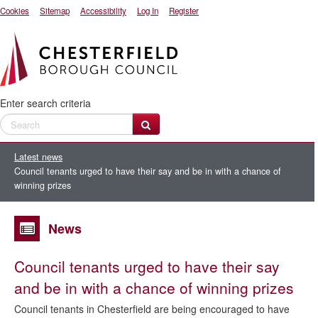
Cookies
Sitemap
Accessibility
Log In
Register
Enter search criteria
Latest news
Council tenants urged to have their say and be in with a chance of
winning prizes
News
Council tenants urged to have their say
and be in with a chance of winning prizes
Council tenants in Chesterfield are being encouraged to have