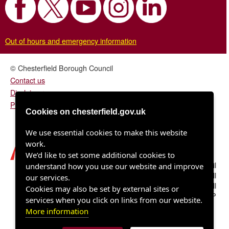
Out of hours and emergency information
© Chesterfield Borough Council
Contact us
Disclaimer
Privacy/fair processing notice
Cookies on chesterfield.gov.uk
We use essential cookies to make this website
work.
We’d like to set some additional cookies to
Chesterfield Borough Council
understand how you use our website and improve
Town Hall
our services.
Rose Hill
Cookies may also be set by external sites or
Chesterfield S40 1LP
services when you click on links from our website.
More information