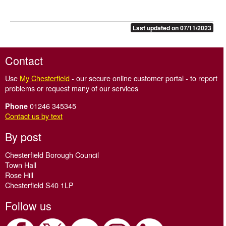
Last updated on 07/11/2023
Contact
Use
My Chesterfield
- our secure online customer portal - to report
problems or request many of our services
01246 345345
Phone
Contact us by text
By post
Chesterfield Borough Council
Town Hall
Rose Hill
Chesterfield S40 1LP
Follow us