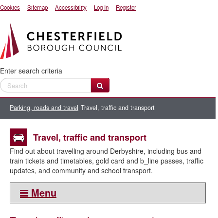
Cookies
Sitemap
Accessibility
Log In
Register
Enter search criteria
Parking, roads and travel
Travel, traffic and transport
Travel, traffic and transport
Find out about travelling around Derbyshire, including bus and
train tickets and timetables, gold card and b_line passes, traffic
updates, and community and school transport.
Menu
This section