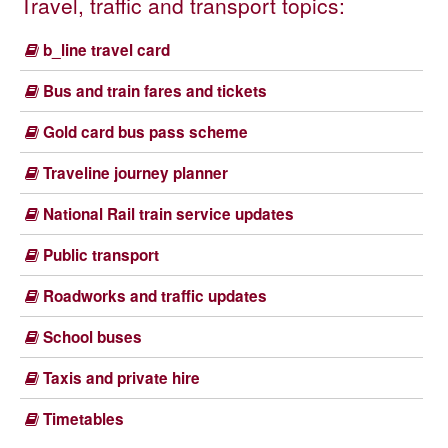
Travel, traffic and transport topics:
b_line travel card
Bus and train fares and tickets
Gold card bus pass scheme
Traveline journey planner
National Rail train service updates
Public transport
Roadworks and traffic updates
School buses
Taxis and private hire
Timetables