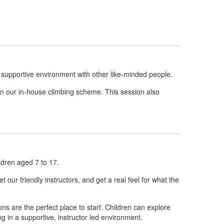
 supportive environment with other like-minded people.
in our in-house climbing scheme. This session also
ldren aged 7 to 17.
 our friendly instructors, and get a real feel for what the
ons are the perfect place to start. Children can explore
ng in a supportive, instructor led environment.