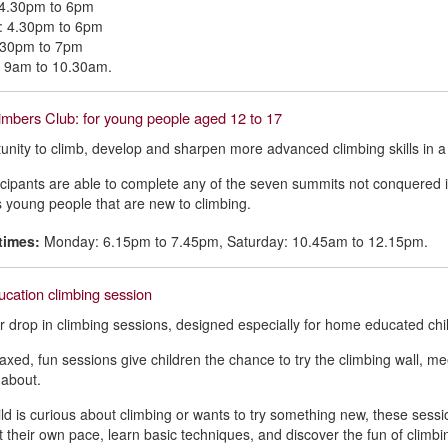
4.30pm to 6pm
: 4.30pm to 6pm
5.30pm to 7pm
: 9am to 10.30am.
mbers Club: for young people aged 12 to 17
unity to climb, develop and sharpen more advanced climbing skills in a
icipants are able to complete any of the seven summits not conquered 
young people that are new to climbing.
times:
Monday: 6.15pm to 7.45pm, Saturday: 10.45am to 12.15pm.
cation climbing session
or drop in climbing sessions, designed especially for home educated chi
axed, fun sessions give children the chance to try the climbing wall, meet
l about.
hild is curious about climbing or wants to try something new, these sessi
at their own pace, learn basic techniques, and discover the fun of climbi