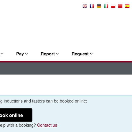
Select
Language
e
Pay
Report
Request
g inductions and tasters can be booked online:
ook online
elp with a booking?
Contact us