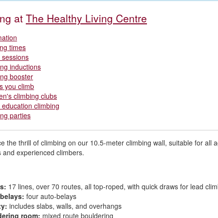
ing at
The Healthy Living Centre
mation
ng times
r sessions
ing inductions
ing booster
s you climb
ren's climbing clubs
education climbing
ing parties
 the thrill of climbing on our 10.5-meter climbing wall, suitable for all a
 and experienced climbers.
s:
17 lines, over 70 routes, all top-roped, with quick draws for lead cli
belays:
four auto-belays
ty:
includes slabs, walls, and overhangs
dering room:
mixed route bouldering