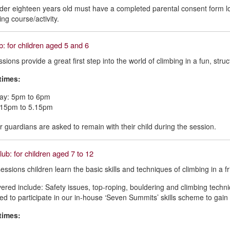
er eighteen years old must have a completed parental consent form log
ing course/activity.
b: for children aged 5 and 6
sions provide a great first step into the world of climbing in a fun, str
times:
y: 5pm to 6pm
4.15pm to 5.15pm
r guardians are asked to remain with their child during the session.
ub: for children aged 7 to 12
essions children learn the basic skills and techniques of climbing in a f
ered include: Safety issues, top-roping, bouldering and climbing techniq
d to participate in our in-house ‘Seven Summits’ skills scheme to gain 
times: