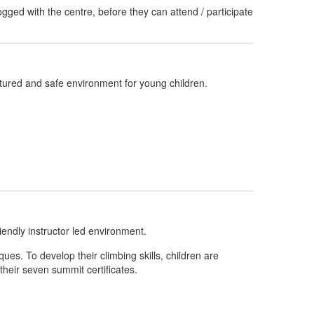
ged with the centre, before they can attend / participate
uctured and safe environment for young children.
riendly instructor led environment.
ues. To develop their climbing skills, children are
their seven summit certificates.