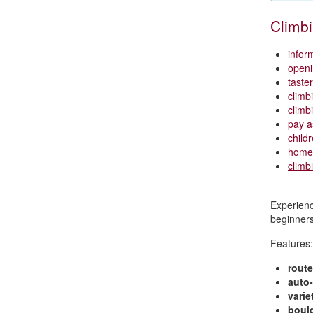
Climb
infor
openi
taste
climb
climb
pay a
child
home 
climb
Experience
beginners
Features:
route
auto-
varie
boul