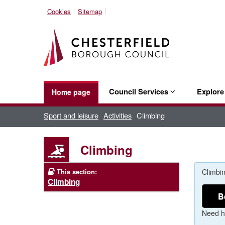
Cookies
Sitemap
Council Services
Explor
Home page
Sport and leisure
Activities
Climbing
Climbing
This section:
Climbin
Climbing
B
Need h