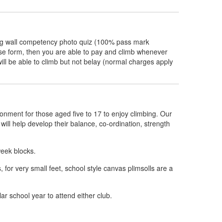
bing wall competency photo quiz (100% pass mark
f use form, then you are able to pay and climb whenever
ill be able to climb but not belay (normal charges apply
ronment for those aged five to 17 to enjoy climbing. Our
g will help develop their balance, co-ordination, strength
week blocks.
or very small feet, school style canvas plimsolls are a
lar school year to attend either club.