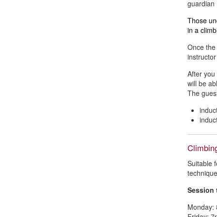
guardian 
Those und
in a climb
Once the 
instructo
After you
will be ab
The guest
indu
indu
Climbin
Suitable 
technique,
Session 
Monday: 
Friday: 7