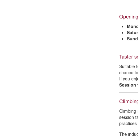
Opening
Mond
Satu
Sund
Taster s
Suitable 
chance to
If you en
Session 
Climbing
Climbing 
session t
practices 
The induc