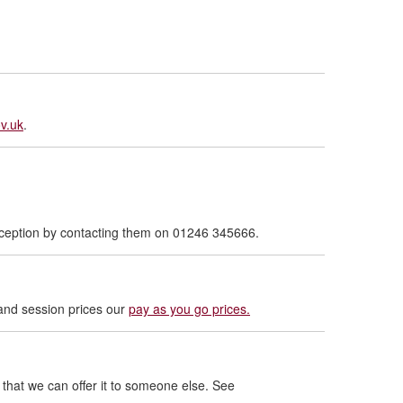
v.uk
.
reception by contacting them on 01246 345666.
and session prices our
pay as you go prices.
that we can offer it to someone else. See