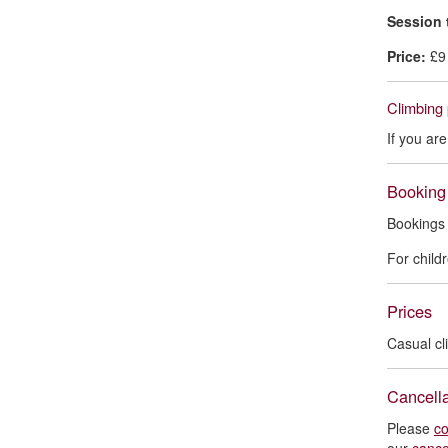
Session 
Price:
£9
Climbing 
If you ar
Booking
Bookings 
For child
Prices
Casual cl
Cancella
Please
co