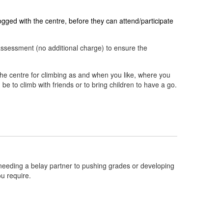
ged with the centre, before they can attend/participate
assessment (no additional charge) to ensure the
the centre for climbing as and when you like, where you
d be to climb with friends or to bring children to have a go.
om needing a belay partner to pushing grades or developing
ou require.