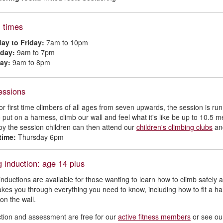
 times
ay to Friday:
7am to 10pm
rday:
9am to 7pm
ay:
9am to 8pm
essions
for first time climbers of all ages from seven upwards, the session is run
 put on a harness, climb our wall and feel what it's like be up to 10.5 m
joy the session children can then attend our
children's climbing clubs
and
time:
Thursday 6pm
 induction: age 14 plus
inductions are available for those wanting to learn how to climb safely al
akes you through everything you need to know, including how to fit a h
on the wall.
tion and assessment are free for our
active fitness members
or see o