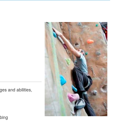
ges and abilities,
mbing