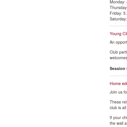
Monday: 
Thursday
Friday: 
Saturday
Young Cli
An opport
Club part
welcomes 
Session 
Home edu
Join us f
These rel
club is al
If your c
the wall 