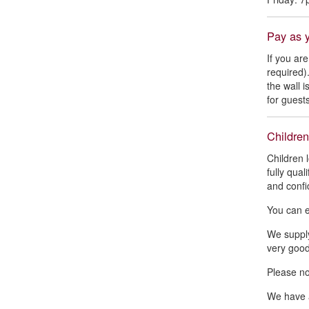
Pay as 
If you ar
required)
the wall 
for guests
Children
Children 
fully qual
and confi
You can e
We supply
very good
Please not
We have a