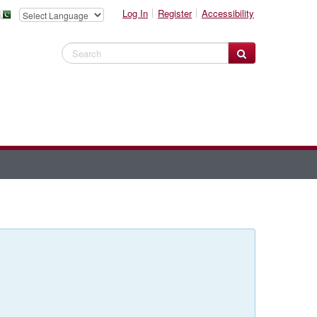
Log In
Register
Accessibility
Search Website