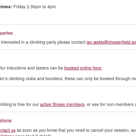
times:
Friday 2.30pm to 4pm
parties
e interested in a climbing party please contact
ian.webb@chesterfield.go
for inductions and tasters can be
booked online here
.
ren's climbing clubs and boosters, these can only be booked through 
imbing is free for our
active fitness members
, or see for non-members 
tions
ntact us
as soon as you know that you need to cancel your session, so 