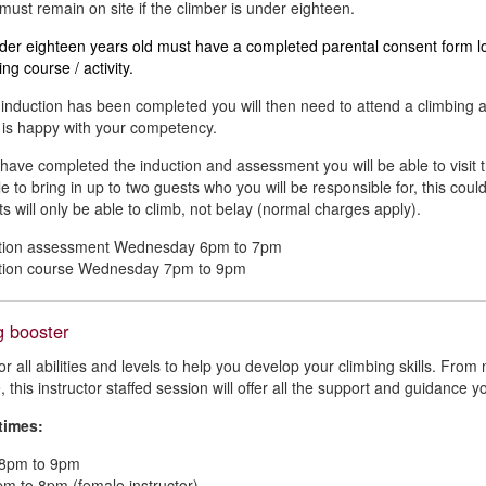
must remain on site if the climber is under eighteen.
er eighteen years old must have a completed parental consent form log
ing course / activity.
induction has been completed you will then need to attend a climbing 
r is happy with your competency.
 have completed the induction and assessment you will be able to visit 
le to bring in up to two guests who you will be responsible for, this coul
s will only be able to climb, not belay (normal charges apply).
ction assessment Wednesday 6pm to 7pm
ction course Wednesday 7pm to 9pm
g booster
for all abilities and levels to help you develop your climbing skills. Fr
 this instructor staffed session will offer all the support and guidance y
times:
8pm to 9pm
pm to 8pm (female instructor)