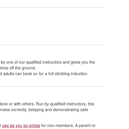
 by one of our qualified instructors and gives you the
etres off the ground.
 adults can book on for a full climbing induction.
one or with others. Run by qualified instructors, this
arness correctly, belaying and demonstrating safe
ur
pay as you go prices
for non-members. A parent or