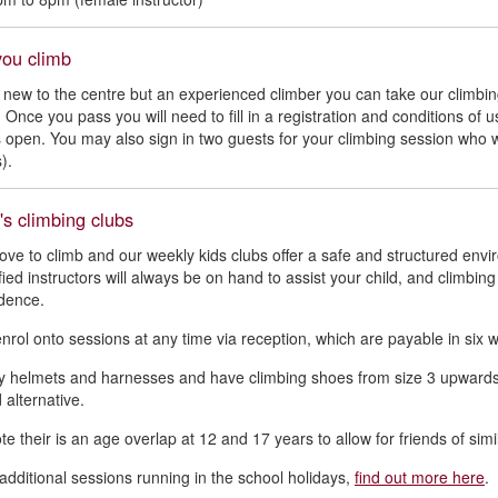
you climb
e new to the centre but an experienced climber you can take our clim
. Once you pass you will need to fill in a registration and conditions o
is open. You may also sign in two guests for your climbing session who w
).
's climbing clubs
love to climb and our weekly kids clubs offer a safe and structured envi
ified instructors will always be on hand to assist your child, and climbin
dence.
nrol onto sessions at any time via reception, which are payable in six 
 helmets and harnesses and have climbing shoes from size 3 upwards, f
 alternative.
e their is an age overlap at 12 and 17 years to allow for friends of simi
dditional sessions running in the school holidays,
find out more here
.