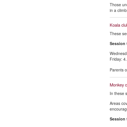
Those und
in a climb
Koala clu
These ses
Session 
Wednesda
Friday: 
Parents o
Monkey cl
In these s
Areas cov
encourage
Session 