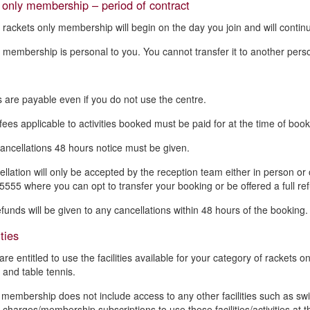
only membership – period of contract
 rackets only membership will begin on the day you join and will contin
 membership is personal to you. You cannot transfer it to another pers
 are payable even if you do not use the centre.
fees applicable to activities booked must be paid for at the time of book
cancellations 48 hours notice must be given.
ellation will only be accepted by the reception team either in person o
555 where you can opt to transfer your booking or be offered a full re
efunds will be given to any cancellations within 48 hours of the booking.
ties
are entitled to use the facilities available for your category of racket
 and table tennis.
 membership does not include access to any other facilities such as swi
 charges/membership subscriptions to use these facilities/activities at t