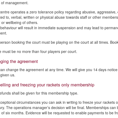
n of management.
centre operates a zero tolerance policy regarding abusive, aggressive, or
mited to, verbal, written or physical abuse towards staff or other memb
 or wellbeing of others.
behaviour will result in immediate suspension and may lead to permane
ent.
person booking the court must be playing on the court at all times. Bo
e must be no more than four players per court.
ging the agreement
an change the agreement at any time. We will give you 14 days notice o
given us.
lling and freezing your rackets only membership
efunds shall be given for this membership type.
xceptional circumstances you can ask in writing to freeze your rackets 
njury. The operations manager’s decision will be final. Memberships ca
f six months. Evidence will be requested to enable payments to be fr