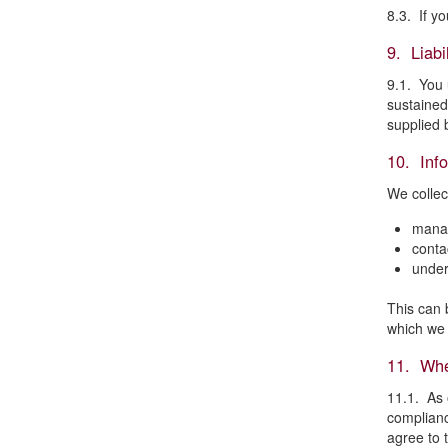
8.3. If y
9. Liabil
9.1. You u
sustained
supplied 
10. Inf
We collec
mana
conta
under
This can 
which we 
11. Whe
11.1. As 
complianc
agree to 