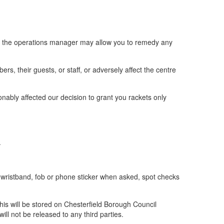
s, the operations manager may allow you to remedy any
s, their guests, or staff, or adversely affect the centre
onably affected our decision to grant you rackets only
.
wristband, fob or phone sticker when asked, spot checks
his will be stored on Chesterfield Borough Council
ll not be released to any third parties.