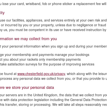
ou lose your card, wristband, fob or phone sticker a replacement fee will
ity
se our facilities, appliances, and services entirely at your own risk and
 or incurred by you or your property, unless due to negligence or fraud 
by us, you must be competent in its use or have received instruction by 
ormation we may collect from you
t your personal information when you sign up and during your membersh
ge your membership and payments manage your bookings
ct you about your rackets only membership payments
take satisfaction surveys for the purpose of improving services
be found at
www.chesterfield.gov.uk/privacy
, which along with the leisu
process any personal data we collect from you, or that you provide to 
re we store your personal data
our servers are in the United Kingdom, the data that we collect from yo
e with data protection legislation including the General Data Protectio
this transfer, storing or processing. We will take all steps reasonably n