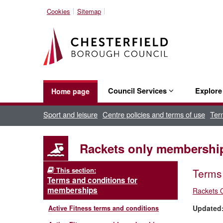
Cookies
Sitemap
Council Services
Explor
Home page
Sport and leisure
Centre policies and terms of use
Ter
Rackets only membership
This section:
Terms 
Terms and conditions for
memberships
Rackets 
Updated
Active Fitness terms and conditions