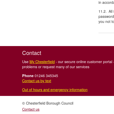
in accorda
11.2. All
password 
you not t
Contact
Use
My Chesterfield
- our secure online customer portal -
problems or request many of our services
01246 345345
Phone
Contact us by text
Out of hours and emergency information
© Chesterfield Borough Council
Contact us