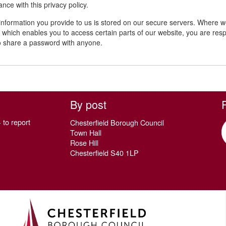
nce with this privacy policy.
 information you provide to us is stored on our secure servers. Where
which enables you to access certain parts of our website, you are resp
o share a password with anyone.
By post
 to report
Chesterfield Borough Council
Town Hall
Rose Hill
Chesterfield S40 1LP