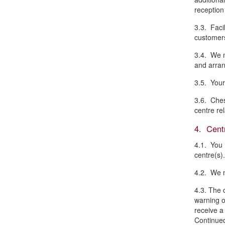
reception
3.3. Facil
customers
3.4. We m
and arran
3.5. Your
3.6. Ches
centre re
4. Centr
4.1. You 
centre(s).
4.2. We m
4.3. The 
warning o
receive a
Continued