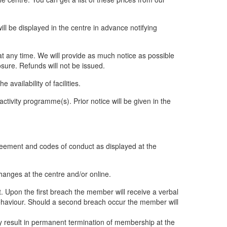
will be displayed in the centre in advance notifying
at any time. We will provide as much notice as possible
osure. Refunds will not be issued.
vailability of facilities.
ivity programme(s). Prior notice will be given in the
greement and codes of conduct as displayed at the
hanges at the centre and/or online.
t. Upon the first breach the member will receive a verbal
behaviour. Should a second breach occur the member will
 result in permanent termination of membership at the