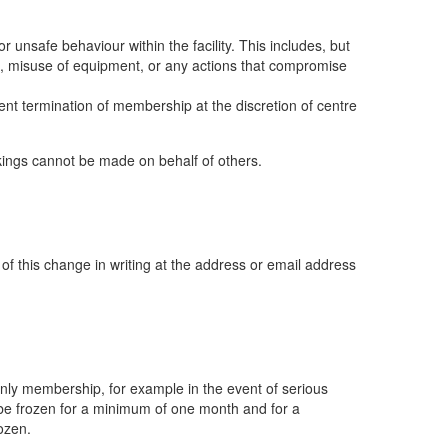
 unsafe behaviour within the facility. This includes, but
ers, misuse of equipment, or any actions that compromise
nt termination of membership at the discretion of centre
okings cannot be made on behalf of others.
f this change in writing at the address or email address
only membership, for example in the event of serious
n be frozen for a minimum of one month and for a
ozen.