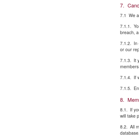
7. Canc
7.1 We ar
7.1.1. Yo
breach, an
7.1.2. In
or our re
7.1.3. It
membersh
7.1.4. If
7.1.5. En
8. Memb
8.1. If y
will take 
8.2. All 
database.