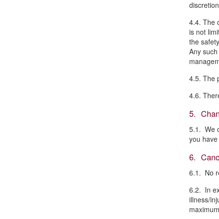
discretio
4.4. The 
is not li
the safety
Any such 
managem
4.5. The 
4.6. Ther
5. Chan
5.1. We c
you have 
6. Cance
6.1. No r
6.2. In e
illness/i
maximum o