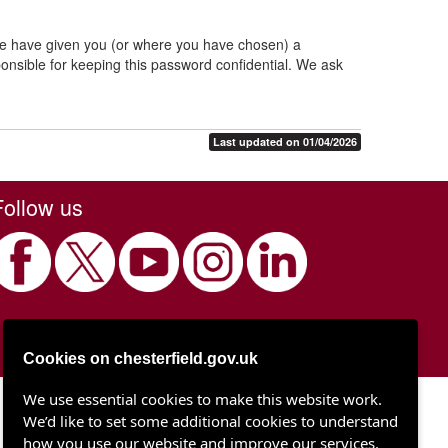
 we have given you (or where you have chosen) a
onsible for keeping this password confidential. We ask
Last updated on 01/04/2026
Follow us
Cookies on chesterfield.gov.uk
We use essential cookies to make this website work.
Chesterfield Borough Council
We’d like to set some additional cookies to understand
Town Hall
Rose Hill
how you use our website and improve our services.