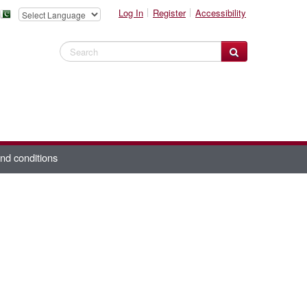
Log In
Register
Accessibility
Search Website
nd conditions