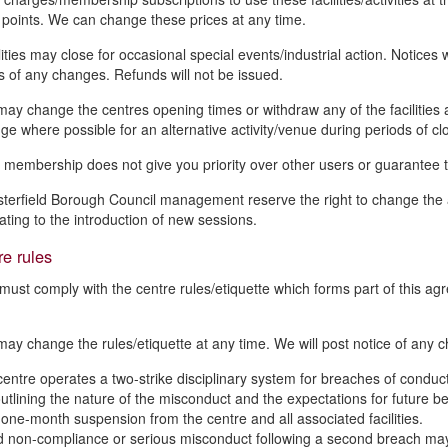
 points. We can change these prices at any time.
ities may close for occasional special events/industrial action. Notices 
 of any changes. Refunds will not be issued.
ay change the centres opening times or withdraw any of the facilities 
ge where possible for an alternative activity/venue during periods of cl
 membership does not give you priority over other users or guarantee the a
terfield Borough Council management reserve the right to change the act
lating to the introduction of new sessions.
e rules
must comply with the centre rules/etiquette which forms part of this a
ay change the rules/etiquette at any time. We will post notice of any c
centre operates a two-strike disciplinary system for breaches of conduc
utlining the nature of the misconduct and the expectations for future 
 one-month suspension from the centre and all associated facilities.
 non-compliance or serious misconduct following a second breach may