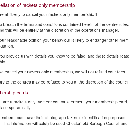
ellation of rackets only membership
e at liberty to cancel your rackets only membership if:
u breach the terms and conditions contained herein of the centre rule
d this will be entirely at the discretion of the operations manager.
 our reasonable opinion your behaviour is likely to endanger other member
putation.
 you provide us with details you know to be false, and those details reas
ip.
 we cancel your rackets only membership, we will not refund your fees.
try to the centres may be refused to you at the discretion of the council
ership cards
ou are a rackets only member you must present your membership card, 
place sporadically.
members must have their photograph taken for identification purposes; t
 This information will solely be used Chesterfield Borough Council and wi