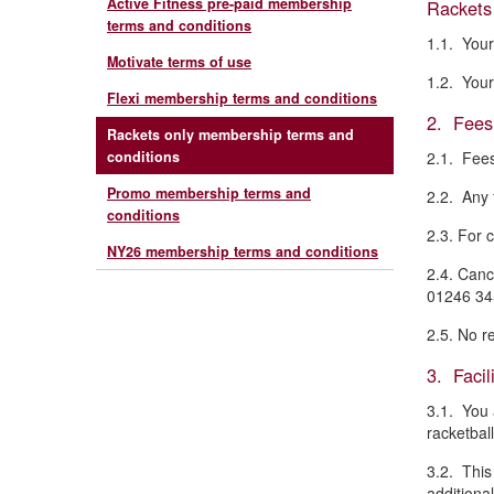
Active Fitness pre-paid membership
Rackets 
terms and conditions
1.1. Your
Motivate terms of use
1.2. Your
Flexi membership terms and conditions
2. Fees
Rackets only membership terms and
conditions
2.1. Fees
Promo membership terms and
2.2. Any 
conditions
2.3. For 
NY26 membership terms and conditions
2.4. Canc
01246 345
2.5. No r
3. Facili
3.1. You 
racketball
3.2. This
additional