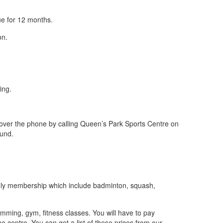
ue for 12 months.
on.
ing.
r over the phone by calling Queen’s Park Sports Centre on
fund.
s only membership which include badminton, squash,
mming, gym, fitness classes. You will have to pay
he centre. You can get a list of these prices from our