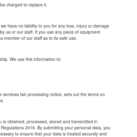
 be charged to replace it.
 we have no liability to you for any loss, injury or damage
by us or our staff. If you use any piece of equipment
a member of our staff as to its safe use.
ip. We use this information to:
re services fair processing notice, sets out the terms on
us.
u is obtained, processed, stored and transmitted in
n Regulations 2016. By submitting your personal data, you
ecessary to ensure that your data is treated securely and