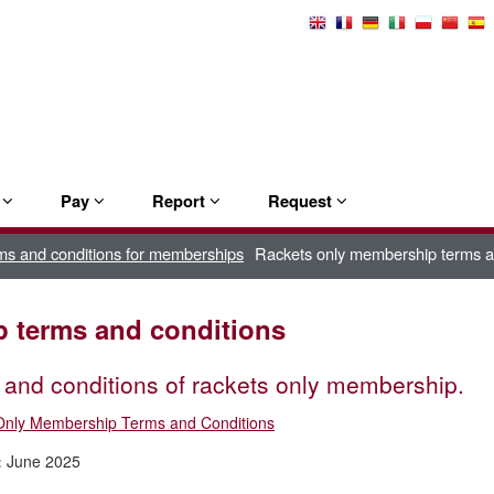
Select
Language
e
Pay
Report
Request
ms and conditions for memberships
Rackets only membership terms a
 terms and conditions
and conditions of rackets only membership.
Only Membership Terms and Conditions
:
June 2025