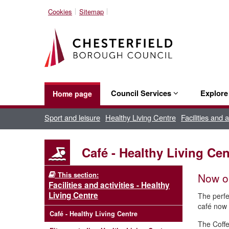
Cookies
Sitemap
Council Services
Explor
Home page
Sport and leisure
Healthy Living Centre
Facilities and 
Café - Healthy Living Cen
This section:
Now op
Facilities and activities - Healthy
Living Centre
The perfe
café now 
Café - Healthy Living Centre
The Coffe