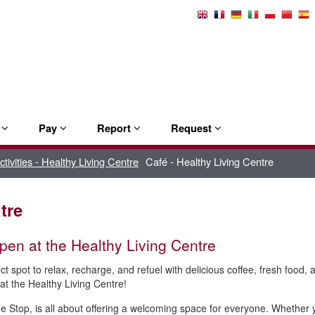
Select
Language
e
Pay
Report
Request
activities - Healthy Living Centre
Café - Healthy Living Centre
tre
en at the Healthy Living Centre
ct spot to relax, recharge, and refuel with delicious coffee, fresh food
at the Healthy Living Centre!
e Stop, is all about offering a welcoming space for everyone. Whether yo