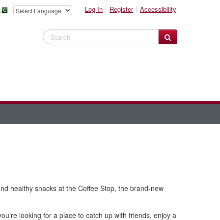
Log In
Register
Accessibility
Search Website
, and healthy snacks at the Coffee Stop, the brand-new
u’re looking for a place to catch up with friends, enjoy a