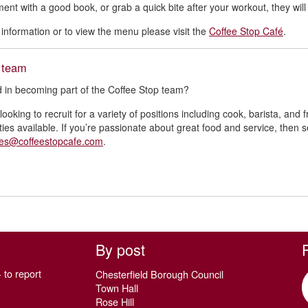
ent with a good book, or grab a quick bite after your workout, they wi
information or to view the menu please visit the
Coffee Stop Café
.
e team
d in becoming part of the Coffee Stop team?
ooking to recruit for a variety of positions including cook, barista, and 
ties available. If you’re passionate about great food and service, then 
ies@coffeestopcafe.com
.
By post
 to report
Chesterfield Borough Council
Town Hall
Rose Hill