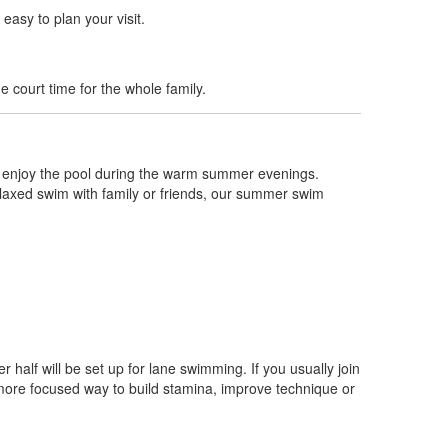
easy to plan your visit.
 court time for the whole family.
n enjoy the pool during the warm summer evenings.
 relaxed swim with family or friends, our summer swim
er half will be set up for lane swimming. If you usually join
 more focused way to build stamina, improve technique or