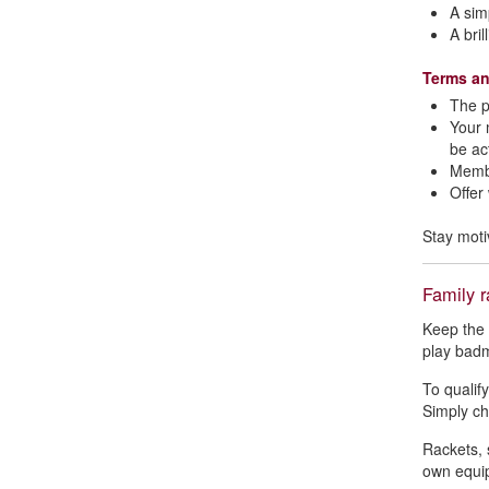
A sim
A bri
Terms an
The p
Your 
be ac
Membe
Offer
Stay moti
Family r
Keep the 
play badm
To qualif
Simply che
Rackets, 
own equi