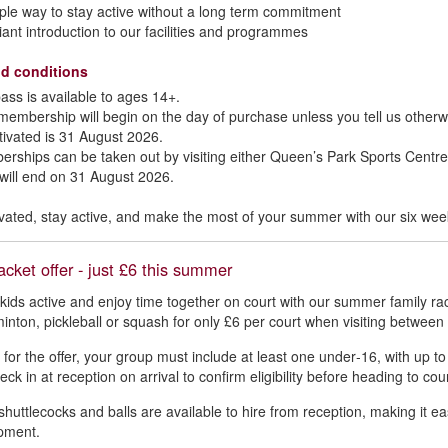
ple way to stay active without a long term commitment
lliant introduction to our facilities and programmes
d conditions
ass is available to ages 14+.
membership will begin on the day of purchase unless you tell us otherwi
tivated is 31 August 2026.
rships can be taken out by visiting either Queen’s Park Sports Centre
 will end on 31 August 2026.
vated, stay active, and make the most of your summer with our six w
acket offer - just £6 this summer
kids active and enjoy time together on court with our summer family rac
inton, pickleball or squash for only £6 per court when visiting betwe
y for the offer, your group must include at least one under‑16, with up t
ck in at reception on arrival to confirm eligibility before heading to cour
shuttlecocks and balls are available to hire from reception, making it eas
pment.