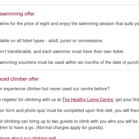
 swimming offer
wims for the price of eight and enjoy the swimming session that suits y
lable on all ticket types - adult, junior or concessions.
n't transferable, and each swimmer must have their own ticket.
swimming vouchers must be used within six months of the date of purch
ced climber offer
n experience climber but never used our centre before?
register for climbing with us at
The Healthy Living Centre
, get your fir
on form and photo quiz must be completed upon first visit, you will then g
d climbing can bring up to two guests to climb with you who you will be re
ldren to have a go. (Normal charges apply for guests).
 more about our climbing wall
.