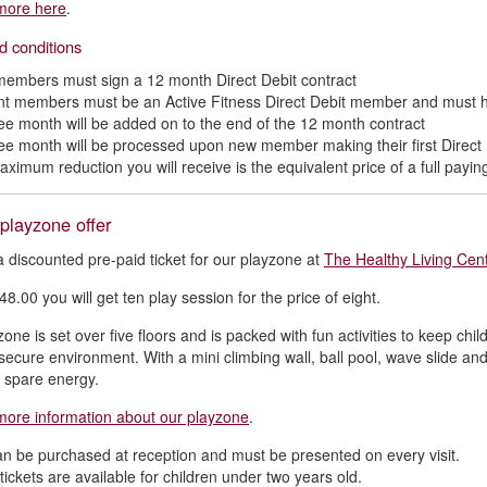
more here
.
d conditions
embers must sign a 12 month Direct Debit contract
nt members must be an Active Fitness Direct Debit member and must 
ree month will be added on to the end of the 12 month contract
ree month will be processed upon new member making their first Direct
aximum reduction you will receive is the equivalent price of a full pay
 playzone offer
a discounted pre-paid ticket for our playzone at
The Healthy Living Cent
48.00 you will get ten play session for the price of eight.
one is set over five floors and is packed with fun activities to keep chil
secure environment. With a mini climbing wall, ball pool, wave slide and
at spare energy.
more information about our playzone
.
an be purchased at reception and must be presented on every visit.
ickets are available for children under two years old.