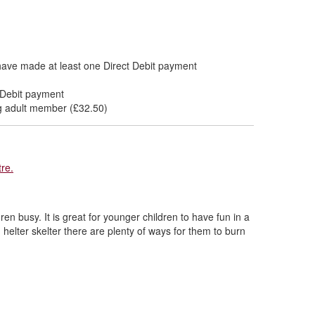
have made at least one Direct Debit payment
 Debit payment
ing adult member (£32.50)
re.
dren busy. It is great for younger children to have fun in a
 helter skelter there are plenty of ways for them to burn