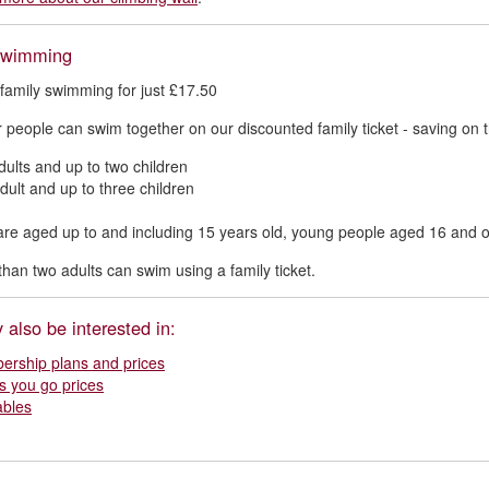
swimming
 family swimming for just £17.50
r people can swim together on our discounted family ticket - saving on th
dults and up to two children
dult and up to three children
are aged up to and including 15 years old, young people aged 16 and o
han two adults can swim using a family ticket.
also be interested in:
rship plans and prices
s you go prices
ables