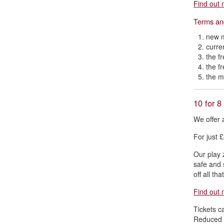
Find out 
Terms an
new m
curre
the f
the f
the m
10 for 8
We offer 
For just £
Our play z
safe and 
off all th
Find out 
Tickets c
Reduced t