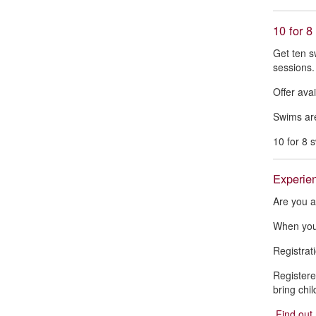
10 for 8
Get ten s
sessions.
Offer avai
Swims are
10 for 8 
Experien
Are you a
When you 
Registrati
Registere
bring chi
Find out