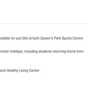
ilable for just £60 at both Queen’s Park Sports Centre
 summer holidays, including students returning home from
and Healthy Living Centre