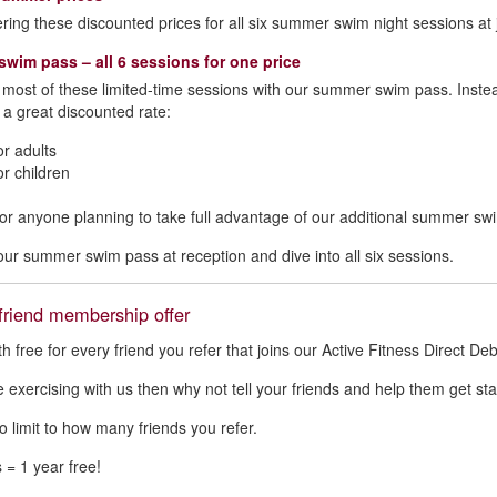
ering these discounted prices for all six summer swim night sessions at j
wim pass – all 6 sessions for one price
most of these limited‑time sessions with our summer swim pass. Instead 
 a great discounted rate:
or adults
or children
l for anyone planning to take full advantage of our additional summer sw
our summer swim pass at reception and dive into all six sessions.
friend membership offer
 free for every friend you refer that joins our Active Fitness Direct D
ve exercising with us then why not tell your friends and help them get sta
o limit to how many friends you refer.
 = 1 year free!