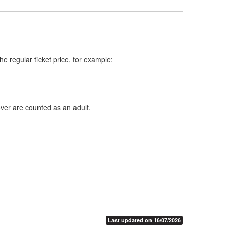
e regular ticket price, for example:
ver are counted as an adult.
Last updated on 16/07/2026