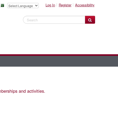
Log In
Register
Accessibility
Search Website
berships and activities.