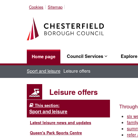
Cookies
Sitemap
Council Services
Explor
Home page
Sport and leisure
Leisure offers
Leisure offers
This section:
Througho
Sport and leisure
six w
family
Latest leisure news and updates
summ
Queen's Park Sports Centre
refer