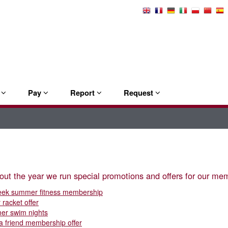
Select
Language
e
Pay
Report
Request
ut the year we run special promotions and offers for our mem
eek summer fitness membership
 racket offer
er swim nights
 a friend membership offer