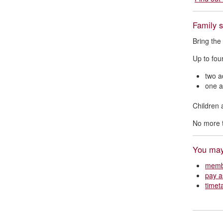
Family 
Bring the
Up to fou
two a
one a
Children 
No more t
You may 
membe
pay a
timet