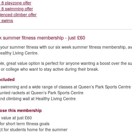
r 8 playzone offer
r 8 swimming offer
ienced climber offer
y swims
k summer fitness membership - just £60
t your summer fitness with our six week summer fitness membership, ava
ealthy Living Centre.
ible, great value option is perfect for anyone wanting a boost over the
y or college who want to stay active during their break.
ncluded
swimming and a wide range of classes at Queen’s Park Sports Centre 
unted rackets at Queen’s Park Sports Centre
nd climbing wall at Healthy Living Centre
ose this membership
 value at just £60
 for short term fitness goals
ct for students home for the summer