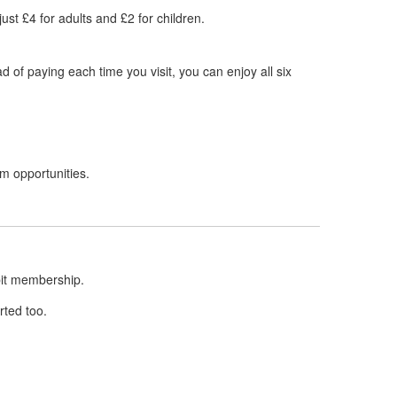
ust £4 for adults and £2 for children.
of paying each time you visit, you can enjoy all six
im opportunities.
ebit membership.
rted too.