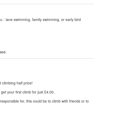
ou - lane swimming, family swimming, or early bird
ase.
st climbing half price!
et your first climb for just £4.00.
sponsible for, this could be to climb with friends or to