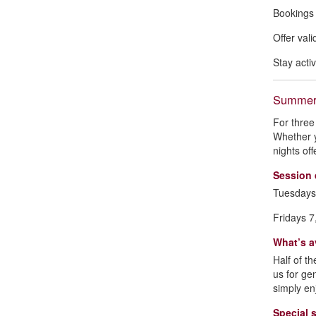
Bookings 
Offer val
Stay acti
Summer 
For three
Whether y
nights of
Session 
Tuesdays
Fridays 7
What’s a
Half of th
us for ge
simply en
Special 