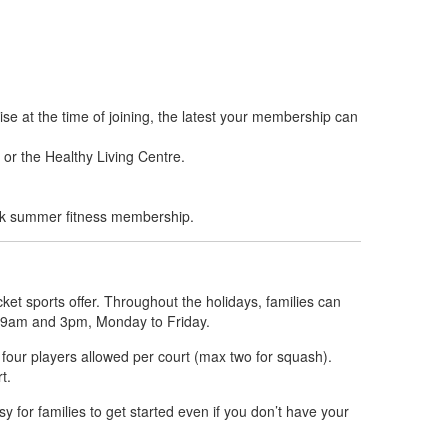
se at the time of joining, the latest your membership can
 or the Healthy Living Centre.
eek summer fitness membership.
ket sports offer. Throughout the holidays, families can
en 9am and 3pm, Monday to Friday.
o four players allowed per court (max two for squash).
t.
y for families to get started even if you don’t have your