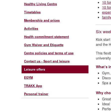
10 fo
Healthy Living Centre
10 fo
exper
Timetables
famil
Membership and prices
Activities
Six wee
Health commitment statement
Kick star
and the H
Gym Waiver and Etiquette
This flex
Centre policies and terms of use
universit
Contact us - Sport and leisure
What’s i
Leisure offers
Gym, 
EGYM
Disco
Spa a
TRAKK App
Why cho
Personal trainer
Great
Ideal
Perfe