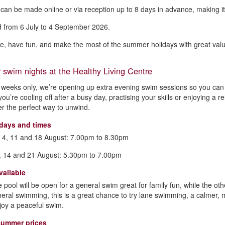
can be made online or via reception up to 8 days in advance, making it 
id from 6 July to 4 September 2026.
ve, have fun, and make the most of the summer holidays with great value
swim nights at the Healthy Living Centre
 weeks only, we’re opening up extra evening swim sessions so you ca
ou’re cooling off after a busy day, practising your skills or enjoying a
fer the perfect way to unwind.
days and times
 4, 11 and 18 August: 7.00pm to 8.30pm
, 14 and 21 August: 5.30pm to 7.00pm
vailable
e pool will be open for a general swim great for family fun, while the oth
neral swimming, this is a great chance to try lane swimming, a calmer,
joy a peaceful swim.
summer prices