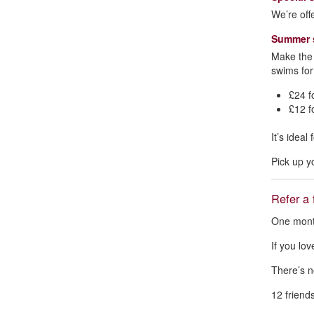
We’re off
Summer s
Make the 
swims for
£24 f
£12 f
It’s idea
Pick up y
Refer a 
One month
If you lo
There’s n
12 friends