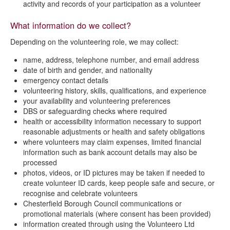
activity and records of your participation as a volunteer
What information do we collect?
Depending on the volunteering role, we may collect:
name, address, telephone number, and email address
date of birth and gender, and nationality
emergency contact details
volunteering history, skills, qualifications, and experience
your availability and volunteering preferences
DBS or safeguarding checks where required
health or accessibility information necessary to support
reasonable adjustments or health and safety obligations
where volunteers may claim expenses, limited financial
information such as bank account details may also be
processed
photos, videos, or ID pictures may be taken if needed to
create volunteer ID cards, keep people safe and secure, or
recognise and celebrate volunteers
Chesterfield Borough Council communications or
promotional materials (where consent has been provided)
information created through using the Volunteero Ltd