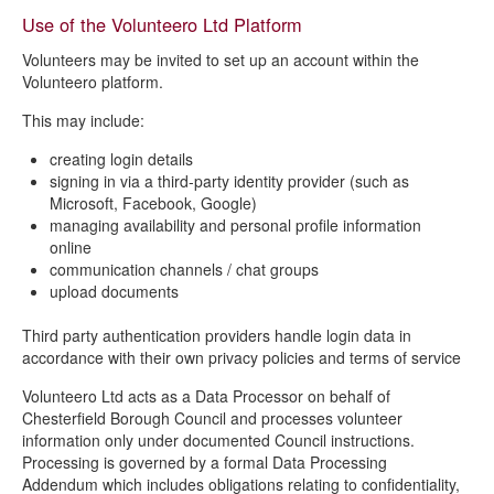
Use of the Volunteero Ltd Platform
Volunteers may be invited to set up an account within the
Volunteero platform.
This may include:
creating login details
signing in via a third-party identity provider (such as
Microsoft, Facebook, Google)
managing availability and personal profile information
online
communication channels / chat groups
upload documents
Third party authentication providers handle login data in
accordance with their own privacy policies and terms of service
Volunteero Ltd acts as a Data Processor on behalf of
Chesterfield Borough Council and processes volunteer
information only under documented Council instructions.
Processing is governed by a formal Data Processing
Addendum which includes obligations relating to confidentiality,