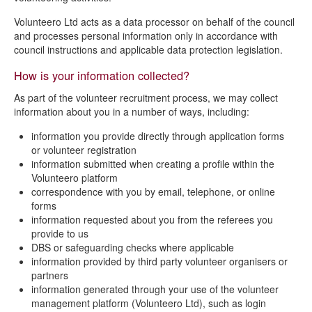
Volunteer privacy notice
Volunteero Ltd acts as a data processor on behalf of the council
and processes personal information only in accordance with
council instructions and applicable data protection legislation.
How is your information collected?
As part of the volunteer recruitment process, we may collect
information about you in a number of ways, including:
information you provide directly through application forms
or volunteer registration
information submitted when creating a profile within the
Volunteero platform
correspondence with you by email, telephone, or online
forms
information requested about you from the referees you
provide to us
DBS or safeguarding checks where applicable
information provided by third party volunteer organisers or
partners
information generated through your use of the volunteer
management platform (Volunteero Ltd), such as login