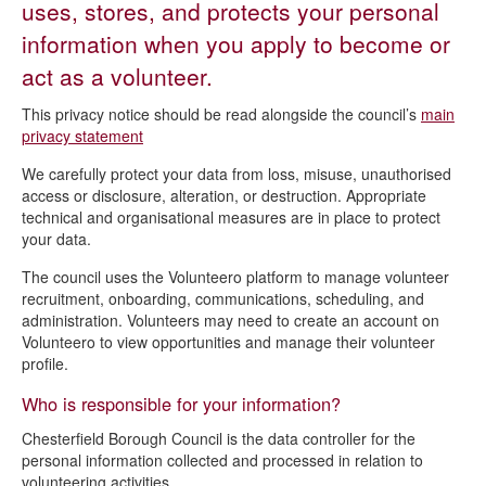
uses, stores, and protects your personal
Direct Debits privacy notice
information when you apply to become or
Emergency planning privacy notice
act as a volunteer.
Finance privacy notice
This privacy notice should be read alongside the council’s
main
Flood Recovery Grants privacy notice
privacy statement
Governance privacy notice
We carefully protect your data from loss, misuse, unauthorised
access or disclosure, alteration, or destruction. Appropriate
Legal service privacy notice
technical and organisational measures are in place to protect
your data.
Marketing privacy notice
The council uses the Volunteero platform to manage volunteer
My Chesterfield account privacy notice
recruitment, onboarding, communications, scheduling, and
National Fraud Initiative privacy notice
administration. Volunteers may need to create an account on
Volunteero to view opportunities and manage their volunteer
Recruitment privacy notice
profile.
Snow wardens volunteers privacy notice
Who is responsible for your information?
Staff Caution List privacy notice
Chesterfield Borough Council is the data controller for the
WhatsApp Channel privacy notice
personal information collected and processed in relation to
volunteering activities.