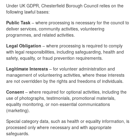
Under UK GDPR, Chesterfield Borough Council relies on the
following lawful bases:
Public Task
– where processing is necessary for the council to
deliver services, community activities, volunteering
programmes, and related activities.
Legal Obligation
– where processing is required to comply
with legal responsibilities, including safeguarding, health and
safety, equality, or fraud prevention requirements.
Legitimate Interests
– for volunteer administration and
management of volunteering activities, where these interests
are not overridden by the rights and freedoms of individuals.
Consent
– where required for optional activities, including the
use of photographs, testimonials, promotional materials,
equality monitoring, or non-essential communications
(marketing).
Special category data, such as health or equality information, is
processed only where necessary and with appropriate
safeguards.