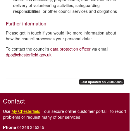
delivery of volunteering activities, safeguarding
responsibilities, or other council services and obligations
Further information
Please get in touch if you would like more information about
how the council processes your personal data:
To contact the council's
data protection officer
via email
dpo@chesterfield.gov.uk
Last updated on 25/06/2026
Contact
Use
My Chesterfield
- our secure online customer portal - to report
problems or request many of our services
01246 345345
Phone