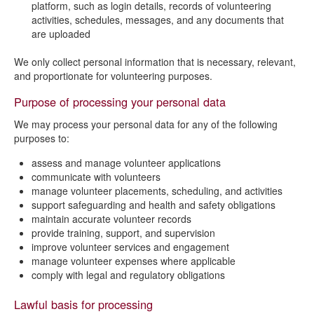
platform, such as login details, records of volunteering
activities, schedules, messages, and any documents that
are uploaded
We only collect personal information that is necessary, relevant,
and proportionate for volunteering purposes.
Purpose of processing your personal data
We may process your personal data for any of the following
purposes to:
assess and manage volunteer applications
communicate with volunteers
manage volunteer placements, scheduling, and activities
support safeguarding and health and safety obligations
maintain accurate volunteer records
provide training, support, and supervision
improve volunteer services and engagement
manage volunteer expenses where applicable
comply with legal and regulatory obligations
Lawful basis for processing