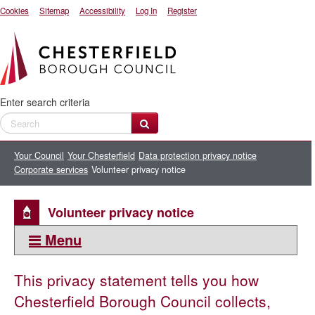
Cookies
Sitemap
Accessibility
Log In
Register
Enter search criteria
Your Council
Your Chesterfield
Data protection privacy notice
Corporate services
Volunteer privacy notice
Volunteer privacy notice
Menu
This section:
This privacy statement tells you how
Corporate services
Chesterfield Borough Council collects,
Central communications email marketing privacy notice