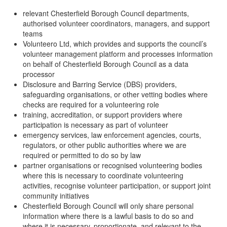
relevant Chesterfield Borough Council departments,
authorised volunteer coordinators, managers, and support
teams
Volunteero Ltd, which provides and supports the council’s
volunteer management platform and processes information
on behalf of Chesterfield Borough Council as a data
processor
Disclosure and Barring Service (DBS) providers,
safeguarding organisations, or other vetting bodies where
checks are required for a volunteering role
training, accreditation, or support providers where
participation is necessary as part of volunteer
emergency services, law enforcement agencies, courts,
regulators, or other public authorities where we are
required or permitted to do so by law
partner organisations or recognised volunteering bodies
where this is necessary to coordinate volunteering
activities, recognise volunteer participation, or support joint
community initiatives
Chesterfield Borough Council will only share personal
information where there is a lawful basis to do so and
where it is necessary, proportionate, and relevant to the