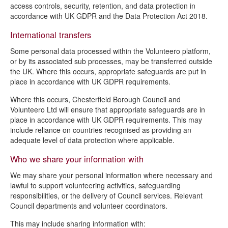
access controls, security, retention, and data protection in
accordance with UK GDPR and the Data Protection Act 2018.
International transfers
Some personal data processed within the Volunteero platform,
or by its associated sub processes, may be transferred outside
the UK. Where this occurs, appropriate safeguards are put in
place in accordance with UK GDPR requirements.
Where this occurs, Chesterfield Borough Council and
Volunteero Ltd will ensure that appropriate safeguards are in
place in accordance with UK GDPR requirements. This may
include reliance on countries recognised as providing an
adequate level of data protection where applicable.
Who we share your information with
We may share your personal information where necessary and
lawful to support volunteering activities, safeguarding
responsibilities, or the delivery of Council services. Relevant
Council departments and volunteer coordinators.
This may include sharing information with: