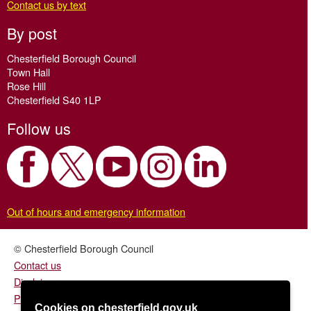
Contact us by text
By post
Chesterfield Borough Council
Town Hall
Rose Hill
Chesterfield S40 1LP
Follow us
Out of hours and emergency information
© Chesterfield Borough Council
Contact us
Disclaimer
Privacy/fair processing notice
Cookies on chesterfield.gov.uk