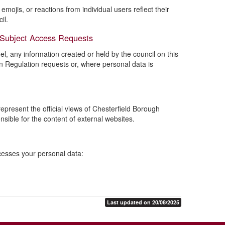
mojis, or reactions from individual users reflect their
il.
 Subject Access Requests
l, any information created or held by the council on this
n Regulation requests or, where personal data is
present the official views of Chesterfield Borough
nsible for the content of external websites.
ocesses your personal data:
Last updated on 20/08/2025