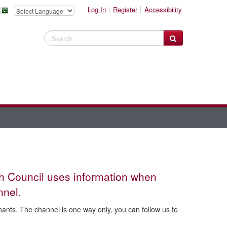
Log In
Register
Accessibility
Search Website
gh Council uses information when
nnel.
nts. The channel is one way only, you can follow us to