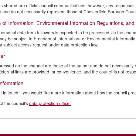
es shared are official council communications, however, any responses, e
 and do not necessarily represent those of Chesterfield Borough Counc
 of Information, Environmental Information Regulations, and
personal data from followers is expected to be processed via the channe
may be subject to Freedom of Information- or Environmental Informatio
 a subject access request under data protection law.
mer
ressed on the channel are those of the author and do not necessarily re
External links are provided for convenience, and the council is not respo
information
t in touch if you would like more information about how the council pr
ct the council's
data protection officer