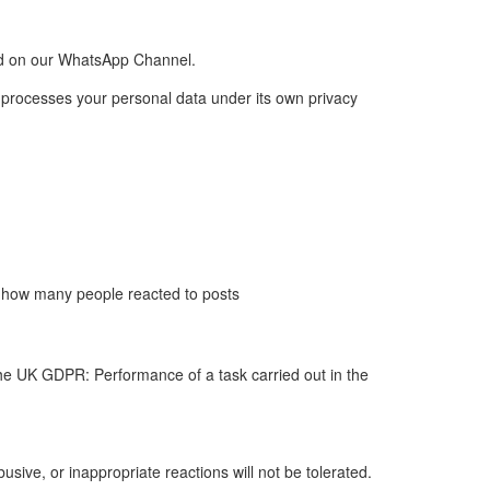
old on our WhatsApp Channel.
 processes your personal data under its own privacy
s how many people reacted to posts
he UK GDPR: Performance of a task carried out in the
sive, or inappropriate reactions will not be tolerated.