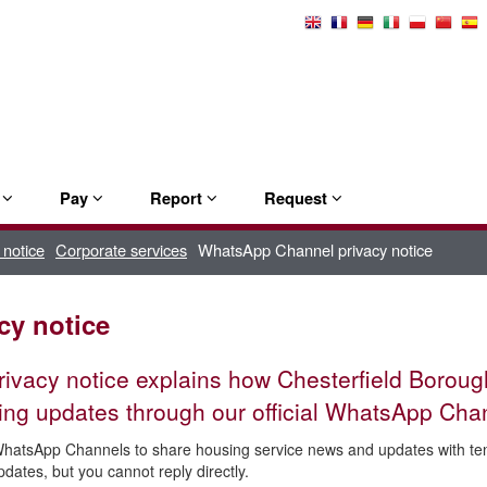
Select
Language
e
Pay
Report
Request
 notice
Corporate services
WhatsApp Channel privacy notice
cy notice
rivacy notice explains how Chesterfield Borou
ing updates through our official WhatsApp Cha
atsApp Channels to share housing service news and updates with tena
pdates, but you cannot reply directly.