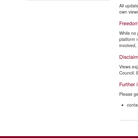
All updat
own views
Freedom
While no 
platform 
involved,
Disclai
Views exp
Council. 
Further 
Please ge
conta