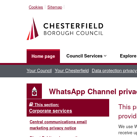
Cookies
Sitemap
Council Services
Explor
Home page
Your Council
Your Chesterfield
Data protection privacy
WhatsApp Channel priva
This section:
This p
Corporate services
provid
Central communications email
We use Wh
marketing privacy notice
receive u