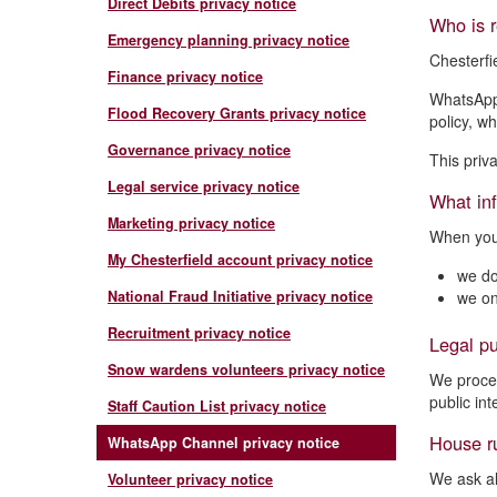
Direct Debits privacy notice
Who is r
Emergency planning privacy notice
Chesterfi
Finance privacy notice
WhatsApp 
Flood Recovery Grants privacy notice
policy, w
Governance privacy notice
This priv
Legal service privacy notice
What inf
Marketing privacy notice
When you 
My Chesterfield account privacy notice
we do
National Fraud Initiative privacy notice
we on
Recruitment privacy notice
Legal pu
Snow wardens volunteers privacy notice
We proces
public int
Staff Caution List privacy notice
House r
WhatsApp Channel privacy notice
We ask al
Volunteer privacy notice