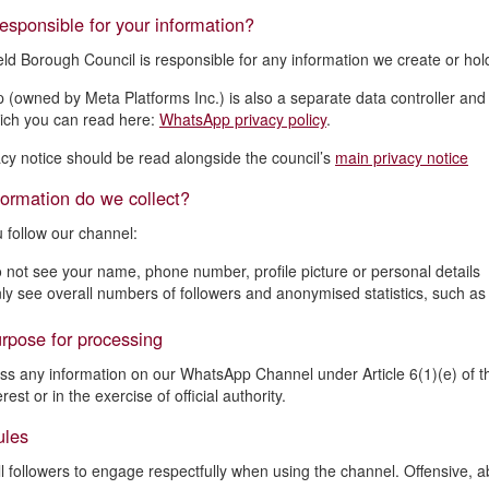
esponsible for your information?
eld Borough Council is responsible for any information we create or h
(owned by Meta Platforms Inc.) is also a separate data controller and
hich you can read here:
WhatsApp privacy policy
.
acy notice should be read alongside the council’s
main privacy notice
ormation do we collect?
follow our channel:
 not see your name, phone number, profile picture or personal details
ly see overall numbers of followers and anonymised statistics, such a
rpose for processing
s any information on our WhatsApp Channel under Article 6(1)(e) of t
erest or in the exercise of official authority.
ules
l followers to engage respectfully when using the channel. Offensive, abu