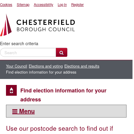
Cookies
Sitemap
Accessibility
Log In
Register
Enter search criteria
Your Council
Elections and voting
Elections and results
Find election information for your address
Find election information for your
address
Menu
This section:
Use our postcode search to find out if
Elections and results