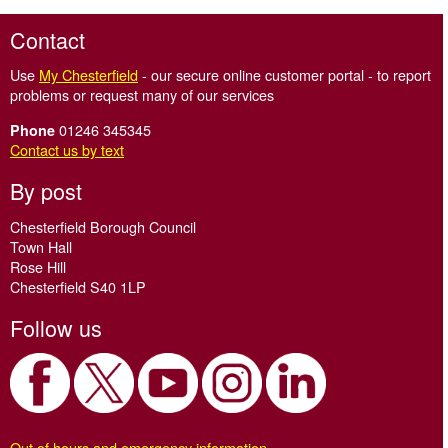
Contact
Use
My Chesterfield
- our secure online customer portal - to report
problems or request many of our services
01246 345345
Phone
Contact us by text
By post
Chesterfield Borough Council
Town Hall
Rose Hill
Chesterfield S40 1LP
Follow us
Out of hours and emergency information