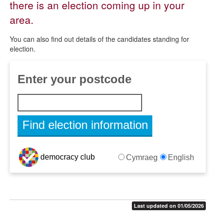
there is an election coming up in your
By-elections and councillor vacancies
area.
Election notices
You can also find out details of the candidates standing for
Election results
election.
Referendums
Voter photo identification
Find election information for your address
Last updated on 01/05/2026