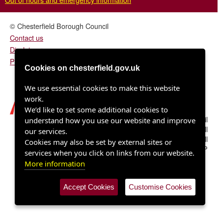
© Chesterfield Borough Council
Contact us
Disclaimer
Privacy/fair processing notice
Cookies on chesterfield.gov.uk
We use essential cookies to make this website
work.
We’d like to set some additional cookies to
Chesterfield Borough Council
understand how you use our website and improve
Town Hall
our services.
Rose Hill
Cookies may also be set by external sites or
Chesterfield S40 1LP
services when you click on links from our website.
More information
Accept Cookies
Customise Cookies