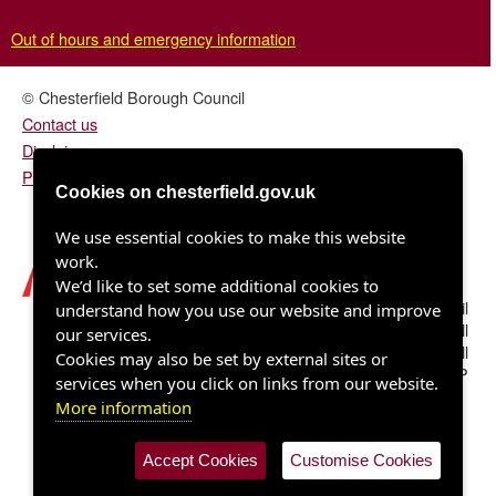
Out of hours and emergency information
© Chesterfield Borough Council
Contact us
Disclaimer
Privacy/fair processing notice
Cookies on chesterfield.gov.uk
We use essential cookies to make this website
work.
We’d like to set some additional cookies to
Chesterfield Borough Council
understand how you use our website and improve
Town Hall
our services.
Rose Hill
Cookies may also be set by external sites or
Chesterfield S40 1LP
services when you click on links from our website.
More information
Accept Cookies
Customise Cookies