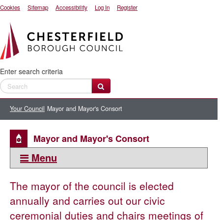
Cookies
Sitemap
Accessibility
Log In
Register
Enter search criteria
Your Council
Mayor and Mayor's Consort
Mayor and Mayor's Consort
Menu
This section:
The mayor of the council is elected
Mayor and Mayor's Consort
annually and carries out our civic
Civic regalia
ceremonial duties and chairs meetings of