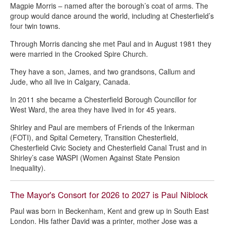
Magpie Morris – named after the borough’s coat of arms. The
group would dance around the world, including at Chesterfield’s
four twin towns.
Through Morris dancing she met Paul and in August 1981 they
were married in the Crooked Spire Church.
They have a son, James, and two grandsons, Callum and
Jude, who all live in Calgary, Canada.
In 2011 she became a Chesterfield Borough Councillor for
West Ward, the area they have lived in for 45 years.
Shirley and Paul are members of Friends of the Inkerman
(FOTI), and Spital Cemetery, Transition Chesterfield,
Chesterfield Civic Society and Chesterfield Canal Trust and in
Shirley’s case WASPI (Women Against State Pension
Inequality).
The Mayor's Consort for 2026 to 2027 is Paul Niblock
Paul was born in Beckenham, Kent and grew up in South East
London. His father David was a printer, mother Jose was a