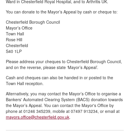
Ward in Chesterfield Royal Hospital, and to Arthritis UK.
You can donate to the Mayor’s Appeal by cash or cheque to:
Chesterfield Borough Council
Mayor’s Office
Town Hall
Rose Hill
Chesterfield
S40 1LP
Please address your cheques to Chesterfield Borough Council,
and on the reverse, please state ‘Mayor’s Appeal’.
Cash and cheques can also be handed in or posted to the
Town Hall reception.
Alternatively, you may contact the Mayor’s Office to organise a
Bankers' Automated Clearing System (BACS) donation towards
the Mayor’s Appeal. You can contact the Mayor's Office by
phone at 01246 345239, mobile at 07497 913234, or email at
mayors.office@chesterfield.gov.uk
.