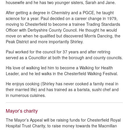
housewife and he has two younger sisters, Sarah and Jane.
After getting a degree in Chemistry and a PGCE, he taught
science for a year. Paul decided on a career change in 1979,
moving to Chesterfield to become a trainee Trading Standards
Officer with Derbyshire County Council. He thought he would
move on when he qualified but discovered Morris Dancing, the
Peak District and more importantly Shirley.
Paul worked for the council for 37 years and after retiring
served as a Councillor at both the borough and county councils.
His love of walking led him to become a Walking for Health
Leader, and he led walks in the Chesterfield Walking Festival.
He enjoys cooking (Shirley has never cooked a family meal in
their married life) and has trained as a barista, sushi chef and
in numerous cuisines.
Mayor’s charity
The Mayor’s Appeal will be raising funds for Chesterfield Royal
Hospital Trust Charity, to raise money towards the Macmillan