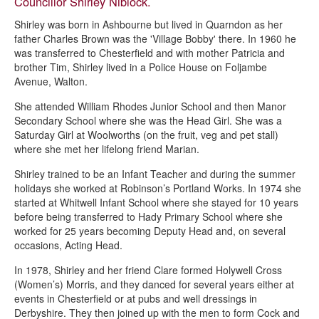
Councillor Shirley Niblock.
Shirley was born in Ashbourne but lived in Quarndon as her
father Charles Brown was the 'Village Bobby' there. In 1960 he
was transferred to Chesterfield and with mother Patricia and
brother Tim, Shirley lived in a Police House on Foljambe
Avenue, Walton.
She attended William Rhodes Junior School and then Manor
Secondary School where she was the Head Girl. She was a
Saturday Girl at Woolworths (on the fruit, veg and pet stall)
where she met her lifelong friend Marian.
Shirley trained to be an Infant Teacher and during the summer
holidays she worked at Robinson’s Portland Works. In 1974 she
started at Whitwell Infant School where she stayed for 10 years
before being transferred to Hady Primary School where she
worked for 25 years becoming Deputy Head and, on several
occasions, Acting Head.
In 1978, Shirley and her friend Clare formed Holywell Cross
(Women’s) Morris, and they danced for several years either at
events in Chesterfield or at pubs and well dressings in
Derbyshire. They then joined up with the men to form Cock and