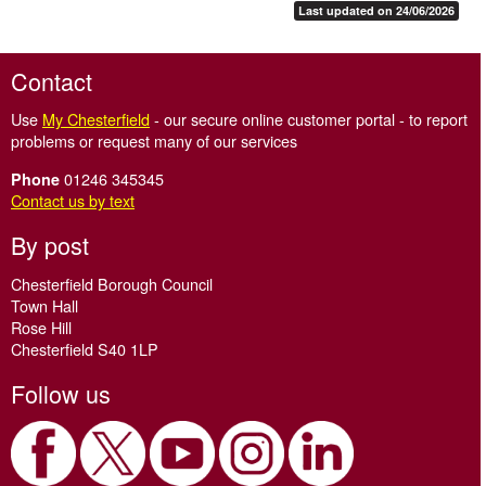
Last updated on 24/06/2026
Contact
Use
My Chesterfield
- our secure online customer portal - to report
problems or request many of our services
01246 345345
Phone
Contact us by text
By post
Chesterfield Borough Council
Town Hall
Rose Hill
Chesterfield S40 1LP
Follow us