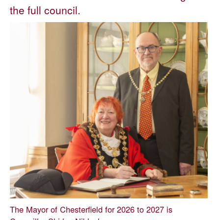
Contact the mayor
the full council.
Deputy mayor
Freedom of the Borough
Frequently asked questions about the mayor
Role of the mayor
History
Mayor's parlour
Mayors of Chesterfield
The Mayor of Chesterfield for 2026 to 2027 is