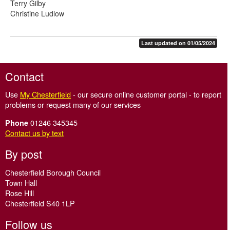
Terry Gilby
Christine Ludlow
Last updated on 01/05/2024
Contact
Use
My Chesterfield
- our secure online customer portal - to report
problems or request many of our services
01246 345345
Phone
Contact us by text
By post
Chesterfield Borough Council
Town Hall
Rose Hill
Chesterfield S40 1LP
Follow us