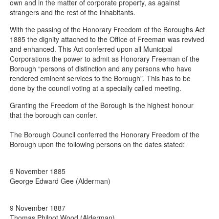
Contact the mayor
own and in the matter of corporate property, as against
strangers and the rest of the inhabitants.
Deputy mayor
With the passing of the Honorary Freedom of the Boroughs Act
Freedom of the Borough
1885 the dignity attached to the Office of Freeman was revived
and enhanced. This Act conferred upon all Municipal
Frequently asked questions about the mayor
Corporations the power to admit as Honorary Freeman of the
Role of the mayor
Borough “persons of distinction and any persons who have
rendered eminent services to the Borough”. This has to be
History
done by the council voting at a specially called meeting.
Mayor's parlour
Granting the Freedom of the Borough is the highest honour
that the borough can confer.
Mayors of Chesterfield
The Borough Council conferred the Honorary Freedom of the
Borough upon the following persons on the dates stated:
9 November 1885
George Edward Gee (Alderman)
9 November 1887
Thomas Philpot Wood (Alderman)