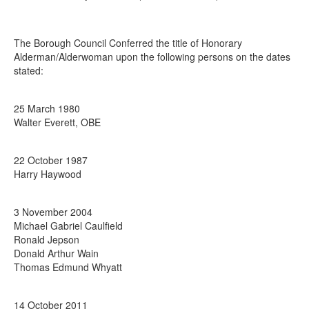
The Borough Council Conferred the title of Honorary
Alderman/Alderwoman upon the following persons on the dates
stated:
25 March 1980
Walter Everett, OBE
22 October 1987
Harry Haywood
3 November 2004
Michael Gabriel Caulfield
Ronald Jepson
Donald Arthur Wain
Thomas Edmund Whyatt
14 October 2011