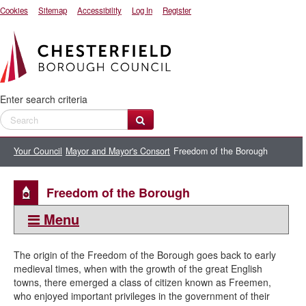
Cookies
Sitemap
Accessibility
Log In
Register
Enter search criteria
Your Council
Mayor and Mayor's Consort
Freedom of the Borough
Freedom of the Borough
Menu
This section:
The origin of the Freedom of the Borough goes back to early
Mayor and Mayor's Consort
medieval times, when with the growth of the great English
towns, there emerged a class of citizen known as Freemen,
Civic regalia
who enjoyed important privileges in the government of their