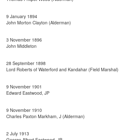
9 January 1894
John Morton Clayton (Alderman)
3 November 1896
John Middleton
28 September 1898
Lord Roberts of Waterford and Kandahar (Field Marshal)
9 November 1901
Edward Eastwood, JP
9 November 1910
Charles Paxton Markham, J (Alderman)
2 July 1913
George Albert Eastwood, JP