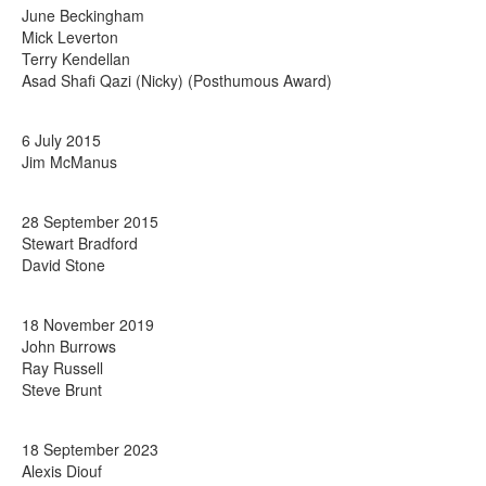
June Beckingham
Mick Leverton
Terry Kendellan
Asad Shafi Qazi (Nicky) (Posthumous Award)
6 July 2015
Jim McManus
28 September 2015
Stewart Bradford
David Stone
18 November 2019
John Burrows
Ray Russell
Steve Brunt
18 September 2023
Alexis Diouf