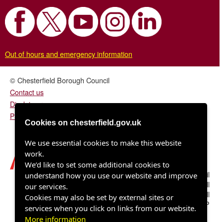
Out of hours and emergency information
© Chesterfield Borough Council
Contact us
Disclaimer
Privacy/fair processing notice
Cookies on chesterfield.gov.uk
We use essential cookies to make this website
work.
We’d like to set some additional cookies to
Chesterfield Borough Council
understand how you use our website and improve
Town Hall
our services.
Rose Hill
Cookies may also be set by external sites or
Chesterfield S40 1LP
services when you click on links from our website.
More information