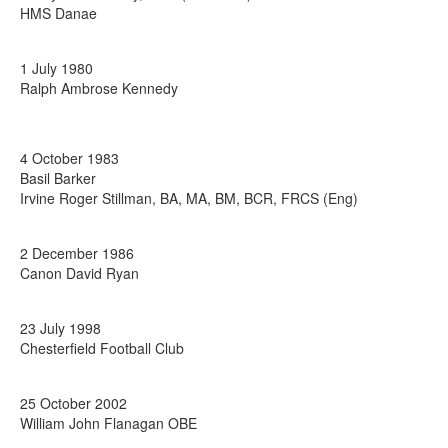
HMS Danae
1 July 1980
Ralph Ambrose Kennedy
4 October 1983
Basil Barker
Irvine Roger Stillman, BA, MA, BM, BCR, FRCS (Eng)
2 December 1986
Canon David Ryan
23 July 1998
Chesterfield Football Club
25 October 2002
William John Flanagan OBE