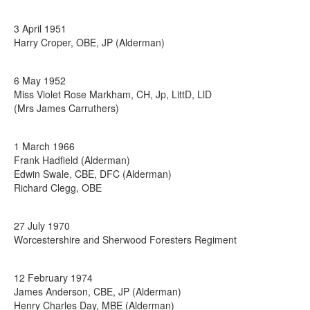
3 April 1951
Harry Croper, OBE, JP (Alderman)
6 May 1952
Miss Violet Rose Markham, CH, Jp, LittD, LlD
(Mrs James Carruthers)
1 March 1966
Frank Hadfield (Alderman)
Edwin Swale, CBE, DFC (Alderman)
Richard Clegg, OBE
27 July 1970
Worcestershire and Sherwood Foresters Regiment
12 February 1974
James Anderson, CBE, JP (Alderman)
Henry Charles Day, MBE (Alderman)