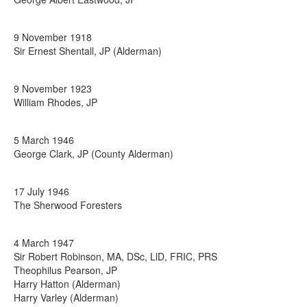
9 November 1918
Sir Ernest Shentall, JP (Alderman)
9 November 1923
William Rhodes, JP
5 March 1946
George Clark, JP (County Alderman)
17 July 1946
The Sherwood Foresters
4 March 1947
Sir Robert Robinson, MA, DSc, LlD, FRIC, PRS
Theophilus Pearson, JP
Harry Hatton (Alderman)
Harry Varley (Alderman)