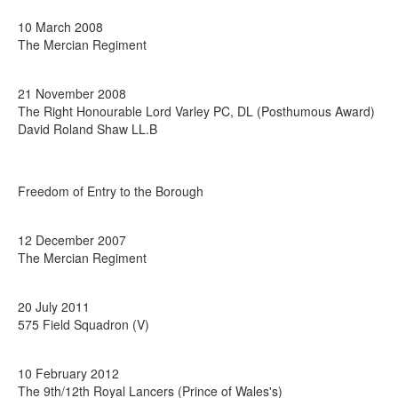
10 March 2008
The Mercian Regiment
21 November 2008
The Right Honourable Lord Varley PC, DL (Posthumous Award)
David Roland Shaw LL.B
Freedom of Entry to the Borough
12 December 2007
The Mercian Regiment
20 July 2011
575 Field Squadron (V)
10 February 2012
The 9th/12th Royal Lancers (Prince of Wales's)