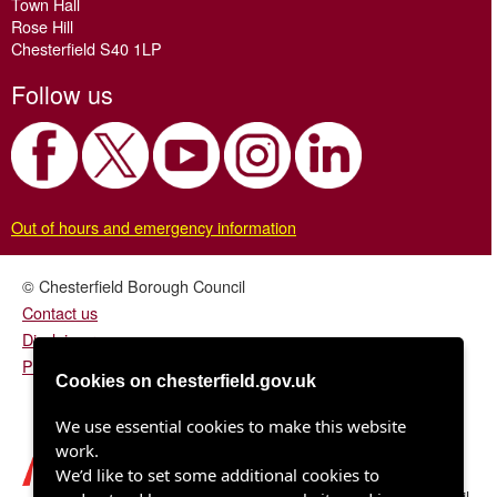
Town Hall
Rose Hill
Chesterfield S40 1LP
Follow us
Out of hours and emergency information
© Chesterfield Borough Council
Contact us
Disclaimer
Privacy/fair processing notice
Cookies on chesterfield.gov.uk
We use essential cookies to make this website
work.
We’d like to set some additional cookies to
Chesterfield Borough Council