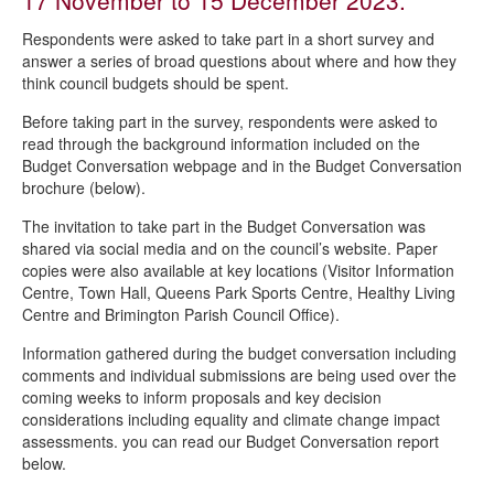
17 November to 15 December 2023.
Are you being served?
Respondents were asked to take part in a short survey and
STAR - Survey of Tenants and Residents
answer a series of broad questions about where and how they
think council budgets should be spent.
Love Chesterfield - consumer and business surveys
Before taking part in the survey, respondents were asked to
Voluntary and community sector training needs survey
read through the background information included on the
Tenant digital communications survey
Budget Conversation webpage and in the Budget Conversation
brochure (below).
Housing strategy consultation 2023
The invitation to take part in the Budget Conversation was
Staveley Town Deal survey
shared via social media and on the council’s website. Paper
Extending the Town Centre Public Spaces Protection Order
copies were also available at key locations (Visitor Information
Centre, Town Hall, Queens Park Sports Centre, Healthy Living
Budget Conversation 2023
Centre and Brimington Parish Council Office).
Garden Waste Budget Conversation
Information gathered during the budget conversation including
comments and individual submissions are being used over the
Dog control Public Space Protection Order consultation
coming weeks to inform proposals and key decision
considerations including equality and climate change impact
assessments. you can read our Budget Conversation report
below.