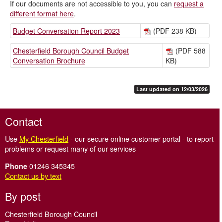
If our documents are not accessible to you, you can
request a
different format here
.
Budget Conversation Report 2023
(PDF 238 KB)
Chesterfield Borough Council Budget
(PDF 588
Conversation Brochure
KB)
Last updated on 12/03/2026
Contact
Use
My Chesterfield
- our secure online customer portal - to report
problems or request many of our services
01246 345345
Phone
Contact us by text
By post
Chesterfield Borough Council