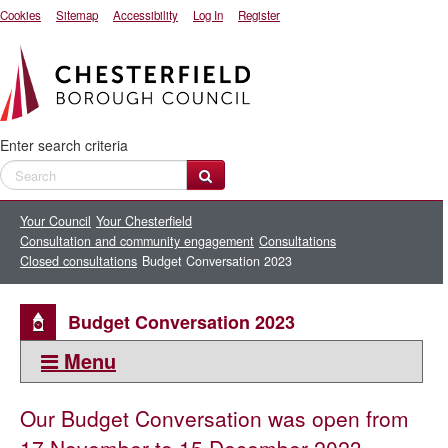
Cookies
Sitemap
Accessibility
Log In
Register
Enter search criteria
Your Council
Your Chesterfield
Consultation and community engagement
Consultations
Closed consultations
Budget Conversation 2023
Budget Conversation 2023
Menu
This section:
Our Budget Conversation was open from
Closed consultations