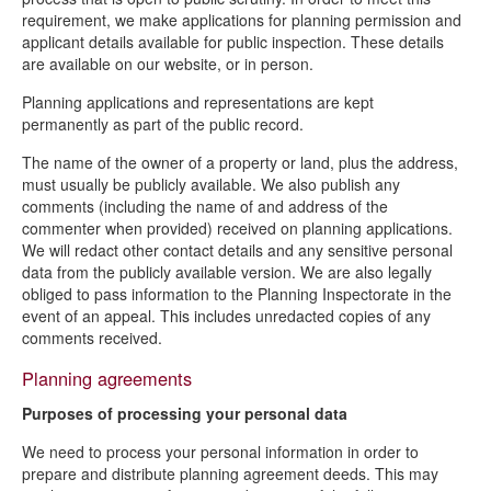
requirement, we make applications for planning permission and
applicant details available for public inspection. These details
are available on our website, or in person.
Planning applications and representations are kept
permanently as part of the public record.
The name of the owner of a property or land, plus the address,
must usually be publicly available. We also publish any
comments (including the name of and address of the
commenter when provided) received on planning applications.
We will redact other contact details and any sensitive personal
data from the publicly available version. We are also legally
obliged to pass information to the Planning Inspectorate in the
event of an appeal. This includes unredacted copies of any
comments received.
Planning agreements
Purposes of processing your personal data
We need to process your personal information in order to
prepare and distribute planning agreement deeds. This may