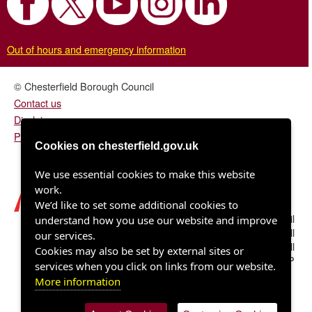
Out of hours and emergency information
© Chesterfield Borough Council
Contact us
Disclaimer
Privacy/fair processing notice
Cookies on chesterfield.gov.uk
We use essential cookies to make this website
work.
We’d like to set some additional cookies to
Chesterfield Borough Council
understand how you use our website and improve
Town Hall
our services.
Rose Hill
Cookies may also be set by external sites or
Chesterfield S40 1LP
services when you click on links from our website.
More information