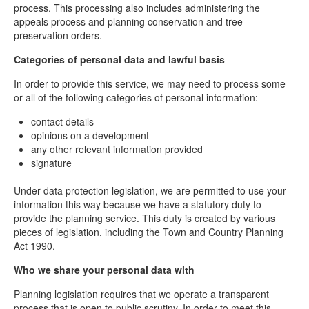
process. This processing also includes administering the
appeals process and planning conservation and tree
preservation orders.
Categories of personal data and lawful basis
In order to provide this service, we may need to process some
or all of the following categories of personal information:
contact details
opinions on a development
any other relevant information provided
signature
Under data protection legislation, we are permitted to use your
information this way because we have a statutory duty to
provide the planning service. This duty is created by various
pieces of legislation, including the Town and Country Planning
Act 1990.
Who we share your personal data with
Planning legislation requires that we operate a transparent
process that is open to public scrutiny. In order to meet this