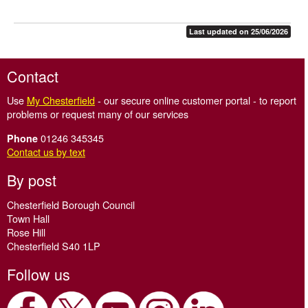
Last updated on 25/06/2026
Contact
Use
My Chesterfield
- our secure online customer portal - to report
problems or request many of our services
01246 345345
Phone
Contact us by text
By post
Chesterfield Borough Council
Town Hall
Rose Hill
Chesterfield S40 1LP
Follow us