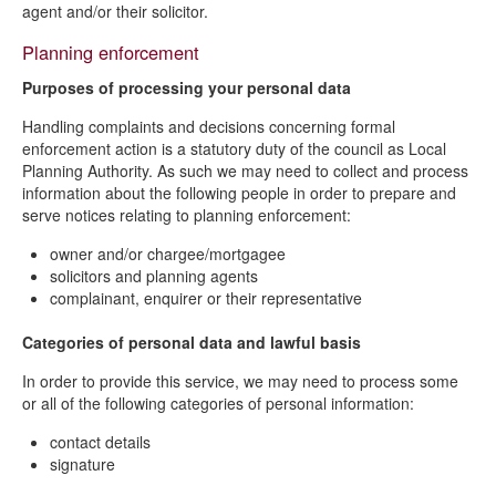
agent and/or their solicitor.
Planning enforcement
Purposes of processing your personal data
Handling complaints and decisions concerning formal
enforcement action is a statutory duty of the council as Local
Planning Authority. As such we may need to collect and process
information about the following people in order to prepare and
serve notices relating to planning enforcement:
owner and/or chargee/mortgagee
solicitors and planning agents
complainant, enquirer or their representative
Categories of personal data and lawful basis
In order to provide this service, we may need to process some
or all of the following categories of personal information:
contact details
signature