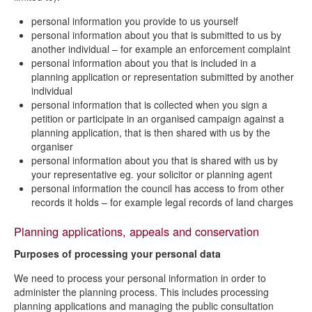
personal information you provide to us yourself
personal information about you that is submitted to us by
another individual – for example an enforcement complaint
personal information about you that is included in a
planning application or representation submitted by another
individual
personal information that is collected when you sign a
petition or participate in an organised campaign against a
planning application, that is then shared with us by the
organiser
personal information about you that is shared with us by
your representative eg. your solicitor or planning agent
personal information the council has access to from other
records it holds – for example legal records of land charges
Planning applications, appeals and conservation
Purposes of processing your personal data
We need to process your personal information in order to
administer the planning process. This includes processing
planning applications and managing the public consultation