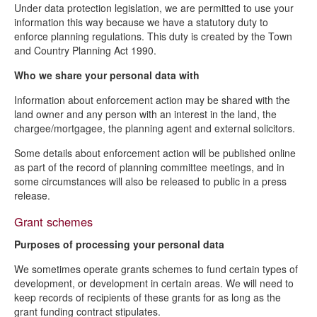
Under data protection legislation, we are permitted to use your
information this way because we have a statutory duty to
enforce planning regulations. This duty is created by the Town
and Country Planning Act 1990.
Who we share your personal data with
Information about enforcement action may be shared with the
land owner and any person with an interest in the land, the
chargee/mortgagee, the planning agent and external solicitors.
Some details about enforcement action will be published online
as part of the record of planning committee meetings, and in
some circumstances will also be released to public in a press
release.
Grant schemes
Purposes of processing your personal data
We sometimes operate grants schemes to fund certain types of
development, or development in certain areas. We will need to
keep records of recipients of these grants for as long as the
grant funding contract stipulates.