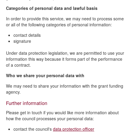
Categories of personal data and lawful basis
In order to provide this service, we may need to process some
or all of the following categories of personal information:
contact details
signature
Under data protection legislation, we are permitted to use your
information this way because it forms part of the performance
of a contract.
Who we share your personal data with
We may need to share your information with the grant funding
agency.
Further information
Please get in touch if you would like more information about
how the council processes your personal data:
contact the council's
data protection officer