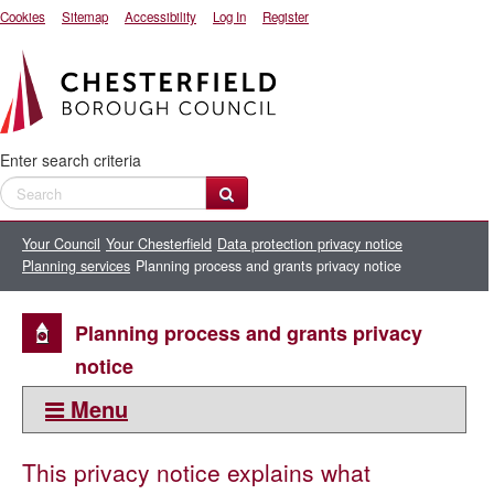
Cookies
Sitemap
Accessibility
Log In
Register
Enter search criteria
Your Council
Your Chesterfield
Data protection privacy notice
Planning services
Planning process and grants privacy notice
Planning process and grants privacy
notice
Menu
This section:
This privacy notice explains what
Planning services