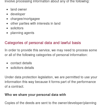
involve processing information about any of the following:
land owner
developer
chargee/mortgagee
other parties with interests in land
solicitors
planning agents
Categories of personal data and lawful basis
In order to provide this service, we may need to process some
or all of the following categories of personal information:
contact details
solicitors details
Under data protection legislation, we are permitted to use your
information this way because it forms part of the performance
of a contract.
Who we share your personal data with
Copies of the deeds are sent to the owner/developer/planning