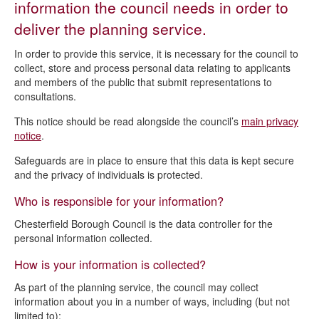
information the council needs in order to
Building control privacy notice
deliver the planning service.
Local Plan and planning strategy privacy notice
In order to provide this service, it is necessary for the council to
Planning process and grants privacy notice
collect, store and process personal data relating to applicants
and members of the public that submit representations to
consultations.
This notice should be read alongside the council’s
main privacy
notice
.
Safeguards are in place to ensure that this data is kept secure
and the privacy of individuals is protected.
Who is responsible for your information?
Chesterfield Borough Council is the data controller for the
personal information collected.
How is your information is collected?
As part of the planning service, the council may collect
information about you in a number of ways, including (but not
limited to):