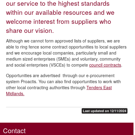
our service to the highest standards
Sites and premises
within our available resources and we
Planning, development and building control
welcome interest from suppliers who
Licensing and regulation
share our vision.
Benefits for your employees
Although we cannot form approved lists of suppliers, we are
able to ring fence some contract opportunities to local suppliers
Waste, pest control, health and safety
and we encourage local companies, particularly small and
Doing business with us
medium sized enterprises (SMEs) and voluntary, community
and social enterprises (VSCEs) to compete
council contracts
.
Procurement and contract opportunities
Opportunities are advertised through our e-procurement
system Proactis. You can also find opportunities to work with
other local contracting authorities through
Tenders East
Midlands.
Last updated on 12/11/2024
Contact