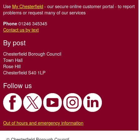
Use
My Chesterfield
- our secure online customer portal - to report
problems or request many of our services
01246 345345
Phone
Contact us by text
By post
Chesterfield Borough Council
Town Hall
Rose Hill
Chesterfield S40 1LP
Follow us
Out of hours and emergency information
© Chesterfield Borough Council