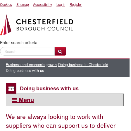
Cookies
Sitemap
Accessibility
Log In
Register
Enter search criteria
Business and economic growth
Doing business in Chesterfield
Doing business with us
Doing business with us
Menu
This section:
We are always looking to work with
Doing business in Chesterfield
suppliers who can support us to deliver
Business support