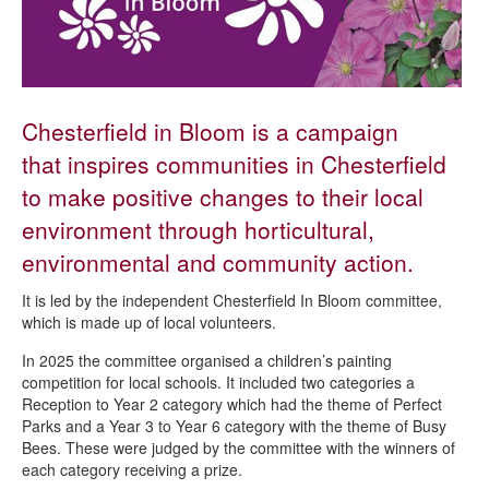
Outdoor leisure and recreation
Getting involved in your parks and open spaces
Park activity sessions
Woodlands
Chesterfield in Bloom is a campaign
Allotments
that inspires communities in Chesterfield
Gardens
to make positive changes to their local
Chesterfield in Bloom
environment through horticultural,
Parks, open spaces and play - strategies and management plans
environmental and community action.
Fees and charges - parks and green spaces
It is led by the independent Chesterfield In Bloom committee,
which is made up of local volunteers.
Boosting biodiversity in Chesterfield
In 2025 the committee organised a children’s painting
competition for local schools. It included two categories a
Reception to Year 2 category which had the theme of Perfect
Parks and a Year 3 to Year 6 category with the theme of Busy
Bees. These were judged by the committee with the winners of
each category receiving a prize.