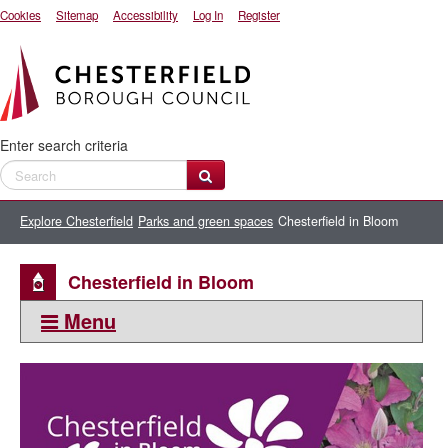
Cookies
Sitemap
Accessibility
Log In
Register
Enter search criteria
Explore Chesterfield
Parks and green spaces
Chesterfield in Bloom
Chesterfield in Bloom
Menu
This section:
Parks and green spaces
Parks