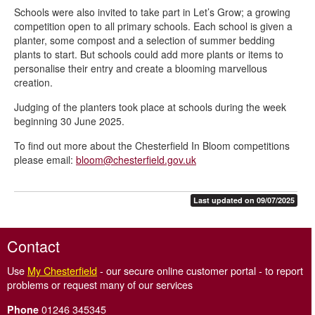
Schools were also invited to take part in Let’s Grow; a growing
competition open to all primary schools. Each school is given a
planter, some compost and a selection of summer bedding
plants to start. But schools could add more plants or items to
personalise their entry and create a blooming marvellous
creation.
Judging of the planters took place at schools during the week
beginning 30 June 2025.
To find out more about the Chesterfield In Bloom competitions
please email:
bloom@chesterfield.gov.uk
Last updated on 09/07/2025
Contact
Use
My Chesterfield
- our secure online customer portal - to report
problems or request many of our services
01246 345345
Phone