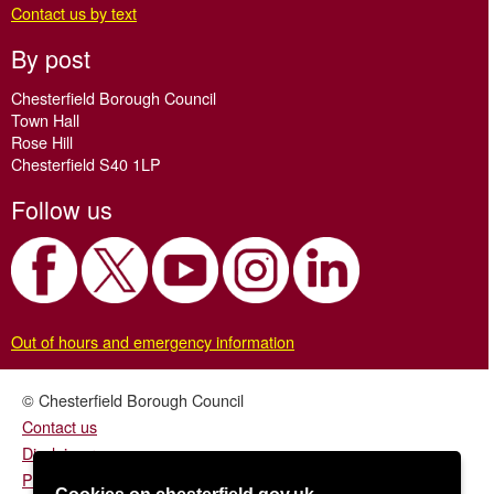
Contact us by text
By post
Chesterfield Borough Council
Town Hall
Rose Hill
Chesterfield S40 1LP
Follow us
Out of hours and emergency information
© Chesterfield Borough Council
Contact us
Disclaimer
Privacy/fair processing notice