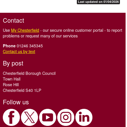
Last updated on 01/04/2026
Contact
Use
My Chesterfield
- our secure online customer portal - to report
problems or request many of our services
01246 345345
Phone
Contact us by text
By post
Chesterfield Borough Council
Town Hall
Rose Hill
Chesterfield S40 1LP
Follow us