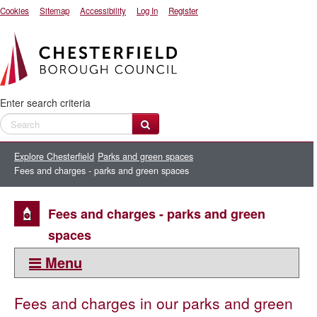
Cookies
Sitemap
Accessibility
Log In
Register
Enter search criteria
Explore Chesterfield
Parks and green spaces
Fees and charges - parks and green spaces
Fees and charges - parks and green
spaces
Menu
This section:
Fees and charges in our parks and green
Parks and green spaces