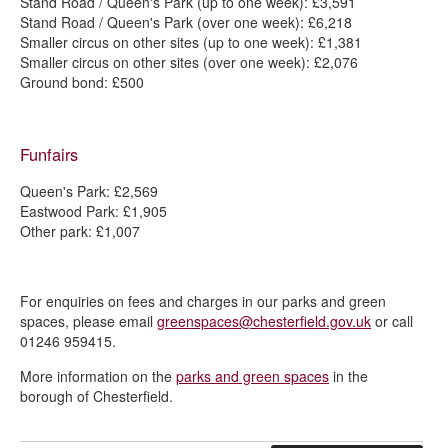
Stand Road / Queen's Park (up to one week): £3,591
Stand Road / Queen's Park (over one week): £6,218
Smaller circus on other sites (up to one week): £1,381
Smaller circus on other sites (over one week): £2,076
Ground bond: £500
Funfairs
Queen's Park: £2,569
Eastwood Park: £1,905
Other park: £1,007
For enquiries on fees and charges in our parks and green
spaces, please email
greenspaces@chesterfield.gov.uk
or call
01246 959415.
More information on the
parks and green spaces
in the
borough of Chesterfield.