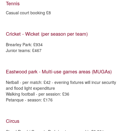
Tennis
Casual court booking £8
Cricket - Wicket (per season per team)
Brearley Park: £934
Junior teams: £467
Eastwood park - Multi-use games areas (MUGAs)
Netball - per match: £42 - evening fixtures will incur security
and flood light expenditure
Walking football - per session: £36
Petanque - season: £176
Circus