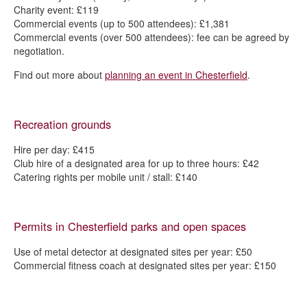
Charity event: £119
Commercial events (up to 500 attendees): £1,381
Commercial events (over 500 attendees): fee can be agreed by
negotiation.
Find out more about
planning an event in Chesterfield
.
Recreation grounds
Hire per day: £415
Club hire of a designated area for up to three hours: £42
Catering rights per mobile unit / stall: £140
Permits in Chesterfield parks and open spaces
Use of metal detector at designated sites per year: £50
Commercial fitness coach at designated sites per year: £150