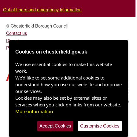
Out of hours and emergency information
© Chesterfield Borough Council
Contact us
Disclaimer
Privacy/fair processing notice
Cookies on chesterfield.gov.uk
We use essential cookies to make this website
work.
We’d like to set some additional cookies to
Chesterfield Borough Council
understand how you use our website and improve
Town Hall
our services.
Rose Hill
Cookies may also be set by external sites or
Chesterfield S40 1LP
services when you click on links from our website.
More information
Accept Cookies
Customise Cookies