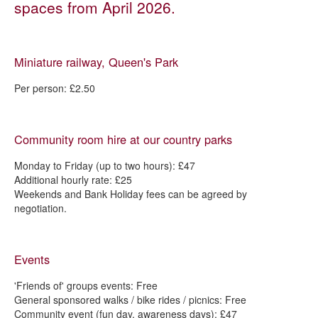
spaces from April 2026.
Parks
Outdoor leisure and recreation
Miniature railway, Queen's Park
Getting involved in your parks and open spaces
Park activity sessions
Per person: £2.50
Woodlands
Allotments
Community room hire at our country parks
Gardens
Monday to Friday (up to two hours): £47
Chesterfield in Bloom
Additional hourly rate: £25
Weekends and Bank Holiday fees can be agreed by
Parks, open spaces and play - strategies and management plans
negotiation.
Fees and charges - parks and green spaces
Boosting biodiversity in Chesterfield
Events
'Friends of' groups events: Free
General sponsored walks / bike rides / picnics: Free
Community event (fun day, awareness days): £47